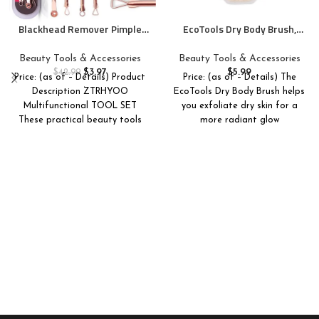
Blackhead Remover Pimple
EcoTools Dry Body Brush,
Comedone Extractor Tool
Cruelty-Free Bristles
Best Acne Removal Kit –
Exfoliate & Smooth Skin, Dry
Beauty Tools & Accessories
Beauty Tools & Accessories
Treatment for Blemish,
Brushing Removes Dry Skin,
$
3.97
$
5.99
$
42.99
Price: (as of – Details) Product
Price: (as of – Details) The
Whitehead Popping, Zit
May Help Improve Circulation
Description ZTRHYOO
EcoTools Dry Body Brush helps
Removing for Risk Free Nose
& Skin Tone, Eco-Friendly
Multifunctional TOOL SET
you exfoliate dry skin for a
Face Skin with Case(Rose, 4
Skincare Tool, Vegan, 1 Count
These practical beauty tools
Piece Set)
more radiant glow
help to remove blackheads,
acne,