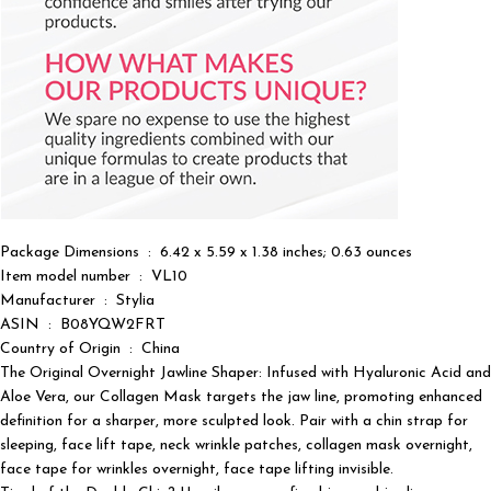
Package Dimensions ‏ : ‎ 6.42 x 5.59 x 1.38 inches; 0.63 ounces
Item model number ‏ : ‎ VL10
Manufacturer ‏ : ‎ Stylia
ASIN ‏ : ‎ B08YQW2FRT
Country of Origin ‏ : ‎ China
The Original Overnight Jawline Shaper: Infused with Hyaluronic Acid and
Aloe Vera, our Collagen Mask targets the jaw line, promoting enhanced
definition for a sharper, more sculpted look. Pair with a chin strap for
sleeping, face lift tape, neck wrinkle patches, collagen mask overnight,
face tape for wrinkles overnight, face tape lifting invisible.