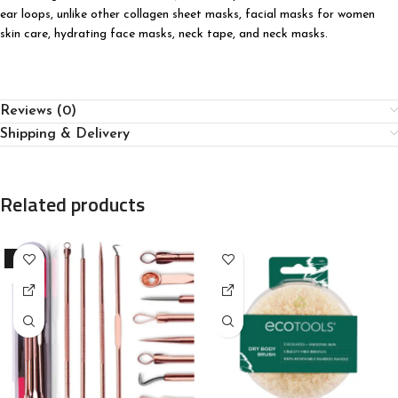
ear loops, unlike other collagen sheet masks, facial masks for women
skin care, hydrating face masks, neck tape, and neck masks.
Reviews (0)
Shipping & Delivery
Related products
-91%