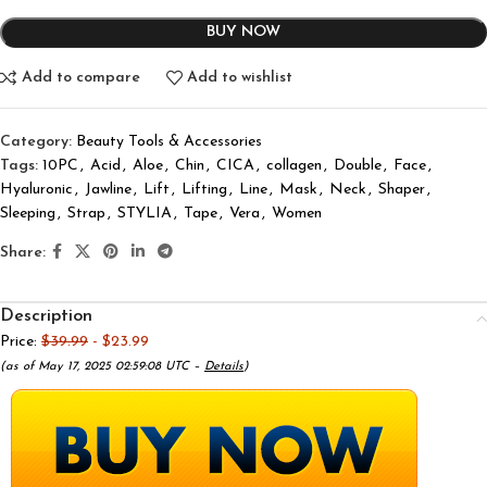
BUY NOW
Add to compare
Add to wishlist
Category:
Beauty Tools & Accessories
Tags:
10PC
,
Acid
,
Aloe
,
Chin
,
CICA
,
collagen
,
Double
,
Face
,
Hyaluronic
,
Jawline
,
Lift
,
Lifting
,
Line
,
Mask
,
Neck
,
Shaper
,
Sleeping
,
Strap
,
STYLIA
,
Tape
,
Vera
,
Women
Share:
Description
Price:
$39.99
- $23.99
(as of May 17, 2025 02:59:08 UTC –
Details
)