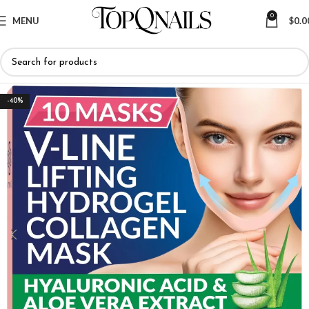
0
MENU
$
0.0
-40%