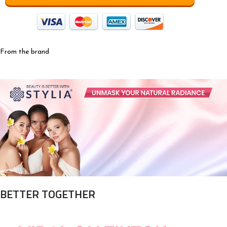
From the brand
BETTER TOGETHER