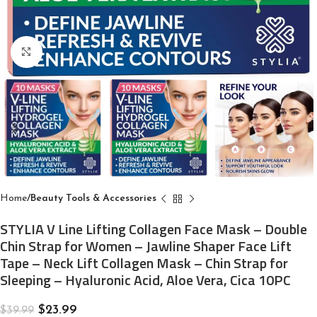
Click to enlarge
Home
Beauty Tools & Accessories
STYLIA V Line Lifting Collagen Face Mask – Double
Chin Strap for Women – Jawline Shaper Face Lift
Tape – Neck Lift Collagen Mask – Chin Strap for
Sleeping – Hyaluronic Acid, Aloe Vera, Cica 10PC
$
23.99
$
39.99