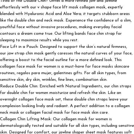
Tired of the Double Chin? Unveil a more refined jaw and jawline
effortlessly with our v shape face lift mask collagen mask, expertly
blended with Hyaluronic Acid and Aloe Vera; it targets stubborn areas
like the double chin and neck mask. Experience the confidence of a slim,
youthful face without invasive procedures, making everyday facial
contours a dream come true. Our lifting bands face chin strap for
sleeping to maximize results while you rest.
Face Lift in a Pouch: Designed to support the skin’s natural firmness,
our jaw strap chin mask gently caresses the natural curves of your face,
offering a boost to the facial outline for a more defined look. This
collagen face mask for women is a must-have for face masks skincare
routines, regalos para mujer, galentines gifts. For all skin types, from
sensitive skin, dry skin, wrinkles, fine lines, combination skin.
Reduce Double Chin: Enriched with Natural Ingredients, our chin straps
for double chin for women moisturize and refresh the skin. Like an
overnight collagen face mask set, these double chin straps leave your
complexion looking lively and radiant. A perfect addition to a collagen
neck mask or collagen facial mask for face mask skin care.
Collagen Chin Lifting Mask: Our collagen mask for women is
dermatologically tested and suitable for all skin types, including sensitive
skin. Designed for comfort, our jawline shaper sheet mask features soft