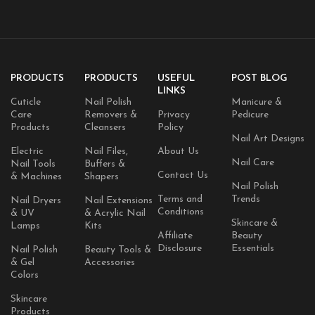
PRODUCTS
PRODUCTS
USEFUL
POST BLOG
LINKS
Cuticle
Nail Polish
Manicure &
Care
Removers &
Privacy
Pedicure
Products
Cleansers
Policy
Nail Art Designs
Electric
Nail Files,
About Us
Nail Care
Nail Tools
Buffers &
Contact Us
& Machines
Shapers
Nail Polish
Terms and
Trends
Nail Dryers
Nail Extensions
Conditions
& UV
& Acrylic Nail
Skincare &
Lamps
Kits
Affiliate
Beauty
Disclosure
Essentials
Nail Polish
Beauty Tools &
& Gel
Accessories
Colors
Skincare
Products