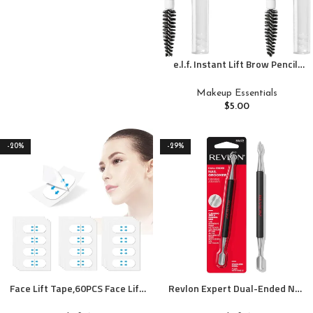
e.l.f. Instant Lift Brow Pencil,
Dual-Ended Precision Brow
Pencils For Shaping & Defining
Makeup Essentials
Eyebrows, Vegan & Cruelty-
$
5.00
Free, Neutral Brown, 2-Pack
-20%
-29%
Face Lift Tape,60PCS Face Lift
Revlon Expert Dual-Ended Nail
Tape Invisible,V-Shaped
Groomer, Stainless Steel