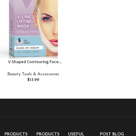
V Shaped Contouring Face
Mask Line Shaping Lifting Belt
Neck Reduction Jawline Shaper
Beauty Tools & Accessories
Lift Up Tape Enhancer Face
$
13.99
Patch Firming Tightening Skin
Chin Collagen Mask Hyaluronic
Acid Aloe Vera 5 pcs
PRODUCTS
PRODUCTS
USEFUL
POST BLOG