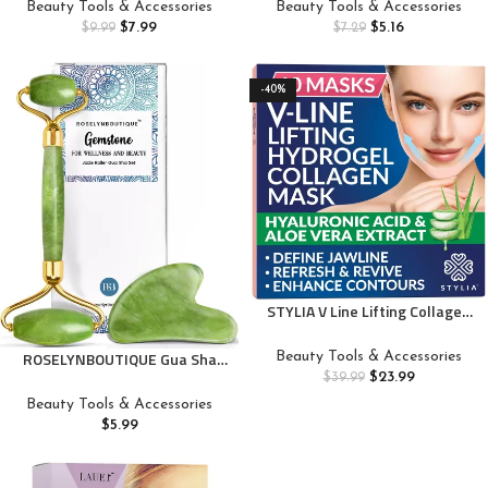
Instant Face Tapes for Lifting
Manicure Tool, Clean Under
Beauty Tools & Accessories
Beauty Tools & Accessories
Around Sagging Skin Eyes Neck
Fingernails and Lift Cuticles, 1
$
7.99
$
5.16
$
9.99
$
7.29
Double Chin Wrinkles
Count
Waterproof-M3
-40%
STYLIA V Line Lifting Collagen
Face Mask – Double Chin Strap
for Women – Jawline Shaper
ROSELYNBOUTIQUE Gua Sha
Beauty Tools & Accessories
Face Lift Tape – Neck Lift
Facial Tools & Face Lift Roller
$
23.99
$
39.99
Collagen Mask – Chin Strap for
for Wrinkless Natural Skincare
Beauty Tools & Accessories
Sleeping – Hyaluronic Acid,
Tool Jade Roller Guasha Tool
$
5.99
Aloe Vera, Cica 10PC
for Face (Green)