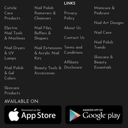
LINKS
Cuticle
Nail Polish
Manicure &
Care
Removers &
Privacy
Pedicure
Products
Cleansers
Policy
Nail Art Designs
Electric
Nail Files,
About Us
Nail Care
Nail Tools
Buffers &
Contact Us
& Machines
Shapers
Nail Polish
Terms and
Trends
Nail Dryers
Nail Extensions
Conditions
& UV
& Acrylic Nail
Skincare &
Lamps
Kits
Affiliate
Beauty
Disclosure
Essentials
Nail Polish
Beauty Tools &
& Gel
Accessories
Colors
Skincare
Products
AVAILABLE ON: