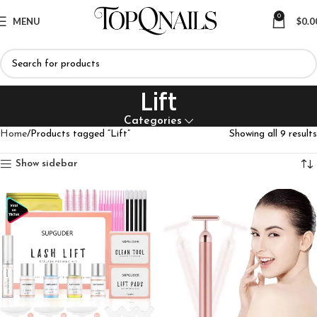
0
MENU
$
0.0
Lift
Categories
Home
Products tagged “Lift”
Showing all 9 results
Show sidebar