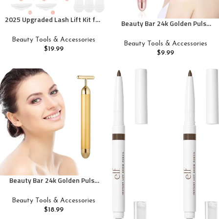
2025 Upgraded Lash Lift Kit for
Beauty Bar 24k Golden Pulse
Perming,Curling and Lifting
Facial Massager, GOODYBUY T-
Eyelashes | Semi-Permanent
Beauty Tools & Accessories
Shape Electric Sign Face
Beauty Tools & Accessories
Salon Grade Supplies for
$
19.99
Massage Tools for Sensitive
$
9.99
Beauty Treatments | Includes
Skin Face Pull Tight Firming Lift
Eye Shields,Pads and
Accessories
Beauty Bar 24k Golden Pulse
Facial Massager, T-Shape
Electric Sign Face Massage
Beauty Tools & Accessories
Tools for Sensitive Skin Face
$
18.99
Pull Tight Firming Lift