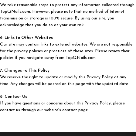
We take reasonable steps to protect any information collected through
TopQNails.com. However, please note that no method of internet
transmission or storage is 100% secure. By using our site, you
acknowledge that you do so at your own risk.
6. Links to Other Websites
Our site may contain links to external websites. We are not responsible
for the privacy policies or practices of these sites. Please review their
policies if you navigate away from TopQNails.com.
7. Changes to This Policy
We reserve the right to update or modify this Privacy Policy at any
time. Any changes will be posted on this page with the updated date.
8. Contact Us
If you have questions or concerns about this Privacy Policy, please
contact us through our website’s contact page.