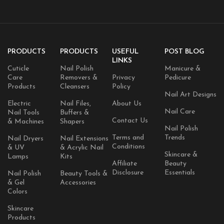
PRODUCTS
PRODUCTS
USEFUL
POST BLOG
LINKS
Cuticle
Nail Polish
Manicure &
Care
Removers &
Privacy
Pedicure
Products
Cleansers
Policy
Nail Art Designs
Electric
Nail Files,
About Us
Nail Care
Nail Tools
Buffers &
Contact Us
& Machines
Shapers
Nail Polish
Terms and
Trends
Nail Dryers
Nail Extensions
Conditions
& UV
& Acrylic Nail
Skincare &
Lamps
Kits
Affiliate
Beauty
Disclosure
Essentials
Nail Polish
Beauty Tools &
& Gel
Accessories
Colors
Skincare
Products