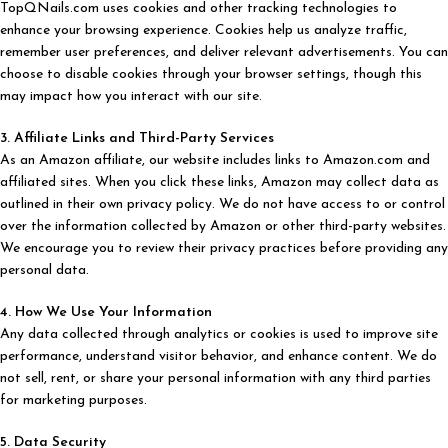
TopQNails.com uses cookies and other tracking technologies to
enhance your browsing experience. Cookies help us analyze traffic,
remember user preferences, and deliver relevant advertisements. You can
choose to disable cookies through your browser settings, though this
may impact how you interact with our site.
3. Affiliate Links and Third-Party Services
As an Amazon affiliate, our website includes links to Amazon.com and
affiliated sites. When you click these links, Amazon may collect data as
outlined in their own privacy policy. We do not have access to or control
over the information collected by Amazon or other third-party websites.
We encourage you to review their privacy practices before providing any
personal data.
4. How We Use Your Information
Any data collected through analytics or cookies is used to improve site
performance, understand visitor behavior, and enhance content. We do
not sell, rent, or share your personal information with any third parties
for marketing purposes.
5. Data Security