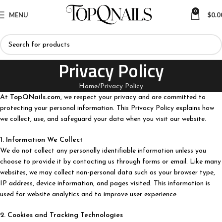
0
MENU
$
0.0
Privacy Policy
Home
Privacy Policy
At
TopQNails.com
, we respect your privacy and are committed to
protecting your personal information. This Privacy Policy explains how
we collect, use, and safeguard your data when you visit our website.
1. Information We Collect
We do not collect any personally identifiable information unless you
choose to provide it by contacting us through forms or email. Like many
websites, we may collect non-personal data such as your browser type,
IP address, device information, and pages visited. This information is
used for website analytics and to improve user experience.
2. Cookies and Tracking Technologies