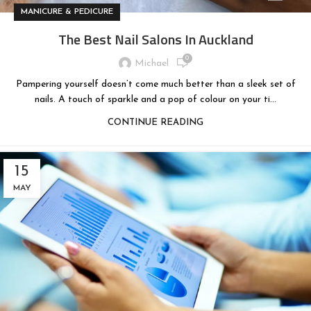
MANICURE & PEDICURE
The Best Nail Salons In Auckland
0
Michael
Pampering yourself doesn’t come much better than a sleek set of
nails. A touch of sparkle and a pop of colour on your ti...
CONTINUE READING
15
MAY