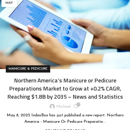
MAY
MANICURE & PEDICURE
Northern America’s Manicure or Pedicure
Preparations Market to Grow at +0.2% CAGR,
Reaching $1.8B by 2035 – News and Statistics
0
Michael
May 8, 2025 IndexBox has just published a new report: Northern
America - Manicure Or Pedicure Preparatio...