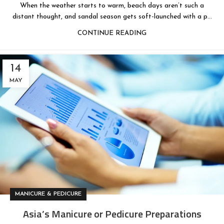
When the weather starts to warm, beach days aren’t such a
distant thought, and sandal season gets soft-launched with a p...
CONTINUE READING
14
MAY
MANICURE & PEDICURE
Asia’s Manicure or Pedicure Preparations