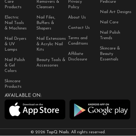
Care
Removers &
Privacy
Pedicure
Products
Cleansers
Policy
Nail Art Designs
Electric
Nail Files,
About Us
Nail Care
Nail Tools
Buffers &
Contact Us
& Machines
Shapers
Nail Polish
Terms and
Trends
Nail Dryers
Nail Extensions
Conditions
& UV
& Acrylic Nail
Skincare &
Lamps
Kits
Affiliate
Beauty
Disclosure
Essentials
Nail Polish
Beauty Tools &
& Gel
Accessories
Colors
Skincare
Products
AVAILABLE ON:
© 2026
TopQ Nails
. All rights reserved.