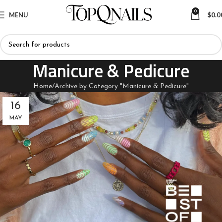
0
MENU
$
0.0
Manicure & Pedicure
Home
Archive by Category "Manicure & Pedicure"
16
MAY