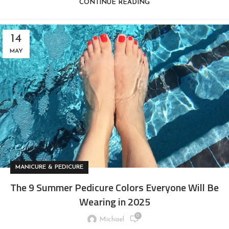
CONTINUE READING
14
MAY
MANICURE & PEDICURE
The 9 Summer Pedicure Colors Everyone Will Be
Wearing in 2025
0
Michael