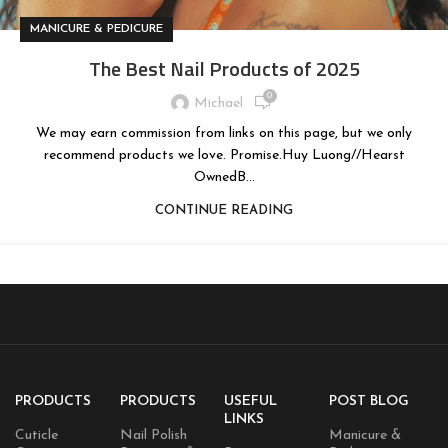
MANICURE & PEDICURE
The Best Nail Products of 2025
0
Michael
We may earn commission from links on this page, but we only
recommend products we love. Promise.Huy Luong//Hearst
OwnedB...
CONTINUE READING
PRODUCTS
PRODUCTS
USEFUL
POST BLOG
LINKS
Cuticle
Nail Polish
Manicure &