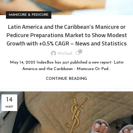
MANICURE & PEDICURE
Latin America and the Caribbean’s Manicure or
Pedicure Preparations Market to Show Modest
Growth with +0.5% CAGR – News and Statistics
0
Michael
May 14, 2025 IndexBox has just published a new report: Latin
America and the Caribbean - Manicure Or Ped...
CONTINUE READING
14
MAY