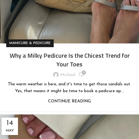
MANICURE & PEDICURE
Why a Milky Pedicure Is the Chicest Trend for
Your Toes
0
Michael
The warm weather is here, and it's time to get those sandals out.
Yes, that means it might be time to book a pedicure ap...
CONTINUE READING
14
MAY