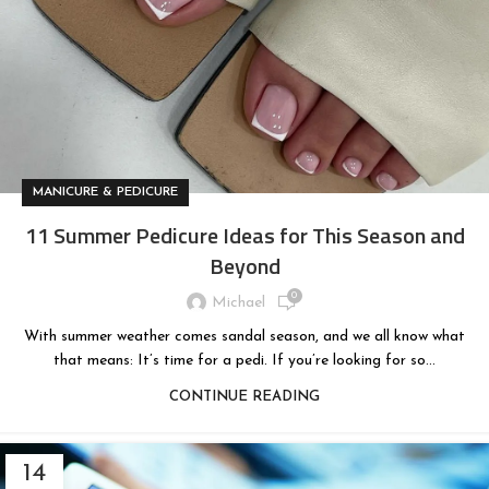
MANICURE & PEDICURE
11 Summer Pedicure Ideas for This Season and
Beyond
0
Michael
With summer weather comes sandal season, and we all know what
that means: It’s time for a pedi. If you’re looking for so...
CONTINUE READING
14