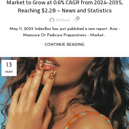
Market to Grow at 0.6% CAGR from 2024-2035,
Reaching $2.2B – News and Statistics
0
Michael
May 11, 2025 IndexBox has just published a new report: Asia -
Manicure Or Pedicure Preparations - Market...
CONTINUE READING
13
MAY