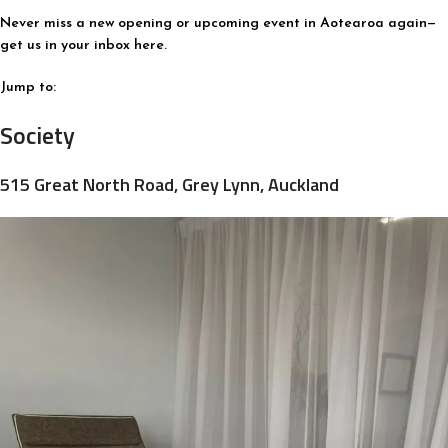
Never miss a new opening or upcoming event in Aotearoa again—
get us in your inbox here.
Jump to:
Society
515 Great North Road, Grey Lynn, Auckland