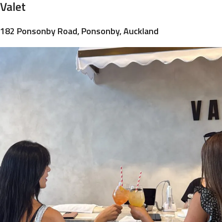
Valet
182 Ponsonby Road, Ponsonby, Auckland