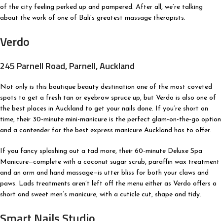
of the city feeling perked up and pampered. After all, we’re talking
about the work of one of Bali’s greatest massage therapists.
Verdo
245 Parnell Road, Parnell, Auckland
Not only is this boutique beauty destination one of the most coveted
spots to get a fresh tan or eyebrow spruce up, but Verdo is also one of
the best places in Auckland to get your nails done. If you’re short on
time, their 30-minute mini-manicure is the perfect glam-on-the-go option
and a contender for the best express manicure Auckland has to offer.
If you fancy splashing out a tad more, their 60-minute Deluxe Spa
Manicure—complete with a coconut sugar scrub, paraffin wax treatment
and an arm and hand massage—is utter bliss for both your claws and
paws. Lads treatments aren’t left off the menu either as Verdo offers a
short and sweet men’s manicure, with a cuticle cut, shape and tidy.
Smart Nails Studio