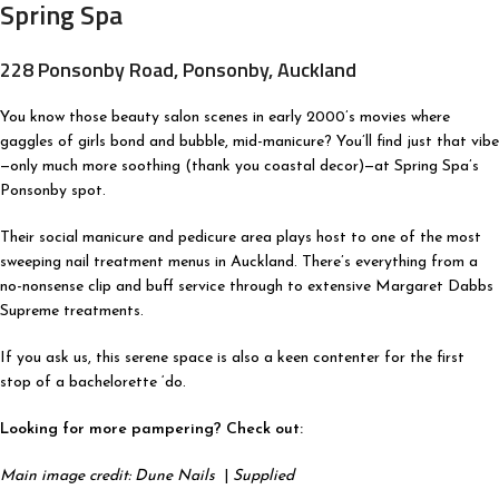
Spring Spa
228 Ponsonby Road, Ponsonby, Auckland
You know those beauty salon scenes in early 2000’s movies where
gaggles of girls bond and bubble, mid-manicure? You’ll find just that vibe
—only much more soothing (thank you coastal decor)—at Spring Spa’s
Ponsonby spot.
Their social manicure and pedicure area plays host to one of the most
sweeping nail treatment menus in Auckland. There’s everything from a
no-nonsense clip and buff service through to extensive Margaret Dabbs
Supreme treatments.
If you ask us, this serene space is also a keen contenter for the first
stop of a bachelorette ‘do.
Looking for more pampering? Check out:
Main image credit: Dune Nails
|
Supplied