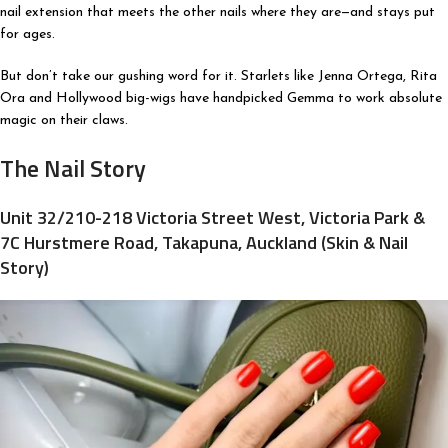
nail extension that meets the other nails where they are—and stays put
for ages.
But don’t take our gushing word for it. Starlets like Jenna Ortega, Rita
Ora and Hollywood big-wigs have handpicked Gemma to work absolute
magic on their claws.
The Nail Story
Unit 32/210-218 Victoria Street West, Victoria Park &
7C Hurstmere Road, Takapuna, Auckland (Skin & Nail
Story)