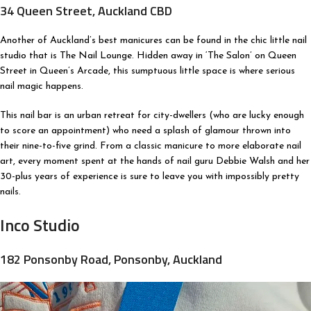
34 Queen Street, Auckland CBD
Another of Auckland’s best manicures can be found in the chic little nail
studio that is The Nail Lounge. Hidden away in ‘The Salon’ on Queen
Street in Queen’s Arcade, this sumptuous little space is where serious
nail magic happens.
This nail bar is an urban retreat for city-dwellers (who are lucky enough
to score an appointment) who need a splash of glamour thrown into
their nine-to-five grind. From a classic manicure to more elaborate nail
art, every moment spent at the hands of nail guru Debbie Walsh and her
30-plus years of experience is sure to leave you with impossibly pretty
nails.
Inco Studio
182 Ponsonby Road, Ponsonby, Auckland