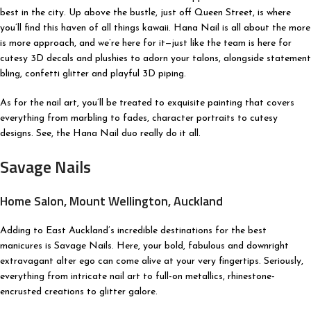
best in the city. Up above the bustle, just off Queen Street, is where
you’ll find this haven of all things kawaii. Hana Nail is all about the more
is more approach, and we’re here for it—just like the team is here for
cutesy 3D decals and plushies to adorn your talons, alongside statement
bling, confetti glitter and playful 3D piping.
As for the nail art, you’ll be treated to exquisite painting that covers
everything from marbling to fades, character portraits to cutesy
designs. See, the Hana Nail duo really do it all.
Savage Nails
Home Salon, Mount Wellington, Auckland
Adding to East Auckland’s incredible destinations for the best
manicures is Savage Nails. Here, your bold, fabulous and downright
extravagant alter ego can come alive at your very fingertips. Seriously,
everything from intricate nail art to full-on metallics, rhinestone-
encrusted creations to glitter galore.