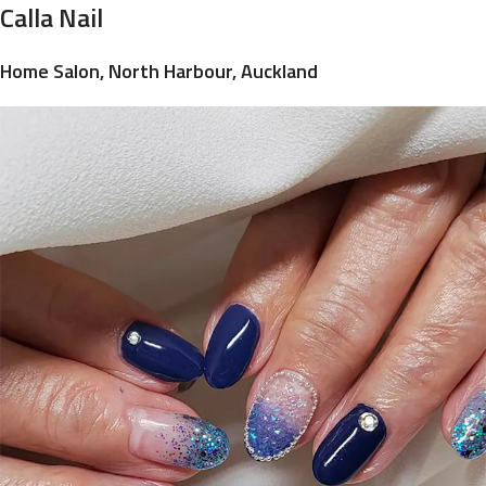
Calla Nail
Home Salon, North Harbour, Auckland