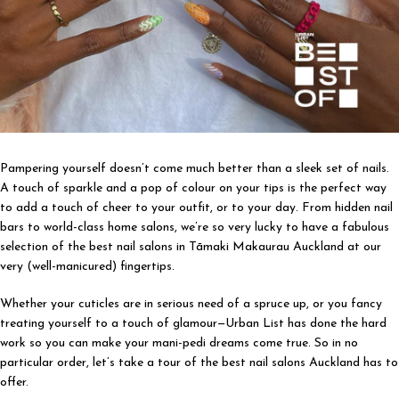
Pampering yourself doesn’t come much better than a sleek set of nails.
A touch of sparkle and a pop of colour on your tips is the perfect way
to add a touch of cheer to your outfit, or to your day. From hidden nail
bars to world-class home salons, we’re so very lucky to have a fabulous
selection of the best nail salons in Tāmaki Makaurau Auckland at our
very (well-manicured) fingertips.
Whether your cuticles are in serious need of a spruce up, or you fancy
treating yourself to a touch of glamour—Urban List has done the hard
work so you can make your mani-pedi dreams come true. So in no
particular order, let’s take a tour of the best nail salons Auckland has to
offer.