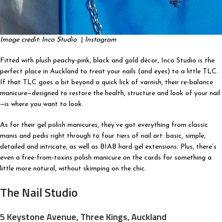
Image credit: Inco Studio
|
Instagram
Fitted with plush peachy-pink, black and gold décor, Inco Studio is the
perfect place in Auckland to treat your nails (and eyes) to a little TLC.
If that TLC goes a bit beyond a quick lick of varnish, their re-balance
manicure—designed to restore the health, structure and look of your nail
—is where you want to look.
As for their gel polish manicures, they’ve got everything from classic
manis and pedis right through to four tiers of nail art: basic, simple,
detailed and intricate, as well as BIAB hard gel extensions. Plus, there’s
even a free-from-toxins polish manicure on the cards for something a
little more natural, without skimping on the chic.
The Nail Studio
5 Keystone Avenue, Three Kings, Auckland