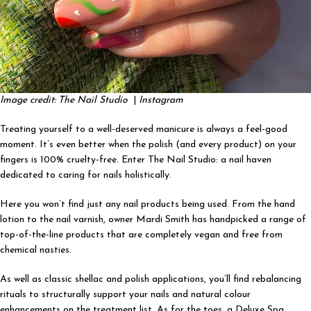
Image credit: The Nail Studio
|
Instagram
Treating yourself to a well-deserved manicure is always a feel-good
moment. It’s even better when the polish (and every product) on your
fingers is 100% cruelty-free. Enter The Nail Studio: a nail haven
dedicated to caring for nails holistically.
Here you won’t find just any nail products being used. From the hand
lotion to the nail varnish, owner Mardi Smith has handpicked a range of
top-of-the-line products that are completely vegan and free from
chemical nasties.
As well as classic shellac and polish applications, you’ll find rebalancing
rituals to structurally support your nails and natural colour
enhancements on the treatment list. As for the toes, a Deluxe Spa