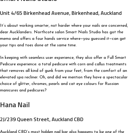
Unit 4/65 Birkenhead Avenue, Birkenhead, Auckland
It’s about working smarter, not harder where your nails are concerned,
dear Aucklanders. Northcote salon Smart Nails Studio has got the
memo and offers a four hands service where—you guessed it—can get
your tips and toes done at the same time.
In keeping with seamless user experience, they also offer a Full Smart
Pedicure experience: a total pedicure with corn and callus treatments
that removes all kind of gunk from your feet, from the comfort of an
elevated spa recliner. Oh, and did we mention they have a spectacular
choice of glitter, chromes, pearls and cat eye colours for Russian
manicures and pedicures?
Hana Nail
2J/239 Queen Street, Auckland CBD
Auckland CBD’s most hidden nail bar also happens to be one of the