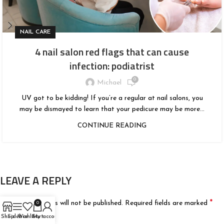
NAIL CARE
4 nail salon red flags that can cause
infection: podiatrist
0
Michael
UV got to be kidding! If you’re a regular at nail salons, you
may be dismayed to learn that your pedicure may be more...
CONTINUE READING
LEAVE A REPLY
*
Your email address will not be published.
Required fields are marked
0
Shop
Sidebar
Wishlist
Cart
My account
*