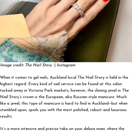
Image credit: The Nail Story
|
Instagram
When it comes to gel nails, Auckland local The Nail Story is held in the
highest regard. Every kind of nail service can be found at this salon
tucked away in Victoria Park markets, however, the shining jewel in The
Nail Story’s crown is the European, aka Russian-style manicure. Much
like a jewel, this type of manicure is hard to find in Auckland—but when
stumbled upon, spoils you with the most polished, robust and luxurious
results.
It’s a more intensive and precise take on your deluxe mani: where the