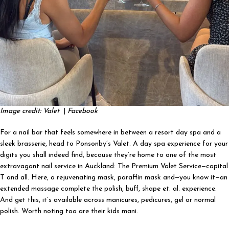
Image credit: Valet
|
Facebook
For a nail bar that feels somewhere in between a resort day spa and a
sleek brasserie, head to Ponsonby’s Valet. A day spa experience for your
digits you shall indeed find, because they’re home to one of the most
extravagant nail service in Auckland: The Premium Valet Service—capital
T and all. Here, a rejuvenating mask, paraffin mask and—you know it—an
extended massage complete the polish, buff, shape et. al. experience.
And get this, it’s available across manicures, pedicures, gel or normal
polish. Worth noting too are their kids mani.