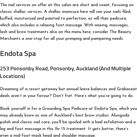
The nail services on offer at this salon are short and sweet, focusing on
classic shellac services. A shellac manicure here will see your nails filed,
buffed, moisturised and painted to perfection, as will their pedicure,
which also includes a relaxing foot massage. With waxing, massages,
lash and brow treatments also on the menu here, consider The Beauty
Merchants a one-stop for all your primping and pampering needs.
Endota Spa
253 Ponsonby Road, Ponsonby, Auckland (And Multiple
Locations)
Dreaming of a resort getaway but annual leave balances and Grabaseat
deals aren’t in your favour? Don’t fret. Here’s what you’re going to do.
Book yourself in for a Grounding Spa Pedicure at Endota Spa, which you
may already know as one of Auckland’s best brow studios. Alongside
polish and classic nail care, you’ll be spoiled with a heel exfoliation and a
leg and foot massage in this 1hr 15 treatment. It gets better, there’s
even a mid-foot-mask head and shoulder massage.