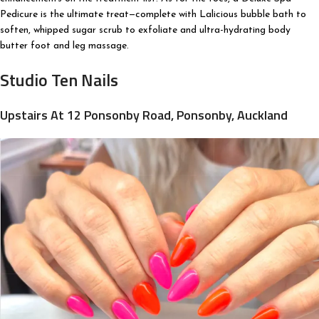
Pedicure is the ultimate treat—complete with Lalicious bubble bath to
soften, whipped sugar scrub to exfoliate and ultra-hydrating body
butter foot and leg massage.
Studio Ten Nails
Upstairs At 12 Ponsonby Road, Ponsonby, Auckland