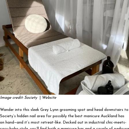
Image credit: Society
|
Website
Wander into this sleek Grey Lynn grooming spot and head downstairs to
Society’s hidden nail area for possibly the best manicure Auckland has
on hand—and it’s most retreat-like. Decked out in industrial chic-meets-
cosy-boho style, you’ll find both a manicure bar and a couple of pedicure