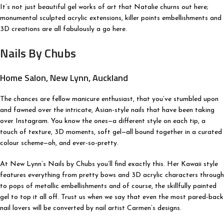
It’s not just beautiful gel works of art that Natalie churns out here;
monumental sculpted acrylic extensions, killer points embellishments and
3D creations are all fabulously a go here.
Nails By Chubs
Home Salon, New Lynn, Auckland
The chances are fellow manicure enthusiast, that you’ve stumbled upon
and fawned over the intricate, Asian-style nails that have been taking
over Instagram. You know the ones—a different style on each tip, a
touch of texture, 3D moments, soft gel—all bound together in a curated
colour scheme—oh, and ever-so-pretty.
At New Lynn’s Nails by Chubs you’ll find exactly this. Her Kawaii style
features everything from pretty bows and 3D acrylic characters through
to pops of metallic embellishments and of course, the skillfully painted
gel to top it all off. Trust us when we say that even the most pared-back
nail lovers will be converted by nail artist Carmen’s designs.