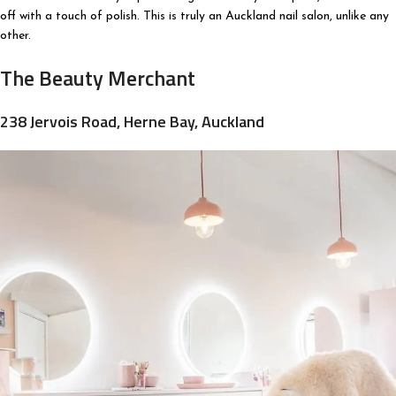
off with a touch of polish. This is truly an Auckland nail salon, unlike any
other.
The Beauty Merchant
238 Jervois Road, Herne Bay, Auckland