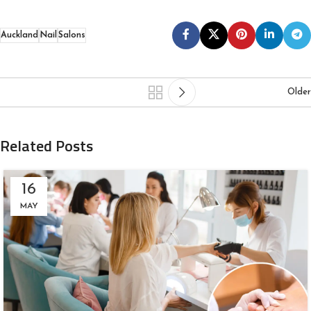
Auckland
Nail
Salons
Older
Related Posts
16
MAY