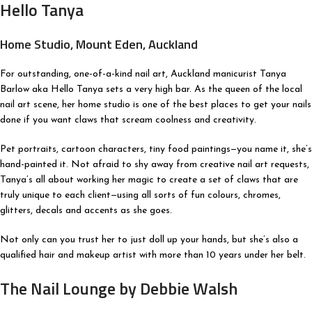
Hello Tanya
Home Studio, Mount Eden, Auckland
For outstanding, one-of-a-kind nail art, Auckland manicurist Tanya
Barlow aka Hello Tanya sets a very high bar. As the queen of the local
nail art scene, her home studio is one of the best places to get your nails
done if you want claws that scream coolness and creativity.
Pet portraits, cartoon characters, tiny food paintings—you name it, she’s
hand-painted it. Not afraid to shy away from creative nail art requests,
Tanya’s all about working her magic to create a set of claws that are
truly unique to each client—using all sorts of fun colours, chromes,
glitters, decals and accents as she goes.
Not only can you trust her to just doll up your hands, but she’s also a
qualified hair and makeup artist with more than 10 years under her belt.
The Nail Lounge by Debbie Walsh