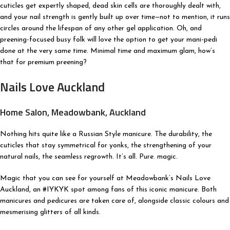
cuticles get expertly shaped, dead skin cells are thoroughly dealt with,
and your nail strength is gently built up over time—not to mention, it runs
circles around the lifespan of any other gel application. Oh, and
preening-focused busy folk will love the option to get your mani-pedi
done at the very same time. Minimal time and maximum glam, how’s
that for premium preening?
Nails Love Auckland
Home Salon, Meadowbank, Auckland
Nothing hits quite like a Russian Style manicure. The durability, the
cuticles that stay symmetrical for yonks, the strengthening of your
natural nails, the seamless regrowth. It’s all. Pure. magic.
Magic that you can see for yourself at Meadowbank’s Nails Love
Auckland, an #IYKYK spot among fans of this iconic manicure. Both
manicures and pedicures are taken care of, alongside classic colours and
mesmerising glitters of all kinds.