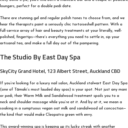
loungers, perfect for a double pedi date.
There are stunning gel and regular polish tones to choose from, and we
hear the therapists paint a seriously chic tortoiseshell pattern. With a
full-service array of hair and beauty treatments at your literally, well-
polished, fingertips—there’s everything you need to settle in, sip your
artisanal tea, and make a full day out of the pampering.
The Studio By East Day Spa
SkyCity Grand Hotel, 123 Albert Street, Auckland CBD
If you’re looking for a luxury nail salon, Auckland stalwart East Day Spa
(one of Tāmaki’s most lauded day spas) is your spot. Not just any mani
or pedi, their Warm Milk and Sandalwood treatment spoils you to a
neck and shoulder massage while you’re at it. And by at it, we mean a
soaking in a sumptuous vegan oat milk and sandalwood oil concoction—
the kind that would make Cleopatra green with envy.
This award-winning spa is keeping up its lucky streak with another