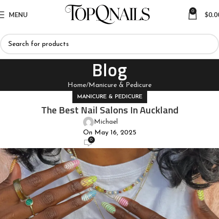
0
MENU
$
0.0
Blog
Home
Manicure & Pedicure
MANICURE & PEDICURE
The Best Nail Salons In Auckland
Michael
On May 16, 2025
0