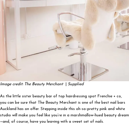
Image credit: The Beauty Merchant
|
Supplied
As the little sister beauty bar of top hairdressing spot Frenchie + co,
you can be sure that The Beauty Merchant is one of the best nail bars
Auckland has on offer. Stepping inside this oh-so-pretty pink and white
studio will make you feel like you’re in a marshmallow-hued beauty dream
—and, of course, have you leaving with a sweet set of nails.