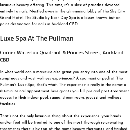
luxurious beauty offering. This time, it’s a slice of paradise devoted
entirely to nails. Nestled away in the glimmering lobby of the Sky City
Grand Hotel, The Studio by East Day Spa is a lesser-known, but on
point destination for nails in Auckland CBD.
Luxe Spa At The Pullman
Corner Waterloo Quadrant & Princes Street, Auckland
CBD
In what world can a manicure also grant you entry into one of the most
sumptuous and vast wellness experiences? A spa mani or pedi at The
Pullman’s Luxe Spa, that’s what. The experience is really in the name: a
60-minute nail appointment here grants you full pre and post-treatment
access to their indoor pool, sauna, steam room, jacuzzi and wellness
facilities.
That’s not the only luxurious thing about the experience: your hands
and/or feet will be treated to one of the most thorough rejuvenating
treatments there is by top-of-the-game beauty therapists, and finished