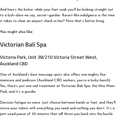
And here’s the kicker: while your feet soak you’ll be looking straight out
to a lush—dare we say, secret—garden. Resort-like indulgence in the time
it takes to clear an airport check-in line? Now that’s better living.
You might also like:
Victorian Bali Spa
Victoria Park, Unit 38/210 Victoria Street West,
Auckland CBD
One of Auckland’s best massage spots also offers one mighty fine
manicure and pedicure (Auckland CBD workers, you’re a lucky bunch).
Yes, there’s just one nail treatment at Victorian Bali Spa: the Mini Mani-
Pedi, and it’s a goodie.
Decision fatigue no more. Just choose between hands or feet, and they’ll
revive your talons with everything you need and nothing you don’t. It’s a
pint-sized pause of 30 minutes that will throw you back into the bustle