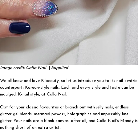
Image credit: Calla Nail
|
Supplied
We all know and love K-beauty, so let us introduce you to its nail-centric
counterpart: Korean-style nails. Each and every style and taste can be
indulged, K-nail style, at Calla Nail.
Opt for your classic favourites or branch out with jelly nails, endless
glitter gel blends, mermaid powder, holographics and impossibly fine
glitter. Your nails are a blank canvas, after all, and Calla Nail’s Mandy is
nothing short of an extra artist.