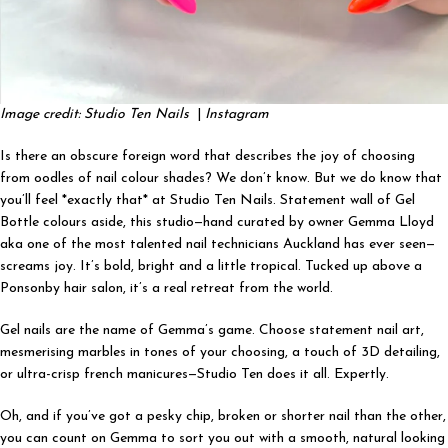
Image credit: Studio Ten Nails
|
Instagram
Is there an obscure foreign word that describes the joy of choosing
from oodles of nail colour shades? We don’t know. But we do know that
you’ll feel *exactly that* at
Studio Ten Nails. Statement wall of Gel
Bottle colours aside, this studio—hand curated by owner Gemma Lloyd
aka one of the most talented nail technicians Auckland has ever seen—
screams joy. It’s bold, bright and a little tropical. Tucked up above a
Ponsonby hair salon, it’s a real retreat from the world.
Gel nails are the name of Gemma’s game. Choose statement nail art,
mesmerising marbles in tones of your choosing, a touch of 3D detailing,
or ultra-crisp french manicures—Studio Ten does it all. Expertly.
Oh, and if you’ve got a pesky chip, broken or shorter nail than the other,
you can count on Gemma to sort you out with a smooth, natural looking