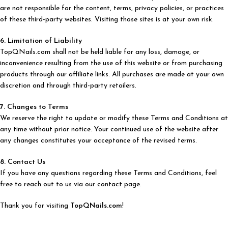
are not responsible for the content, terms, privacy policies, or practices
of these third-party websites. Visiting those sites is at your own risk.
6. Limitation of Liability
TopQNails.com shall not be held liable for any loss, damage, or
inconvenience resulting from the use of this website or from purchasing
products through our affiliate links. All purchases are made at your own
discretion and through third-party retailers.
7. Changes to Terms
We reserve the right to update or modify these Terms and Conditions at
any time without prior notice. Your continued use of the website after
any changes constitutes your acceptance of the revised terms.
8. Contact Us
If you have any questions regarding these Terms and Conditions, feel
free to reach out to us via our contact page.
Thank you for visiting
TopQNails.com
!