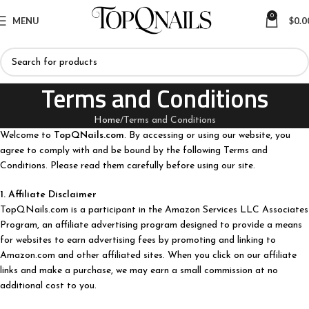
0
MENU
$
0.0
Terms and Conditions
Home
Terms and Conditions
Welcome to
TopQNails.com
. By accessing or using our website, you
agree to comply with and be bound by the following Terms and
Conditions. Please read them carefully before using our site.
1. Affiliate Disclaimer
TopQNails.com is a participant in the Amazon Services LLC Associates
Program, an affiliate advertising program designed to provide a means
for websites to earn advertising fees by promoting and linking to
Amazon.com and other affiliated sites. When you click on our affiliate
links and make a purchase, we may earn a small commission at no
additional cost to you.