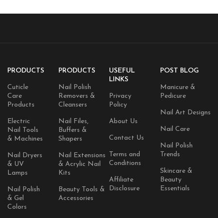
PRODUCTS
PRODUCTS
USEFUL
POST BLOG
LINKS
Cuticle
Nail Polish
Manicure &
Care
Removers &
Privacy
Pedicure
Products
Cleansers
Policy
Nail Art Designs
Electric
Nail Files,
About Us
Nail Care
Nail Tools
Buffers &
Contact Us
& Machines
Shapers
Nail Polish
Terms and
Trends
Nail Dryers
Nail Extensions
Conditions
& UV
& Acrylic Nail
Skincare &
Lamps
Kits
Affiliate
Beauty
Disclosure
Essentials
Nail Polish
Beauty Tools &
& Gel
Accessories
Colors