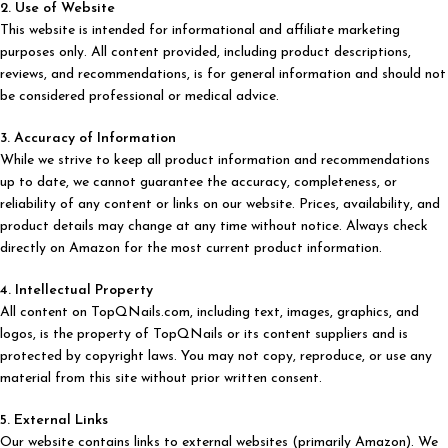
2. Use of Website
This website is intended for informational and affiliate marketing
purposes only. All content provided, including product descriptions,
reviews, and recommendations, is for general information and should not
be considered professional or medical advice.
3. Accuracy of Information
While we strive to keep all product information and recommendations
up to date, we cannot guarantee the accuracy, completeness, or
reliability of any content or links on our website. Prices, availability, and
product details may change at any time without notice. Always check
directly on Amazon for the most current product information.
4. Intellectual Property
All content on TopQNails.com, including text, images, graphics, and
logos, is the property of TopQNails or its content suppliers and is
protected by copyright laws. You may not copy, reproduce, or use any
material from this site without prior written consent.
5. External Links
Our website contains links to external websites (primarily Amazon). We