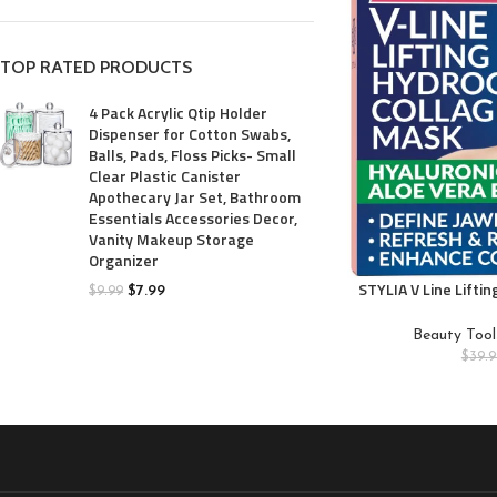
TOP RATED PRODUCTS
4 Pack Acrylic Qtip Holder
Dispenser for Cotton Swabs,
Balls, Pads, Floss Picks- Small
Clear Plastic Canister
Apothecary Jar Set, Bathroom
Essentials Accessories Decor,
Vanity Makeup Storage
Organizer
STYLIA V Line Lifti
$
7.99
$
9.99
Double Chin Strap
Shaper Face Li
Beauty Tool
Collagen Mask – Ch
$
39.9
Hyaluronic Acid,