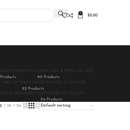
0
$
0.00
AKEUP ESSENTIALS
MANICURE & PEDICURE KITS
 Products
80 Products
 NAIL KITS
NAIL FILES, BUFFERS & SHAPERS
82 Products
NERS & TREATMENTS
SKINCARE PRODUCTS
84 Products
2
18
24