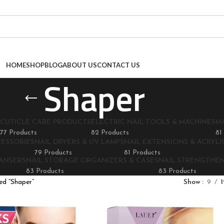
HOME
SHOP
BLOG
ABOUT US
CONTACT US
Shaper
CUTICLE CARE PRODUCTS
ELECTRIC NAIL TOOLS & MACHINES
M
77 Products
82 Products
81
CESSORIES
NAIL DRYERS & UV LAMPS
NAIL EXTENSIONS & ACRYLIC
79 Products
81 Products
EANSERS
NAIL STORAGE ORGANIZERS & CASES
NAIL STRENGTHE
83 Products
83 Products
ed “Shaper”
Show
9
1