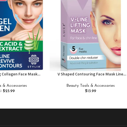
ng Collagen Face Mask –
V Shaped Contouring Face Mask Line
 for Women – Jawline
Shaping Lifting Belt Neck Reduction
ft Tape – Neck Lift
Jawline Shaper Lift Up Tape Enhancer
s & Accessories
Beauty Tools & Accessories
in Strap for Sleeping –
Face Patch Firming Tightening Skin Chin
$
23.99
$
13.99
9
 Aloe Vera, Cica 10PC
Collagen Mask Hyaluronic Acid Aloe Vera 
pcs