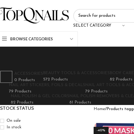
SELECT CATEGORY
BROWSE CATEGORIES
BEAUTY TOOLS & ACCESSORIES
BODY CARE
ACCESSORIES
572 Products
82 Products
0 Products
NAIL ART STICKERS, FOILS & DECALS
NAIL ART TOOLS & AC
79 Products
79 Products
NAIL POLISH & GEL COLORS
NAIL POLISH REMOVERS & CL
82 Products
81 Products
STOCK STATUS
Home
Products tagg
On sale
In stock
-40%