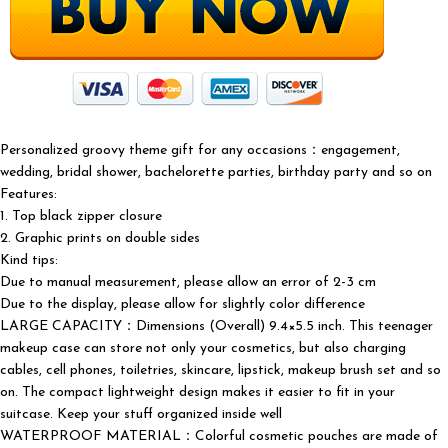
Personalized groovy theme gift for any occasions：engagement,
wedding, bridal shower, bachelorette parties, birthday party and so on
Features:
1. Top black zipper closure
2. Graphic prints on double sides
Kind tips:
Due to manual measurement, please allow an error of 2-3 cm
Due to the display, please allow for slightly color difference
LARGE CAPACITY：Dimensions (Overall) 9.4×5.5 inch. This teenager
makeup case can store not only your cosmetics, but also charging
cables, cell phones, toiletries, skincare, lipstick, makeup brush set and so
on. The compact lightweight design makes it easier to fit in your
suitcase. Keep your stuff organized inside well
WATERPROOF MATERIAL：Colorful cosmetic pouches are made of