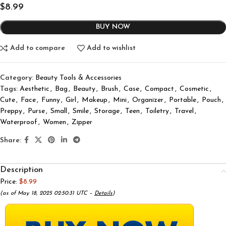
$
8.99
BUY NOW
Add to compare
Add to wishlist
Category:
Beauty Tools & Accessories
Tags:
Aesthetic
,
Bag
,
Beauty
,
Brush
,
Case
,
Compact
,
Cosmetic
,
Cute
,
Face
,
Funny
,
Girl
,
Makeup
,
Mini
,
Organizer
,
Portable
,
Pouch
,
Preppy
,
Purse
,
Small
,
Smile
,
Storage
,
Teen
,
Toiletry
,
Travel
,
Waterproof
,
Women
,
Zipper
Share:
Description
Price:
$8.99
(as of May 18, 2025 02:50:31 UTC –
Details
)