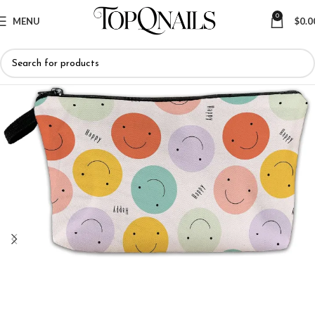
0
MENU
$
0.0