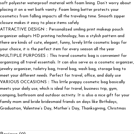
soft polyester waterproof material with foam lining. Don’t worry about
placing it on a wet bath vanity. Foam lining better protects your
cosmetics from falling impacts all the traveling time. Smooth zipper
closure makes it easy to place items safely
ATTRACTIVE DESIGN：Personalized smiling print makeup pouch
organizer adopts HD printing technology, has a stylish pattern and
there are kinds of cute, elegant, funny, lovely little cosmetic bags for
your choice, it is the perfect item for every season all the year
MULTIPLE PURPOSES：This travel cosmetic bag is convenient for
organizing all travel essentials. It can also serve as a cosmetic organizer,
jewelry organizer, toiletry bag, travel bag, wash bag, storage bag to
meet your different needs. Perfect for travel, office, and daily use
VARIOUS OCCASIONS：This little preppy cosmetic bag basically
meets your daily use, which is ideal for travel, business trip, gym,
camping, bathroom and outdoor activity. It is also a nice gift for your
family mom and bride bridesmaid friends on days like Birthdays,
Graduation, Valentine’s Day, Mother’s Day, Thanksgiving, Christmas