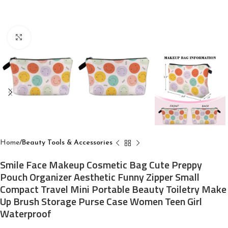
Click to enlarge
Home
Beauty Tools & Accessories
Smile Face Makeup Cosmetic Bag Cute Preppy
Pouch Organizer Aesthetic Funny Zipper Small
Compact Travel Mini Portable Beauty Toiletry Make
Up Brush Storage Purse Case Women Teen Girl
Waterproof