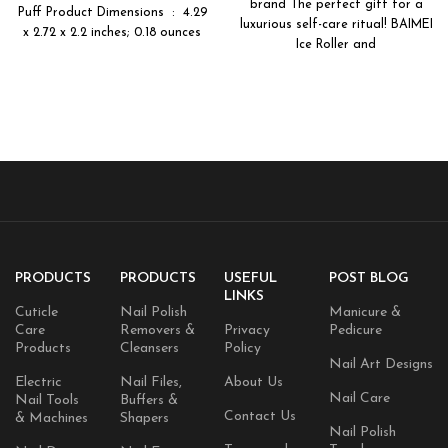
Beauty Makeup Tools
brand The perfect gift for a
for Women – Pink
Puff Product Dimensions ‏ : ‎ 4.29
luxurious self-care ritual! BAIMEI
x 2.72 x 2.2 inches; 0.18 ounces
Ice Roller and
PRODUCTS
PRODUCTS
USEFUL
POST BLOG
LINKS
Cuticle
Nail Polish
Manicure &
Care
Removers &
Privacy
Pedicure
Products
Cleansers
Policy
Nail Art Designs
Electric
Nail Files,
About Us
Nail Care
Nail Tools
Buffers &
Contact Us
& Machines
Shapers
Nail Polish