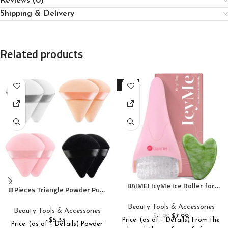
Reviews (0)
Shipping & Delivery
Related products
-33%
BAIMEI IcyMe Ice Roller for
8 Pieces Triangle Powder Puff
Face and Gua Sha Facial Tool
Face Soft Triangle Makeup
Set, Ice Face Roller Reduces
Beauty Tools & Accessories
Puff Velour Cosmetic
Beauty Tools & Accessories
Puffiness Relieves Migraines
$
7.99
Foundation Blender Sponge
$
11.99
$
5.33
Price: (as of – Details) From the
Skin Care Tools, Self Care Gift
Price: (as of – Details) Powder