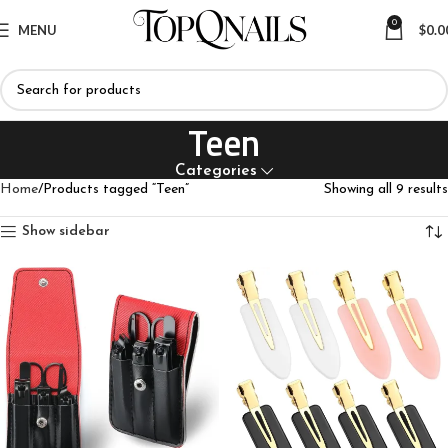
0
MENU
$
0.0
Teen
Categories
Home
Products tagged “Teen”
Showing all 9 results
Show sidebar