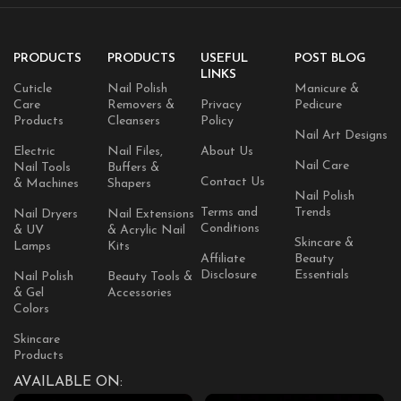
PRODUCTS
PRODUCTS
USEFUL
POST BLOG
LINKS
Cuticle
Nail Polish
Manicure &
Care
Removers &
Privacy
Pedicure
Products
Cleansers
Policy
Nail Art Designs
Electric
Nail Files,
About Us
Nail Care
Nail Tools
Buffers &
Contact Us
& Machines
Shapers
Nail Polish
Terms and
Trends
Nail Dryers
Nail Extensions
Conditions
& UV
& Acrylic Nail
Skincare &
Lamps
Kits
Affiliate
Beauty
Disclosure
Essentials
Nail Polish
Beauty Tools &
& Gel
Accessories
Colors
Skincare
Products
AVAILABLE ON: