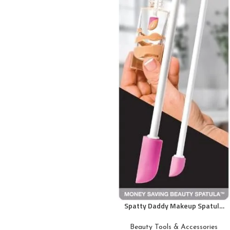
Spatty Daddy Makeup Spatula
Set (6 and 12 Inch Pink) Shark
Tank Mom Made to Scrape
Beauty Tools & Accessories