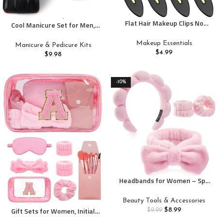
Flat Hair Makeup Clips No
Cool Manicure Set for Men,
Crease No Bend For Styling
Nail Clipper Grooming Kit for
Sectioning, 8Pcs Duck Bill Cute
Teen Boy, Boyfriend, Husband,
Makeup Essentials
Manicure & Pedicure Kits
Small Hair Clip For Women
Dad, Small Gift Idea for
$
4.99
$
9.98
Teen Girls Bangs Thin Hair
Christmas Stocking Stuffers or
Framar Clips
Birthday Gift (Black)
-10%
Headbands for Women – Spa
Headband and Wristband Set –
Headband for Washing
Beauty Tools & Accessories
Face,Facial Mask,Makeup and
Gift Sets for Women, Initial
$
8.99
$
9.99