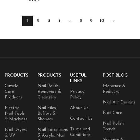
Tools (clear)
1
2
3
4
…
8
9
10
→
PRODUCTS
PRODUCTS
USEFUL
POST BLOG
LINKS
Cuticle
Nail Polish
Manicure &
Care
Removers &
Privacy
Pedicure
Products
Cleansers
Policy
Nail Art Designs
Electric
Nail Files,
About Us
Nail Care
Nail Tools
Buffers &
Contact Us
& Machines
Shapers
Nail Polish
Terms and
Trends
Nail Dryers
Nail Extensions
Conditions
& UV
& Acrylic Nail
Skincare &