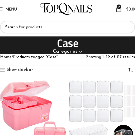
0
MENU
$
0.0
Case
Categories
Home
Products tagged “Case”
Showing 1–12 of 117 results
Show sidebar