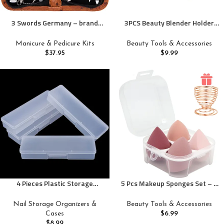
3 Swords Germany – brand
3PCS Beauty Blender Holder
quality 8 piece manicure
Powder Puff Storage,
pedicure grooming kit set
Breathable Makeup Sponge
Manicure & Pedicure Kits
Beauty Tools & Accessories
synthetic leather case ostrich
Case for Business or Travel
$
37.95
$
9.99
cognac – Made in Germany
4 Pieces Plastic Storage
5 Pcs Makeup Sponges Set – 4
Personal Box for Nail, Nail
Beauty sponges Blending
Implement Storage Box
Blenders with 1 Holder and Egg
Nail Storage Organizers &
Beauty Tools & Accessories
Organizer Case Manicure Tool
Case, Flawless for Cream,
Cases
$
6.99
Box for Nail Pedicure Supply
Powder and Liquid (Pink)
$
8.99