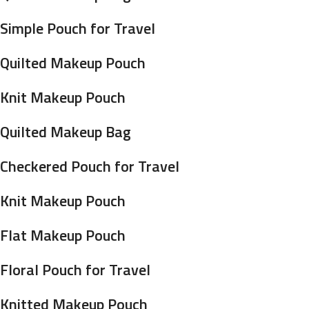
Simple Pouch for Travel
Quilted Makeup Pouch
Knit Makeup Pouch
Quilted Makeup Bag
Checkered Pouch for Travel
Knit Makeup Pouch
Flat Makeup Pouch
Floral Pouch for Travel
Knitted Makeup Pouch