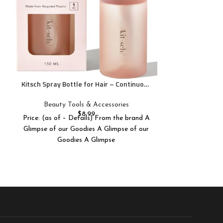
Blackheads – Sp
$
Price: (as of 
Stainless 
Pure Daily C
Skincare & W
S
Kitsch Spray Bottle for Hair – Continuous
Water Mister with Ultra Fine Mist for
Hairstyling, Barbers, Salons, Cleaning,
Beauty Tools & Accessories
Plants, Versatile Spray Bottles – Made
$
8.99
Price: (as of – Details) From the brand A
from Recycled Plastic – Terracotta, 5 oz
Glimpse of our Goodies A Glimpse of our
Goodies A Glimpse