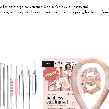
 for on-the-go convenience. Size: 6.7’x3.5’x2.8′(17x9x7cm).
coworker, or family member at an upcoming birthday party, holiday, or fami
-16%