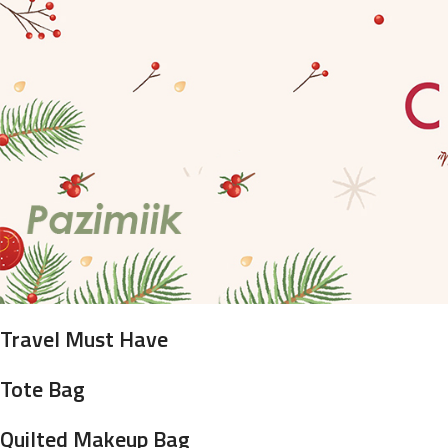
Travel Must Have
Tote Bag
Quilted Makeup Bag