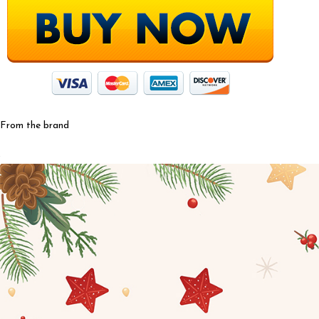
From the brand