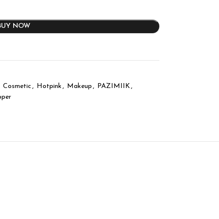
BUY NOW
Cosmetic
,
Hotpink
,
Makeup
,
PAZIMIIK
,
pper