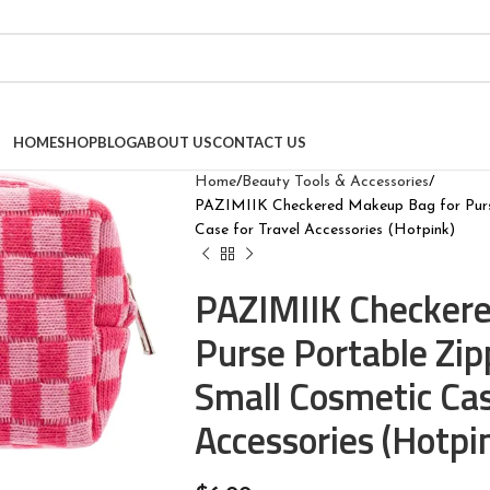
HOME
SHOP
BLOG
ABOUT US
CONTACT US
Home
Beauty Tools & Accessories
PAZIMIIK Checkered Makeup Bag for Purs
Case for Travel Accessories (Hotpink)
PAZIMIIK Checkere
Purse Portable Zi
Small Cosmetic Cas
Accessories (Hotpi