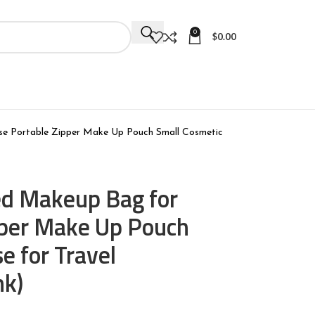
0
$
0.00
e Portable Zipper Make Up Pouch Small Cosmetic
d Makeup Bag for
pper Make Up Pouch
e for Travel
nk)