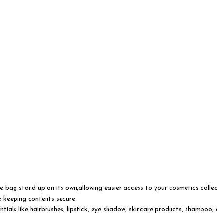
bag stand up on its own,allowing easier access to your cosmetics collect
le keeping contents secure.
 like hairbrushes, lipstick, eye shadow, skincare products, shampoo, crea