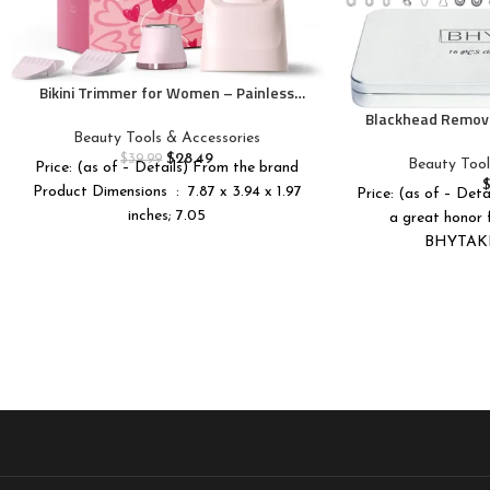
Bikini Trimmer for Women – Painless
Electric Razors for Silk Skin,Cordless
Blackhead Remove
Body Shaver for Trip,Replaceable Lady
16 PCS Pimple P
Beauty Tools & Accessories
Facial Razor, IPX7 Waterproof&Easy
Blackhead Tool
$
28.49
$
39.99
Beauty Tool
Price: (as of – Details) From the brand
Cleaning, Ceramic Blade, USB Charge
Premium Profess
Product Dimensions ‏ : ‎ 7.87 x 3.94 x 1.97
Dock Pink
Price: (as of – Deta
Pimple Extractor
inches; 7.05
a great honor f
BHYTAKI 