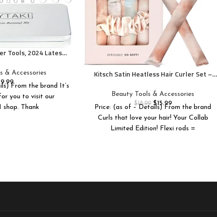
r Tools, 2024 Latest
opper Tool Kit, Acne
s for Blemish, 410
Kitsch Satin Heatless Hair Curler Set –
s & Accessories
ional Stainless Acne
Heatless Curls Overnight, Hair Rollers for
$
9.99
ils) From the brand It’s
 Tool with Metal Box
Soft Curls & Frizz-Free Styling, No Heat
Beauty Tools & Accessories
or you to visit our
Curlers To Sleep in, Curling Rod
$
15.99
$
18.99
shop. Thank
Price: (as of – Details) From the brand
Headband with 2 Scrunchies –
Curls that love your hair! Your Collab
SunsetTieDye
Limited Edition! Flexi rods =