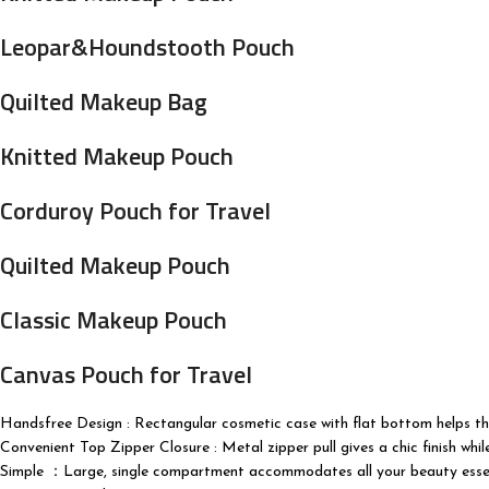
Leopar&Houndstooth Pouch
Quilted Makeup Bag
Knitted Makeup Pouch
Corduroy Pouch for Travel
Quilted Makeup Pouch
Classic Makeup Pouch
Canvas Pouch for Travel
Handsfree Design : Rectangular cosmetic case with flat bottom helps the 
Convenient Top Zipper Closure : Metal zipper pull gives a chic finish whi
Simple ：Large, single compartment accommodates all your beauty essentials