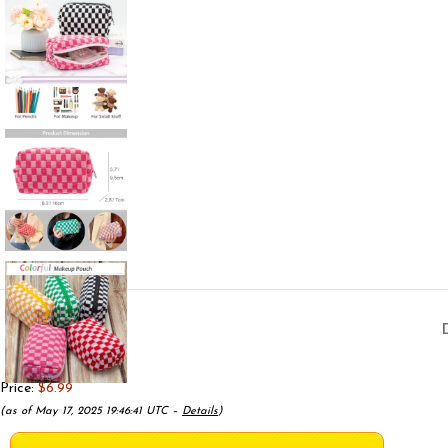
Price:
$6.99
(as of May 17, 2025 19:46:41 UTC –
Details
)