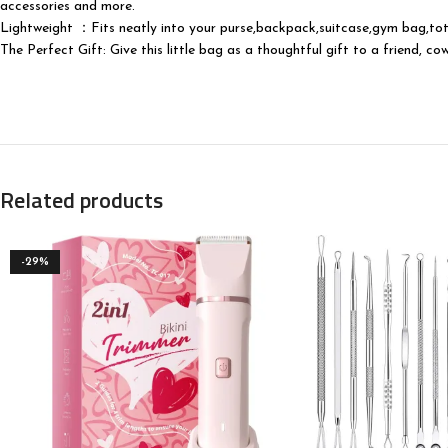
accessories and more.
Lightweight ：Fits neatly into your purse,backpack,suitcase,gym bag,tote
The Perfect Gift: Give this little bag as a thoughtful gift to a friend, 
Related products
-29%