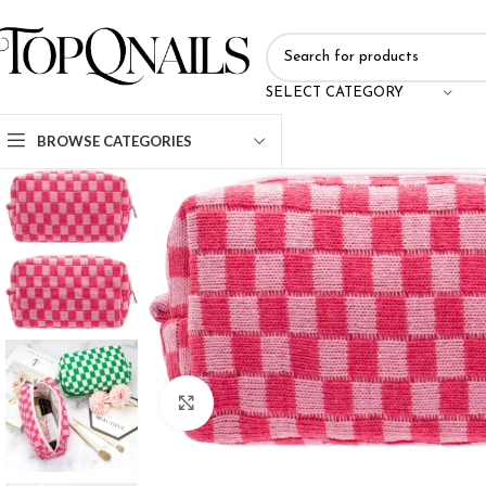
SELECT CATEGORY
BROWSE CATEGORIES
Click to enlarge