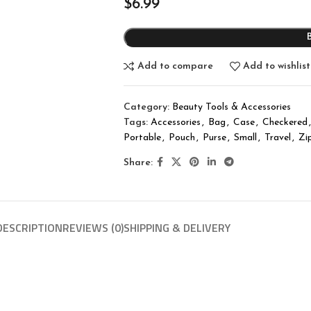
$
6.99
Add to compare
Add to wishlist
Category:
Beauty Tools & Accessories
Tags:
Accessories
,
Bag
,
Case
,
Checkered
,
Portable
,
Pouch
,
Purse
,
Small
,
Travel
,
Zi
Share:
DESCRIPTION
REVIEWS (0)
SHIPPING & DELIVERY