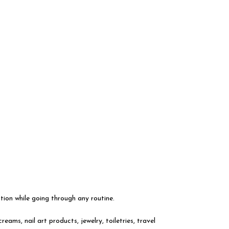
ion while going through any routine.
ms, nail art products, jewelry, toiletries, travel