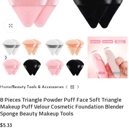
Click to enlarge
Home
Beauty Tools & Accessories
8 Pieces Triangle Powder Puff Face Soft Triangle
Makeup Puff Velour Cosmetic Foundation Blender
Sponge Beauty Makeup Tools
$
5.33