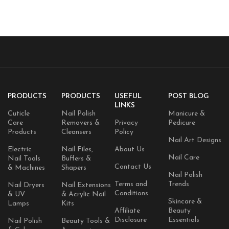
Caffeine
PRODUCTS
PRODUCTS
USEFUL
POST BLOG
LINKS
Cuticle
Nail Polish
Manicure &
Care
Removers &
Privacy
Pedicure
Products
Cleansers
Policy
Nail Art Designs
Electric
Nail Files,
About Us
Nail Care
Nail Tools
Buffers &
Contact Us
& Machines
Shapers
Nail Polish
Terms and
Trends
Nail Dryers
Nail Extensions
Conditions
& UV
& Acrylic Nail
Skincare &
Lamps
Kits
Affiliate
Beauty
Disclosure
Essentials
Nail Polish
Beauty Tools &