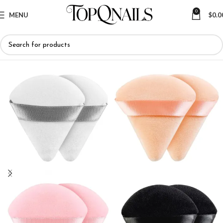
0
MENU
$
0.0