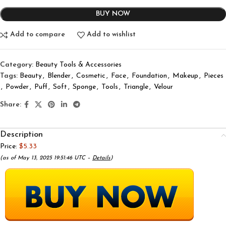
BUY NOW
Add to compare
Add to wishlist
Category:
Beauty Tools & Accessories
Tags:
Beauty
,
Blender
,
Cosmetic
,
Face
,
Foundation
,
Makeup
,
Pieces
,
Powder
,
Puff
,
Soft
,
Sponge
,
Tools
,
Triangle
,
Velour
Share:
Description
Price:
$5.33
(as of May 13, 2025 19:51:46 UTC –
Details
)