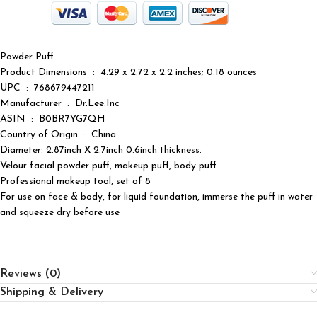
Powder Puff
Product Dimensions ‏ : ‎ 4.29 x 2.72 x 2.2 inches; 0.18 ounces
UPC ‏ : ‎ 768679447211
Manufacturer ‏ : ‎ Dr.Lee.Inc
ASIN ‏ : ‎ B0BR7YG7QH
Country of Origin ‏ : ‎ China
Diameter: 2.87inch X 2.7inch 0.6inch thickness.
Velour facial powder puff, makeup puff, body puff
Professional makeup tool, set of 8
For use on face & body, for liquid foundation, immerse the puff in water
and squeeze dry before use
Reviews (0)
Shipping & Delivery