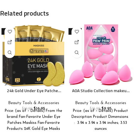
Related products
-15%
-23%
24k Gold Under Eye Patches
AOA Studio Collection makeup
(25 Pairs), eye mask, Collagen
Sponge Set Latex Free and
Skin Care Products, Eye
High-definition Set of 6
Beauty Tools & Accessories
Beauty Tools & Accessories
Patches for Puffy Eyes, eye
makeup Wonder blender For
$
16.95
$
9.95
$
19.99
$
12.99
Price: (as of – Details) From the
Price: (as of – Details) Product
masks for dark circles and
Powder Cream and Liquid,
brand Fan-Favorite Under Eye
Description Product Dimensions ‏
puffiness
Super Soft Wonder Beauty
Patches Maskiss Fan-Favorite
: ‎ 3.94 x 3.94 x 3.94 inches; 3.53
Cosmetic
Products 24K Gold Eye Masks
ounces