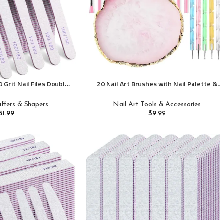
 Grit Nail Files Double
20 Nail Art Brushes with Nail Palette &
ds Washable Reusable
Tips – Manicure Design Tools
cure Tools for Natural
Buffers & Shapers
Nail Art Tools & Accessories
 Home and Salon Use
31.99
$
9.99