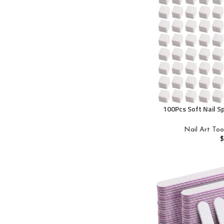
100Pcs Soft Nail S
Art Sponges With
Nails, Ombre Nail B
Nail Art Too
Tools, Professiona