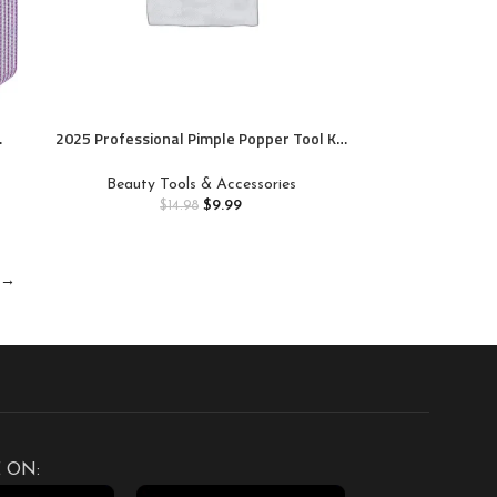
2025 Professional Pimple Popper Tool Kit
– 22 PCS Blackhead Remover Tools for
Acne and Zit Popping Comedone Extractor
Beauty Tools & Accessories
with Magnifying Glass
$
9.99
$
14.98
→
 ON: