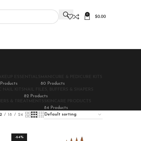
0
$
0.00
AKEUP ESSENTIALS
MANICURE & PEDICURE KITS
 Products
80 Products
 NAIL KITS
NAIL FILES, BUFFERS & SHAPERS
82 Products
NERS & TREATMENTS
SKINCARE PRODUCTS
84 Products
2
18
24
-64%