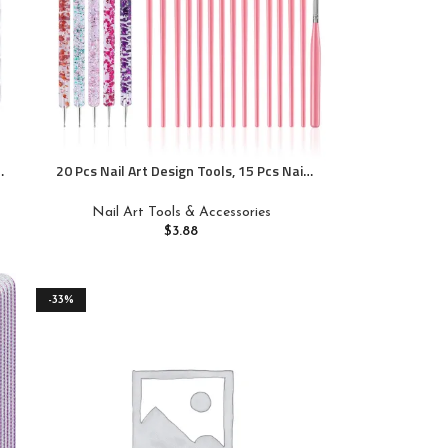
20 Pcs Nail Art Design Tools, 15 Pcs Nail
Art Painting Brushes with 5 Pcs Double-
end Nail Dotting Tools
Nail Art Tools & Accessories
$
3.88
-33%