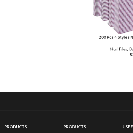
200 Pcs 4 Styles N
Grit Double Sides 
Emery Board Nai
Nail Files, 
Manicure Tools 
$
PRODUCTS
PRODUCTS
USEF