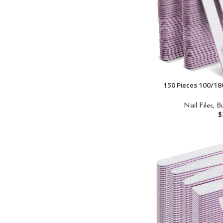
150 Pieces 100/180
Sided Emery Boar
Nail Buffers Mani
Nail Files, 
Acrylic Toenails
$