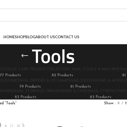
HOME
SHOP
BLOG
ABOUT US
CONTACT US
Tools
CUTICLE CARE PRODUCTS
ELECTRIC NAIL TOOLS & MACHINES
M
77 Products
82 Products
81
CESSORIES
NAIL DRYERS & UV LAMPS
NAIL EXTENSIONS & ACRYLIC
79 Products
81 Products
EANSERS
NAIL STORAGE ORGANIZERS & CASES
NAIL STRENGTHE
83 Products
83 Products
d “Tools”
Show
9
1