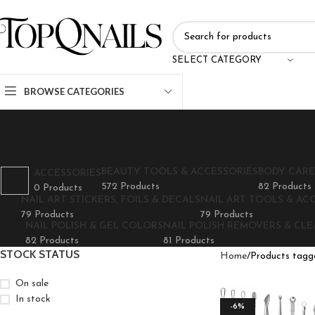
SELECT CATEGORY
BROWSE CATEGORIES
BEAUTY TOOLS & ACCESSORIES
BODY CARE
ACCESSORIES
572 Products
82 Products
0 Products
NAIL ART STICKERS, FOILS & DECALS
NAIL ART TOOLS & AC
79 Products
79 Products
NAIL POLISH & GEL COLORS
NAIL POLISH REMOVERS & CL
82 Products
81 Products
STOCK STATUS
Home
Products tagge
On sale
In stock
-6%