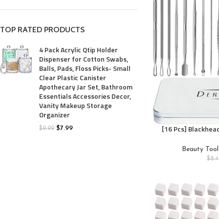
TOP RATED PRODUCTS
4 Pack Acrylic Qtip Holder
Dispenser for Cotton Swabs,
Balls, Pads, Floss Picks- Small
Clear Plastic Canister
Apothecary Jar Set, Bathroom
Essentials Accessories Decor,
Vanity Makeup Storage
Organizer
[16 Pcs] Blackhea
$
7.99
$
9.99
Latest Pimple Popp
Steel Professional
Beauty Tool
Kit for Blackhea
$
8.
Acne, Zit, and Whit