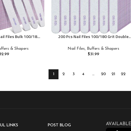
ail Files Bulk 100/180
200 Pcs Nail Files 100/180 Grit Double
Professional Reusable
Sides Emery Boards Reusable Nail Files
l Files for Acrylic
for Acrylic Fingernails Professional
Buffers & Shapers
Nail Files, Buffers & Shapers
Suit for Home Salon
Manicure Tools for Natural Acrylic
32.99
$
31.99
Fingernail Home and Salon Supplies
1
2
3
4
…
20
21
22
AVAILABLE
UL LINKS
POST BLOG