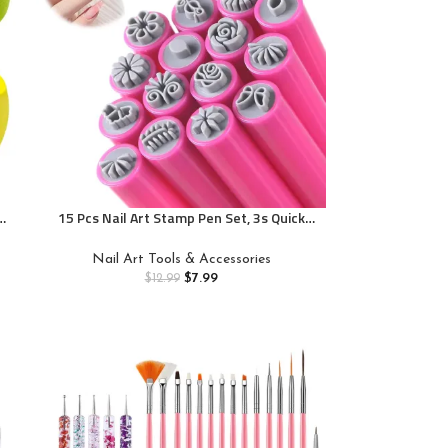
15 Pcs Nail Art Stamp Pen Set, 3s Quick
e
Flower Different Patterns Nail Art Tools
Nail Art Tools & Accessories
$
7.99
$
12.99