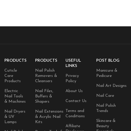
PRODUCTS
PRODUCTS
USEFUL
POST BLOG
LINKS
Cuticle
Nail Polish
Manicure &
Care
Removers &
Privacy
Pedicure
Products
Cleansers
Policy
Nail Art Designs
Electric
Nail Files,
About Us
Nail Care
Nail Tools
Buffers &
Contact Us
& Machines
Shapers
Nail Polish
Terms and
Trends
Nail Dryers
Nail Extensions
Conditions
& UV
& Acrylic Nail
Skincare &
Lamps
Kits
Affiliate
Beauty