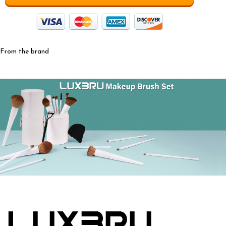
From the brand