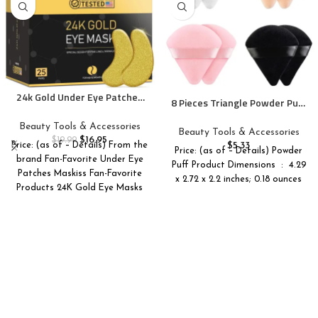
24k Gold Under Eye Patches
8 Pieces Triangle Powder Puff
(25 Pairs), eye mask, Collagen
Face Soft Triangle Makeup
Skin Care Products, Eye
Beauty Tools & Accessories
Puff Velour Cosmetic
Beauty Tools & Accessories
Patches for Puffy Eyes, eye
$
16.95
Foundation Blender Sponge
$
19.99
$
5.33
Price: (as of – Details) From the
masks for dark circles and
Price: (as of – Details) Powder
Beauty Makeup Tools
brand Fan-Favorite Under Eye
puffiness
Puff Product Dimensions ‏ : ‎ 4.29
Patches Maskiss Fan-Favorite
x 2.72 x 2.2 inches; 0.18 ounces
Products 24K Gold Eye Masks
Caffeine