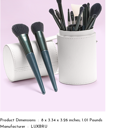
Product Dimensions ‏ : ‎ 8 x 3.34 x 3.26 inches; 1.01 Pounds
Manufacturer ‏ : ‎ LUXBRU