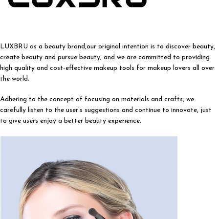
LUXBRU as a beauty brand,our original intention is to discover beauty,
create beauty and pursue beauty, and we are committed to providing
high quality and cost-effective makeup tools for makeup lovers all over
the world.
Adhering to the concept of focusing on materials and crafts, we
carefully listen to the user’s suggestions and continue to innovate, just
to give users enjoy a better beauty experience.