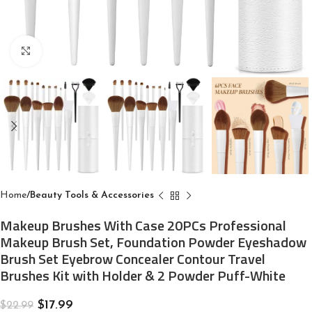
Click to enlarge
Home
Beauty Tools & Accessories
Makeup Brushes With Case 20PCs Professional
Makeup Brush Set, Foundation Powder Eyeshadow
Brush Set Eyebrow Concealer Contour Travel
Brushes Kit with Holder & 2 Powder Puff-White
$
17.99
$
22.99