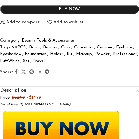
BUY NOW
Add to compare
Add to wishlist
Category:
Beauty Tools & Accessories
Tags:
20PCS
,
Brush
,
Brushes
,
Case
,
Concealer
,
Contour
,
Eyebrow
,
Eyeshadow
,
Foundation
,
Holder
,
Kit
,
Makeup
,
Powder
,
Professional
,
PuffWhite
,
Set
,
Travel
Share:
Description
Price:
$22.99
- $17.99
(as of May 18, 2025 07:06:27 UTC –
Details
)