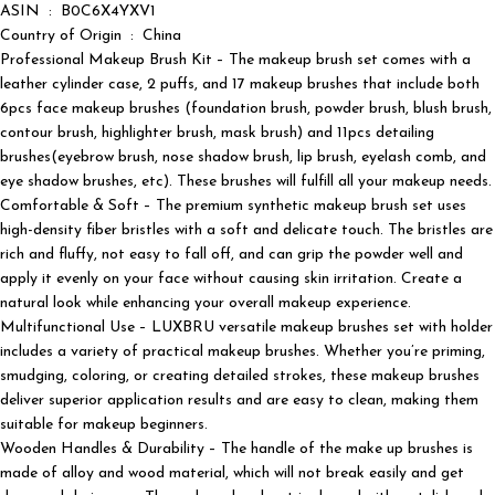
ASIN ‏ : ‎ B0C6X4YXV1
Country of Origin ‏ : ‎ China
Professional Makeup Brush Kit – The makeup brush set comes with a
leather cylinder case, 2 puffs, and 17 makeup brushes that include both
6pcs face makeup brushes (foundation brush, powder brush, blush brush,
contour brush, highlighter brush, mask brush) and 11pcs detailing
brushes(eyebrow brush, nose shadow brush, lip brush, eyelash comb, and
eye shadow brushes, etc). These brushes will fulfill all your makeup needs.
Comfortable & Soft – The premium synthetic makeup brush set uses
high-density fiber bristles with a soft and delicate touch. The bristles are
rich and fluffy, not easy to fall off, and can grip the powder well and
apply it evenly on your face without causing skin irritation. Create a
natural look while enhancing your overall makeup experience.
Multifunctional Use – LUXBRU versatile makeup brushes set with holder
includes a variety of practical makeup brushes. Whether you’re priming,
smudging, coloring, or creating detailed strokes, these makeup brushes
deliver superior application results and are easy to clean, making them
suitable for makeup beginners.
Wooden Handles & Durability – The handle of the make up brushes is
made of alloy and wood material, which will not break easily and get