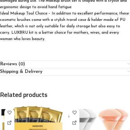
damaged during use. The makeup brush set is shaped with a stylish and
ergonomic design to avoid hand fatigue.
Ideal Makeup Tool Choice – In addition to excellent performance, these
cosmetic brushes come with a stylish travel case & holder made of PU
leather, which is not only suitable for daily storage but also easy to
carry. LUXBRU kit is a better choice for mothers, wives, and every
woman who loves beauty.
Reviews (0)
Shipping & Delivery
Related products
-15%