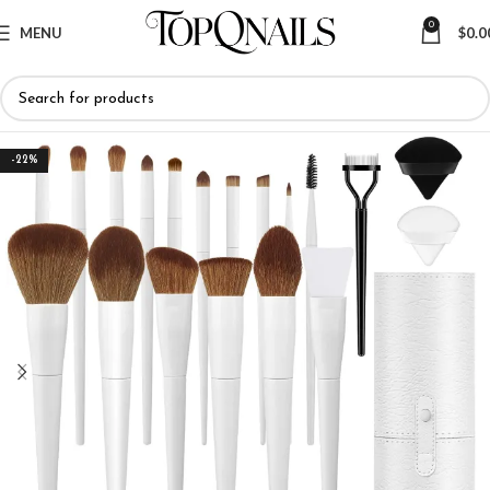
0
MENU
$
0.0
-22%