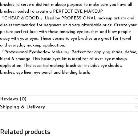
brushes to serve a distinct makeup purpose to make sure you have all
brushes needed to create a PERFECT EYE MAKEUP.
『CHEAP & GOOD 』Used by PROFESSIONAL makeup artists and
also recommended for beginners at a very affordable price. Create your
picture perfect look with these amazing eye brushes and blow people
away with your eyes. These cosmetic eye brushes are great for travel
and everyday makeup application.
『Professional Eyeshadow Makeup』Perfect for applying shade, define,
blend & smudge. This basic eyes kit is ideal for all over eye makeup
application. This essential makeup brush set includes eye shadow
brushes, eye liner, eye pencil and blending brush.
Reviews (0)
Shipping & Delivery
Related products