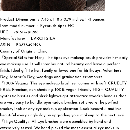
Product Dimensions ‏ : ‎ 7.48 x 1.18 x 0.79 inches; 1.41 ounces
Item model number ‏ : ‎ Eyebrush-6pcs-HC
UPC ‏ : ‎ 791514791286
Manufacturer ‏ : ‎ EVRCHGIEA
ASIN ‏ : ‎ B087842N28
Country of Origin ‏ : ‎ China
『Special Gifts for Her』The 6pcs eye makeup brush provides her daily
eye makeup use. It will show her natural beauty and leave a perfect
finish. Ideal gift to her, family or loved one for birthdays, Valentine’s
Day, Mother’s Day, weddings and graduation ceremonies.
『100% Vegan』This eye makeup brush set comes with soft CRUELTY
FREE Premium, non-shedding, 100% vegan-friendly HIGH QUALITY
synthetic bristles and sleek lightweight attractive wooden handles that
are very easy to handle. eyeshadow brushes set create the perfect
smokey look or any eye makeup application. Look beautiful and live
beautiful every single day by upgrading your makeup to the next level.
『High Quality』All Eye brushes were assembled by hand and
extensively tested. We hand-picked the most essential eye makeup