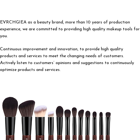
EVRCHGIEA as a beauty brand, more than 10 years of production
experience, we are committed to providing high quality makeup tools for
you.
Continuous improvement and innovation, to provide high quality
products and services to meet the changing needs of customers.
Actively listen to customers’ opinions and suggestions to continuously
optimize products and services.