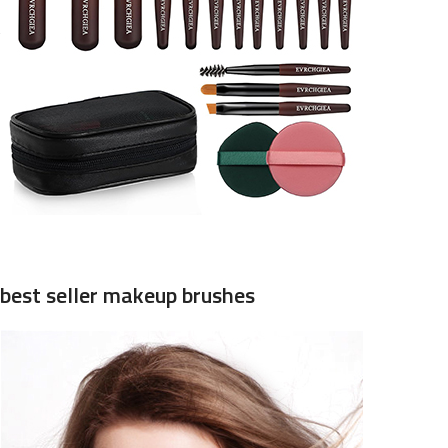
best seller makeup brushes