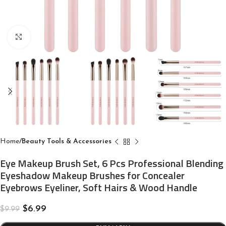
Click to enlarge
Home
Beauty Tools & Accessories
Eye Makeup Brush Set, 6 Pcs Professional Blending
Eyeshadow Makeup Brushes for Concealer
Eyebrows Eyeliner, Soft Hairs & Wood Handle
$
6.99
$
9.99