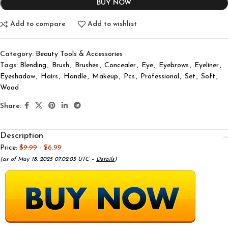
BUY NOW
Add to compare
Add to wishlist
Category:
Beauty Tools & Accessories
Tags:
Blending
,
Brush
,
Brushes
,
Concealer
,
Eye
,
Eyebrows
,
Eyeliner
,
Eyeshadow
,
Hairs
,
Handle
,
Makeup
,
Pcs
,
Professional
,
Set
,
Soft
,
Wood
Share:
Description
Price:
$9.99
- $6.99
(as of May 18, 2025 07:02:05 UTC –
Details
)