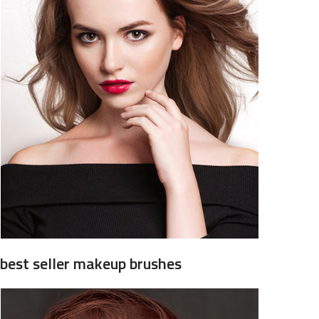
best seller makeup brushes