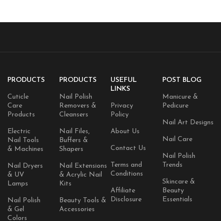
PRODUCTS
PRODUCTS
USEFUL
POST BLOG
LINKS
Cuticle
Nail Polish
Manicure &
Care
Removers &
Privacy
Pedicure
Products
Cleansers
Policy
Nail Art Designs
Electric
Nail Files,
About Us
Nail Care
Nail Tools
Buffers &
Contact Us
& Machines
Shapers
Nail Polish
Terms and
Trends
Nail Dryers
Nail Extensions
Conditions
& UV
& Acrylic Nail
Skincare &
Lamps
Kits
Affiliate
Beauty
Disclosure
Essentials
Nail Polish
Beauty Tools &
& Gel
Accessories
Colors