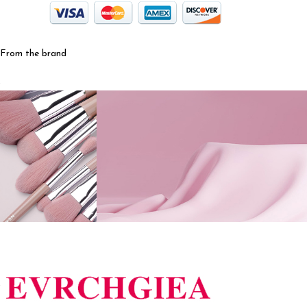
From the brand