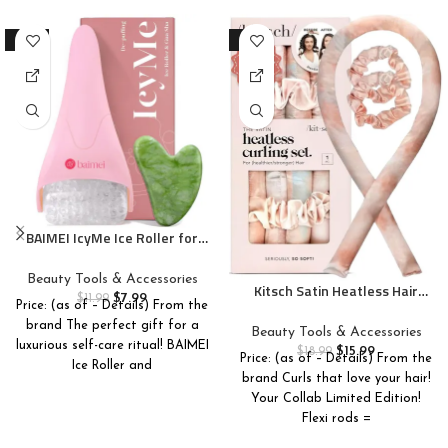
-33%
-16%
BAIMEI IcyMe Ice Roller for
Face and Gua Sha Facial Tool
Set, Ice Face Roller Reduces
Beauty Tools & Accessories
Kitsch Satin Heatless Hair
Puffiness Relieves Migraines
$
7.99
$
11.99
Curler Set – Heatless Curls
Price: (as of – Details) From the
Skin Care Tools, Self Care Gift
Overnight, Hair Rollers for
brand The perfect gift for a
for Women – Pink
Beauty Tools & Accessories
Soft Curls & Frizz-Free
luxurious self-care ritual! BAIMEI
$
15.99
$
18.99
Price: (as of – Details) From the
Styling, No Heat Curlers To
Ice Roller and
brand Curls that love your hair!
Sleep in, Curling Rod
Your Collab Limited Edition!
Headband with 2 Scrunchies –
SunsetTieDye
Flexi rods =