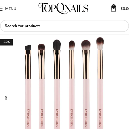
0
MENU
$
0.0
-30%