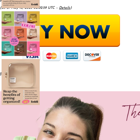
Price:
$9.99
- $7.59
(as of May 18, 2025 02:02:59 UTC –
Details
)
From the brand