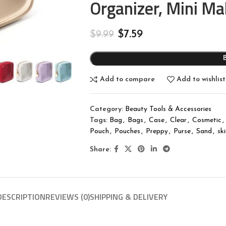
Organizer, Mini M
$
7.59
$
9.99
Add to compare
Add to wishlist
Category:
Beauty Tools & Accessories
Tags:
Bag
,
Bags
,
Case
,
Clear
,
Cosmetic
,
Pouch
,
Pouches
,
Preppy
,
Purse
,
Sand
,
sk
Share:
DESCRIPTION
REVIEWS (0)
SHIPPING & DELIVERY