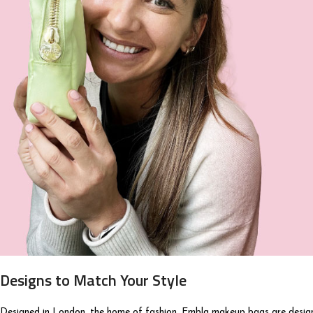
Designs to Match Your Style
Designed in London, the home of fashion. Embla makeup bags are designe