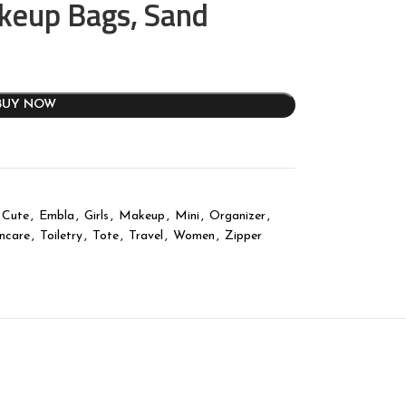
akeup Bags, Sand
BUY NOW
Cute
,
Embla
,
Girls
,
Makeup
,
Mini
,
Organizer
,
incare
,
Toiletry
,
Tote
,
Travel
,
Women
,
Zipper