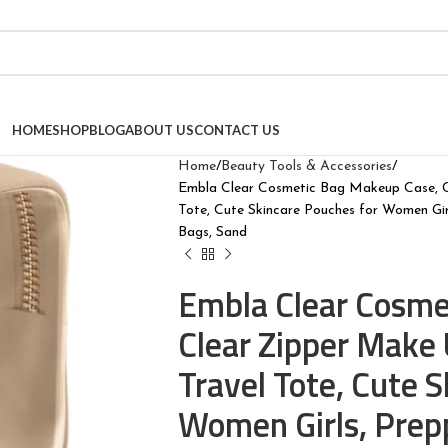
HOME
SHOP
BLOG
ABOUT US
CONTACT US
Home
Beauty Tools & Accessories
Embla Clear Cosmetic Bag Makeup Case, Cl
Tote, Cute Skincare Pouches for Women Gi
Bags, Sand
Embla Clear Cosme
Clear Zipper Make 
Travel Tote, Cute 
Women Girls, Prep