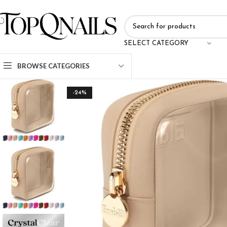
SELECT CATEGORY
BROWSE CATEGORIES
-24%