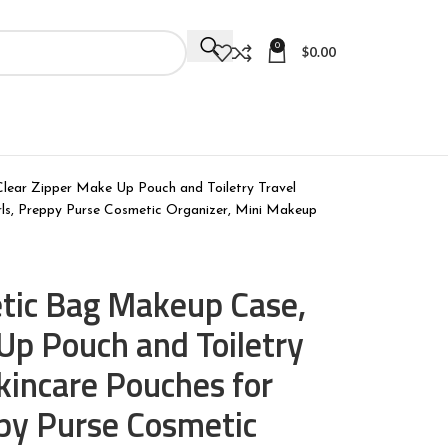
0
$
0.00
ear Zipper Make Up Pouch and Toiletry Travel
rls, Preppy Purse Cosmetic Organizer, Mini Makeup
tic Bag Makeup Case,
Up Pouch and Toiletry
Skincare Pouches for
py Purse Cosmetic