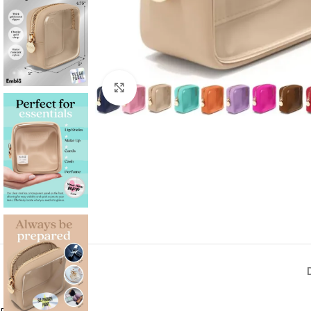
Click to enlarge