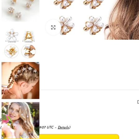
Click to enlarge
Price:
$7.99
(as of May 18, 2025 01:59:07 UTC –
Details
)