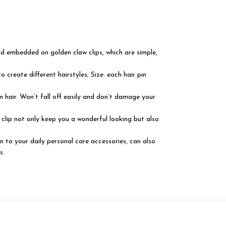
and embedded on golden claw clips, which are simple,
o create different hairstyles; Size: each hair pin
on hair. Won’t fall off easily and don’t damage your
 clip not only keep you a wonderful looking but also
n to your daily personal care accessories, can also
s.