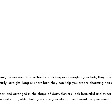
irmly secure your hair without scratching or damaging your hair, they are 
rly, straight, long or short hair, they can help you create charming hairs
 pearl and arranged in the shape of daisy flowers, look beautiful and sweet
ices and so on, which help you show your elegant and sweet temperament.