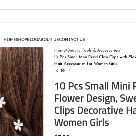
HOME
SHOP
BLOG
ABOUT US
CONTACT US
Home
Beauty Tools & Accessories
10 Pcs Small Mini Pearl Claw Clips with Flo
Hair Accessories for Women Girls
10 Pcs Small Mini 
Flower Design, Swe
Clips Decorative Ha
Women Girls