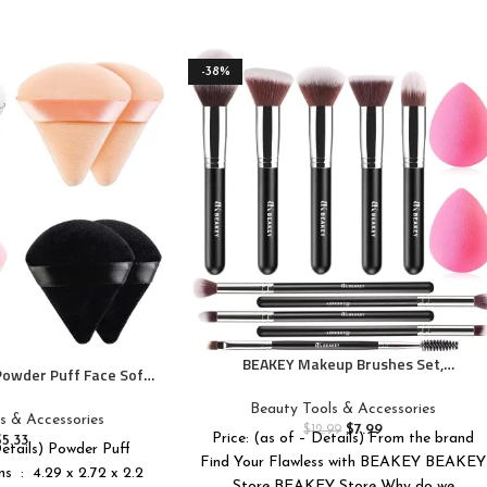
-38%
BEAKEY Makeup Brushes Set,
 Powder Puff Face Soft
Professional Foundation Eyeshadow
Puff Velour Cosmetic
Concealer Blush Powder Bronzer
Beauty Tools & Accessories
nder Sponge Beauty
s & Accessories
Applicator, 2 Blender Sponge with Beauty
$
7.99
$
12.99
up Tools
Price: (as of – Details) From the brand
$
5.33
Paper Case
Details) Powder Puff
Find Your Flawless with BEAKEY BEAKEY
 x 2.2
Store BEAKEY Store Why do we