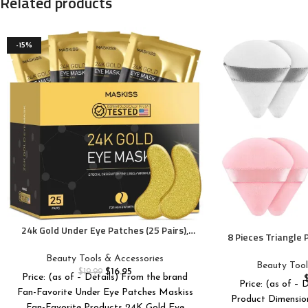
Related products
-15%
24k Gold Under Eye Patches (25 Pairs),
8 Pieces Triangle
eye mask, Collagen Skin Care Products,
Triangle Makeup 
Eye Patches for Puffy Eyes, eye masks
Beauty Tools & Accessories
Foundation Ble
Beauty Tool
for dark circles and puffiness
$
16.95
$
19.99
Make
Price: (as of – Details) From the brand
Price: (as of – 
Fan-Favorite Under Eye Patches Maskiss
Product Dimensions ‏ : ‎ 4.29 x 2.72
Fan-Favorite Products 24K Gold Eye