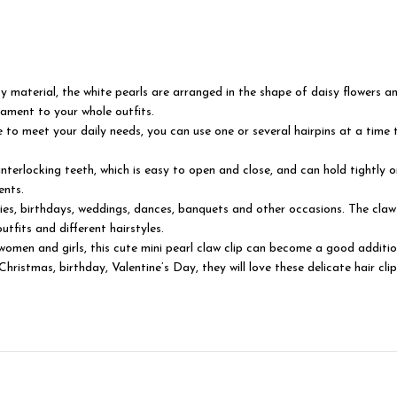
lloy material, the white pearls are arranged in the shape of daisy flowers 
ament to your whole outfits.
le to meet your daily needs, you can use one or several hairpins at a time t
interlocking teeth, which is easy to open and close, and can hold tightly 
ents.
rties, birthdays, weddings, dances, banquets and other occasions. The claw
tfits and different hairstyles.
women and girls, this cute mini pearl claw clip can become a good additio
ristmas, birthday, Valentine’s Day, they will love these delicate hair clip