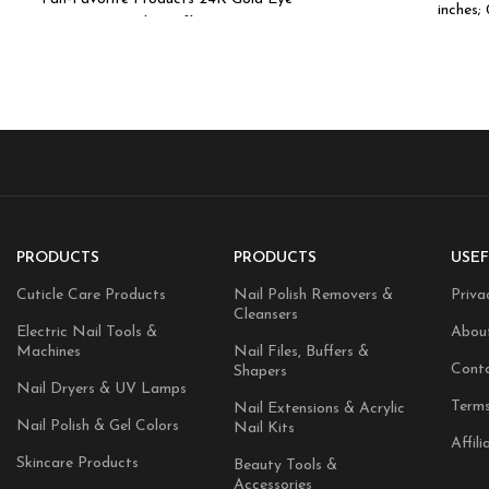
inches;
Masks Caffeine
PRODUCTS
PRODUCTS
USEF
Cuticle Care Products
Nail Polish Removers &
Priva
Cleansers
Electric Nail Tools &
Abou
Machines
Nail Files, Buffers &
Cont
Shapers
Nail Dryers & UV Lamps
Terms
Nail Extensions & Acrylic
Nail Polish & Gel Colors
Nail Kits
Affili
Skincare Products
Beauty Tools &
Accessories