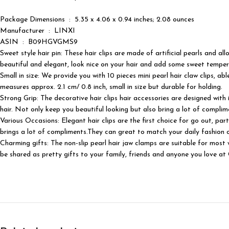
Package Dimensions ‏ : ‎ 5.35 x 4.06 x 0.94 inches; 2.08 ounces
Manufacturer ‏ : ‎ LINXI
ASIN ‏ : ‎ B09HGVGMS9
Sweet style hair pin: These hair clips are made of artificial pearls and a
beautiful and elegant, look nice on your hair and add some sweet temper
Small in size: We provide you with 10 pieces mini pearl hair claw clips, ab
measures approx. 2.1 cm/ 0.8 inch, small in size but durable for holding.
Strong Grip: The decorative hair clips hair accessories are designed with 
hair. Not only keep you beautiful looking but also bring a lot of complim
Various Occasions: Elegant hair clips are the first choice for go out, pa
brings a lot of compliments.They can great to match your daily fashion ou
Charming gifts: The non-slip pearl hair jaw clamps are suitable for most 
be shared as pretty gifts to your family, friends and anyone you love at Ch