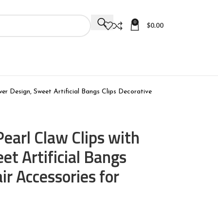
0
$
0.00
wer Design, Sweet Artificial Bangs Clips Decorative
Pearl Claw Clips with
et Artificial Bangs
ir Accessories for