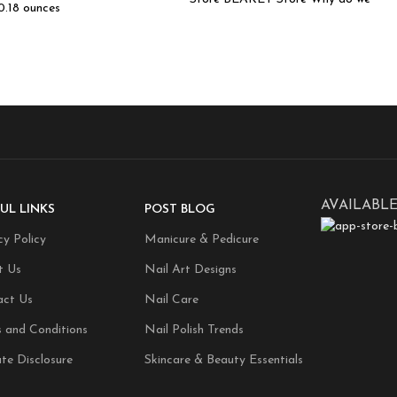
 0.18 ounces
AVAILABLE
UL LINKS
POST BLOG
cy Policy
Manicure & Pedicure
t Us
Nail Art Designs
act Us
Nail Care
 and Conditions
Nail Polish Trends
ate Disclosure
Skincare & Beauty Essentials