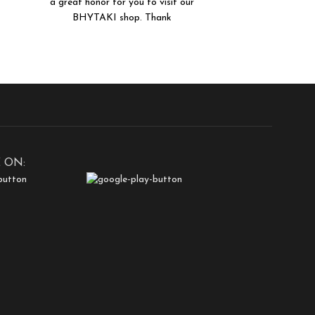
a great honor for you to visit our
BHYTAKI shop. Thank
 ON: