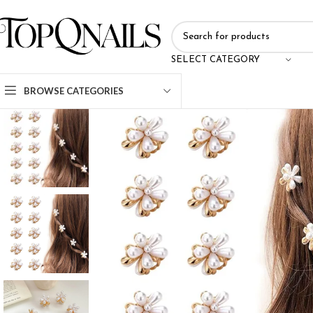
SELECT CATEGORY
BROWSE CATEGORIES