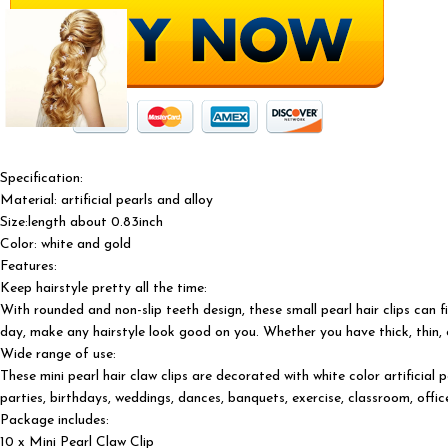
Specification:
Material: artificial pearls and alloy
Size:length about 0.83inch
Color: white and gold
Features:
Keep hairstyle pretty all the time:
With rounded and non-slip teeth design, these small pearl hair clips can f
day, make any hairstyle look good on you. Whether you have thick, thin, cu
Wide range of use:
These mini pearl hair claw clips are decorated with white color artificial
parties, birthdays, weddings, dances, banquets, exercise, classroom, off
Package includes:
10 x Mini Pearl Claw Clip