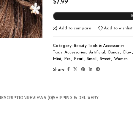
$
7.99
Add to compare
Add to wishlist
Category:
Beauty Tools & Accessories
Tags:
Accessories
,
Artificial
,
Bangs
,
Claw
,
Mini
,
Pcs
,
Pearl
,
Small
,
Sweet
,
Women
Share:
DESCRIPTION
REVIEWS (0)
SHIPPING & DELIVERY