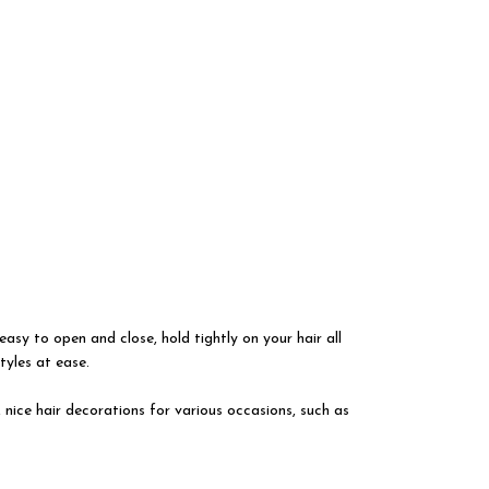
easy to open and close, hold tightly on your hair all
tyles at ease.
, nice hair decorations for various occasions, such as