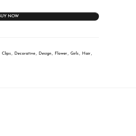
BUY NOW
Clips
,
Decorative
,
Design
,
Flower
,
Girls
,
Hair
,