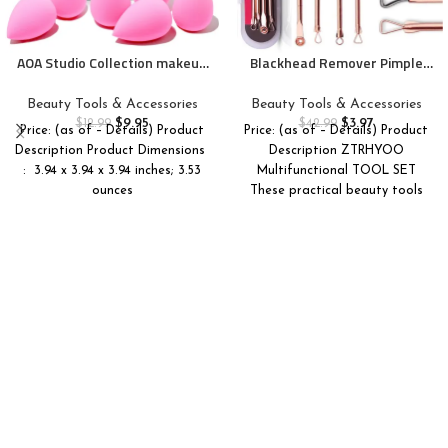
AOA Studio Collection makeup
Blackhead Remover Pimple
Sponge Set Latex Free and
Comedone Extractor Tool
High-definition Set of 6
Best Acne Removal Kit –
Beauty Tools & Accessories
Beauty Tools & Accessories
makeup Wonder blender For
Treatment for Blemish,
$
9.95
$
3.97
$
12.99
$
42.99
Price: (as of – Details) Product
Price: (as of – Details) Product
Powder Cream and Liquid,
Whitehead Popping, Zit
Description Product Dimensions ‏
Description ZTRHYOO
Super Soft Wonder Beauty
Removing for Risk Free Nose
: ‎ 3.94 x 3.94 x 3.94 inches; 3.53
Multifunctional TOOL SET
Cosmetic
Face Skin with Case(Rose, 4
ounces
These practical beauty tools
Piece Set)
help to remove blackheads,
acne,