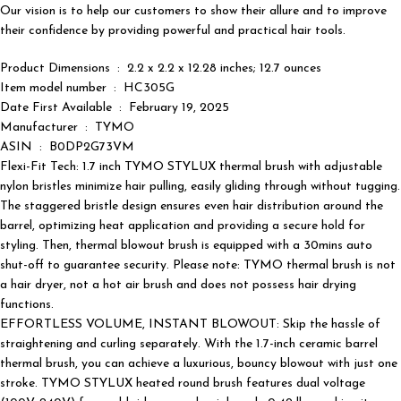
Our vision is to help our customers to show their allure and to improve
their confidence by providing powerful and practical hair tools.
Product Dimensions ‏ : ‎ 2.2 x 2.2 x 12.28 inches; 12.7 ounces
Item model number ‏ : ‎ HC305G
Date First Available ‏ : ‎ February 19, 2025
Manufacturer ‏ : ‎ TYMO
ASIN ‏ : ‎ B0DP2G73VM
Flexi-Fit Tech: 1.7 inch TYMO STYLUX thermal brush with adjustable
nylon bristles minimize hair pulling, easily gliding through without tugging.
The staggered bristle design ensures even hair distribution around the
barrel, optimizing heat application and providing a secure hold for
styling. Then, thermal blowout brush is equipped with a 30mins auto
shut-off to guarantee security. Please note: TYMO thermal brush is not
a hair dryer, not a hot air brush and does not possess hair drying
functions.
EFFORTLESS VOLUME, INSTANT BLOWOUT: Skip the hassle of
straightening and curling separately. With the 1.7-inch ceramic barrel
thermal brush, you can achieve a luxurious, bouncy blowout with just one
stroke. TYMO STYLUX heated round brush features dual voltage