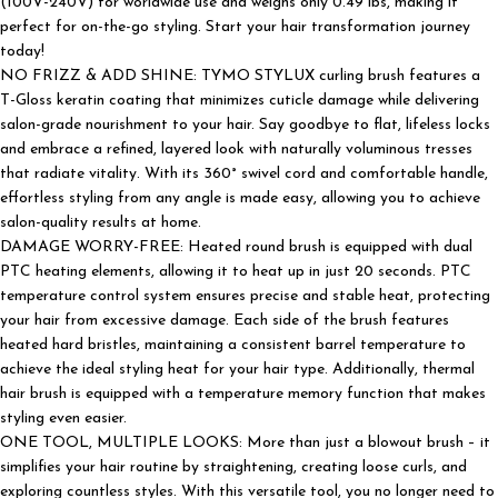
(100V-240V) for worldwide use and weighs only 0.49 lbs, making it
perfect for on-the-go styling. Start your hair transformation journey
today!
NO FRIZZ & ADD SHINE: TYMO STYLUX curling brush features a
T-Gloss keratin coating that minimizes cuticle damage while delivering
salon-grade nourishment to your hair. Say goodbye to flat, lifeless locks
and embrace a refined, layered look with naturally voluminous tresses
that radiate vitality. With its 360° swivel cord and comfortable handle,
effortless styling from any angle is made easy, allowing you to achieve
salon-quality results at home.
DAMAGE WORRY-FREE: Heated round brush is equipped with dual
PTC heating elements, allowing it to heat up in just 20 seconds. PTC
temperature control system ensures precise and stable heat, protecting
your hair from excessive damage. Each side of the brush features
heated hard bristles, maintaining a consistent barrel temperature to
achieve the ideal styling heat for your hair type. Additionally, thermal
hair brush is equipped with a temperature memory function that makes
styling even easier.
ONE TOOL, MULTIPLE LOOKS: More than just a blowout brush – it
simplifies your hair routine by straightening, creating loose curls, and
exploring countless styles. With this versatile tool, you no longer need to