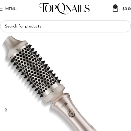
0
MENU
$
0.0