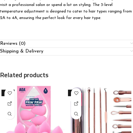
visit a professional salon or spend a lot on styling. The 3-level
temperature adjustment is designed to cater to hair types ranging from
2A to 4A, ensuring the perfect look for every hair type.
Reviews (0)
Shipping & Delivery
Related products
-23%
-91%