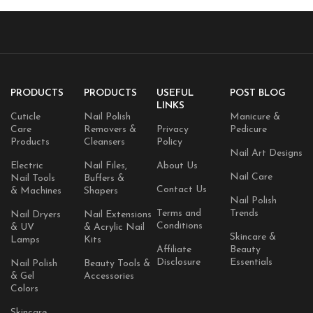
PRODUCTS
PRODUCTS
USEFUL
POST BLOG
LINKS
Cuticle
Nail Polish
Manicure &
Care
Removers &
Privacy
Pedicure
Products
Cleansers
Policy
Nail Art Designs
Electric
Nail Files,
About Us
Nail Care
Nail Tools
Buffers &
Contact Us
& Machines
Shapers
Nail Polish
Terms and
Trends
Nail Dryers
Nail Extensions
Conditions
& UV
& Acrylic Nail
Skincare &
Lamps
Kits
Affiliate
Beauty
Disclosure
Essentials
Nail Polish
Beauty Tools &
& Gel
Accessories
Colors
Skincare