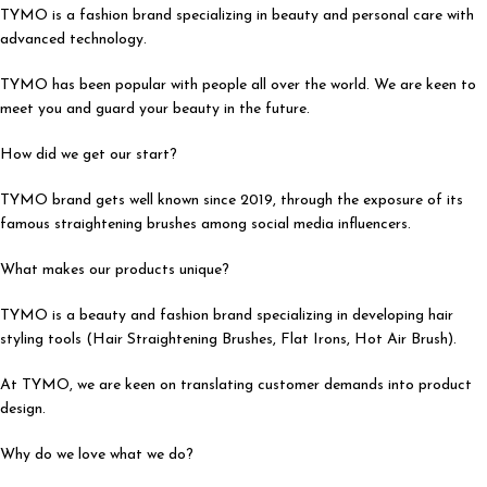
TYMO is a fashion brand specializing in beauty and personal care with
advanced technology.
TYMO has been popular with people all over the world. We are keen to
meet you and guard your beauty in the future.
How did we get our start?
TYMO brand gets well known since 2019, through the exposure of its
famous straightening brushes among social media influencers.
What makes our products unique?
TYMO is a beauty and fashion brand specializing in developing hair
styling tools (Hair Straightening Brushes, Flat Irons, Hot Air Brush).
At TYMO, we are keen on translating customer demands into product
design.
Why do we love what we do?