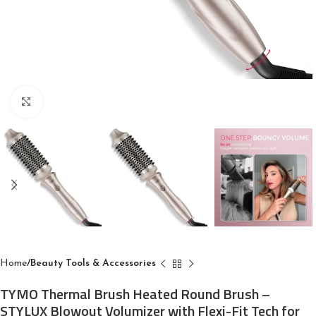
Click to enlarge
Home
Beauty Tools & Accessories
TYMO Thermal Brush Heated Round Brush –
STYLUX Blowout Volumizer with Flexi-Fit Tech for