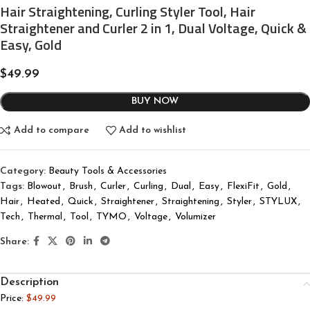
Hair Straightening, Curling Styler Tool, Hair
Straightener and Curler 2 in 1, Dual Voltage, Quick &
Easy, Gold
$
49.99
BUY NOW
Add to compare
Add to wishlist
Category:
Beauty Tools & Accessories
Tags:
Blowout
,
Brush
,
Curler
,
Curling
,
Dual
,
Easy
,
FlexiFit
,
Gold
,
Hair
,
Heated
,
Quick
,
Straightener
,
Straightening
,
Styler
,
STYLUX
,
Tech
,
Thermal
,
Tool
,
TYMO
,
Voltage
,
Volumizer
Share:
Description
Price:
$49.99