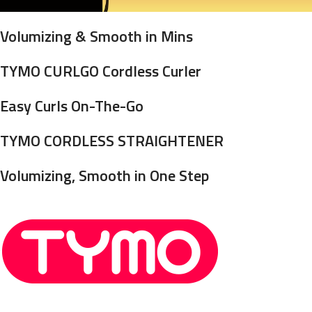
Volumizing & Smooth in Mins
TYMO CURLGO Cordless Curler
Easy Curls On-The-Go
TYMO CORDLESS STRAIGHTENER
Volumizing, Smooth in One Step