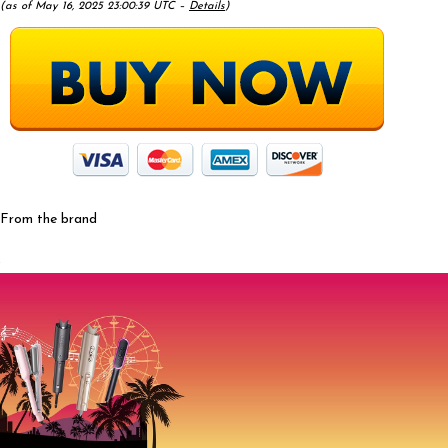
(as of May 16, 2025 23:00:39 UTC –
Details
)
From the brand