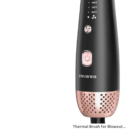
Thermal Brush for Blowout