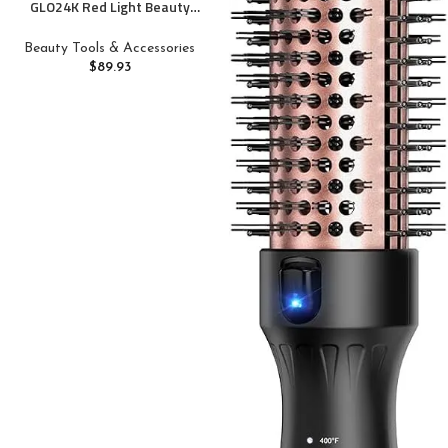
GLO24K Red Light Beauty
Device for Face and Neck.
Based on Triple Action L E D,
Beauty Tools & Accessories
Thermal, and Vibration
$
89.93
Technologies.