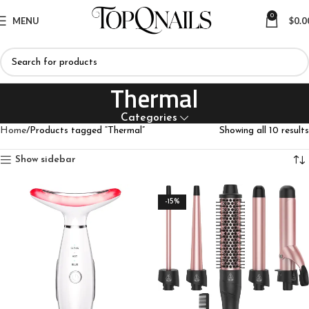
0
MENU
$
0.0
Thermal
Categories
Home
Products tagged “Thermal”
Showing all 10 results
Show sidebar
-15%