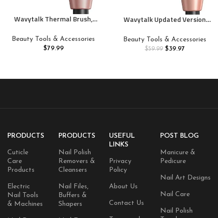
Wavytalk Thermal Brush,
Wavytalk Updated Version
Blowout Express 1.5 Inch
Thermal Brush, 1.5 Inch
Negative Ion Thermal Round
Negative Ion Blowout Express
Beauty Tools & Accessories
Beauty Tools & Accessories
Brush Creates Blowout Look
Thermal Round Brush Creates
$
79.99
$
39.97
$
59.99
Makes Hair Shinier &
Salon-Quality Blowouts, lonic
Smoother, Dual Voltage, Easy
Frizz Reduction Makes Hair
to Use (Pink)
Shinier & Smoother (Millennial
Pink)
PRODUCTS
PRODUCTS
USEFUL
POST BLOG
LINKS
Cuticle
Nail Polish
Manicure &
Care
Removers &
Privacy
Pedicure
Products
Cleansers
Policy
Nail Art Designs
Electric
Nail Files,
About Us
Nail Care
Nail Tools
Buffers &
Contact Us
& Machines
Shapers
Nail Polish