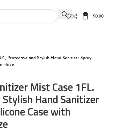
0
$
0.00
Z., Protective and Stylish Hand Sanitizer Spray
ple Haze
itizer Mist Case 1FL.
 Stylish Hand Sanitizer
ilicone Case with
ze