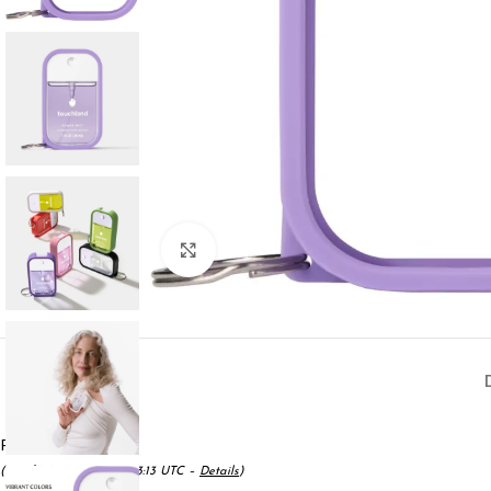
Click to enlarge
Price:
$6.00
(as of May 17, 2025 16:53:13 UTC –
Details
)