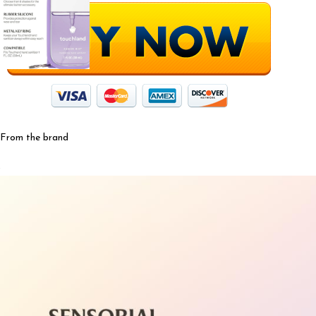
From the brand