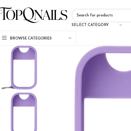
SELECT CATEGORY
BROWSE CATEGORIES