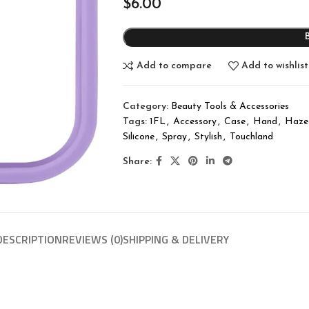
$
6.00
Add to compare
Add to wishlist
Category:
Beauty Tools & Accessories
Tags:
1FL
,
Accessory
,
Case
,
Hand
,
Haze
Silicone
,
Spray
,
Stylish
,
Touchland
Share:
DESCRIPTION
REVIEWS (0)
SHIPPING & DELIVERY