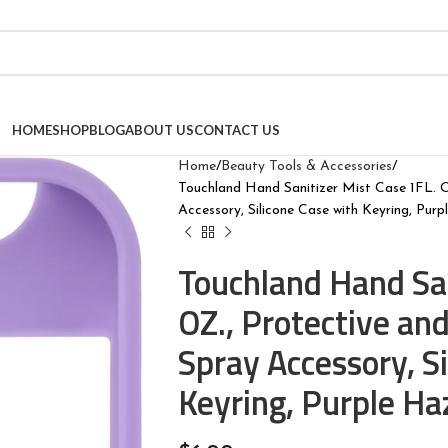
HOME
SHOP
BLOG
ABOUT US
CONTACT US
Home
Beauty Tools & Accessories
Touchland Hand Sanitizer Mist Case 1FL. O
Accessory, Silicone Case with Keyring, Pur
Touchland Hand San
OZ., Protective and
Spray Accessory, S
Keyring, Purple Ha