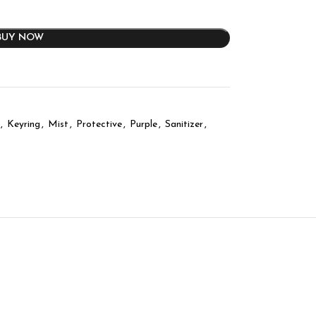
BUY NOW
,
Keyring
,
Mist
,
Protective
,
Purple
,
Sanitizer
,