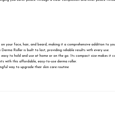
our face, hair, and beard, making it a comprehensive addition to you
ma Roller is built to last, providing reliable results with every use.
y to hold and use at home or on the go. Its compact size makes it con
 this affordable, easy-to-use derma roller.
ul way to upgrade their skin care routine