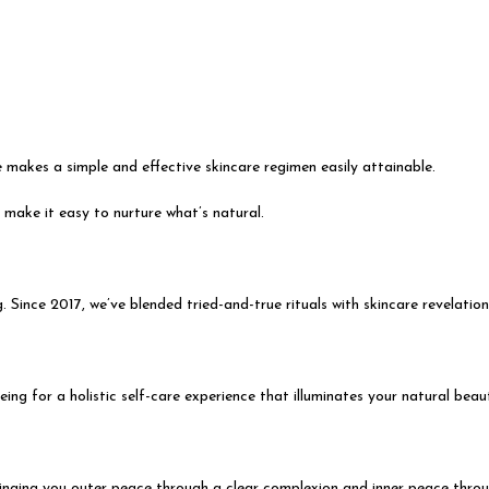
 makes a simple and effective skincare regimen easily attainable.
 make it easy to nurture what’s natural.
 Since 2017, we’ve blended tried-and-true rituals with skincare revelation
ing for a holistic self-care experience that illuminates your natural beau
inging you outer peace through a clear complexion and inner peace throug