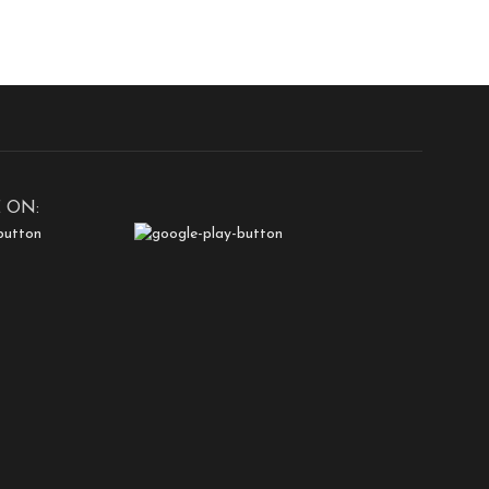
safety.Invisible Design:
 ON: