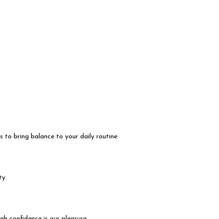
s to bring balance to your daily routine.
ty.
h confidence is our pleasure.