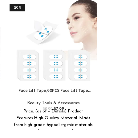
-20%
-33%
GUGUG Skin Sc
Spatula Po
Remover T
Beauty T
Cleansi
$
Price: (as of 
Regaining C
Face Lift Tape,60PCS Face Lift Tape
Invisible,V-Shaped Instant Face Tapes for
Lifting Around Sagging Skin Eyes Neck
Beauty Tools & Accessories
Double Chin Wrinkles Waterproof-M3
$
7.99
$
9.99
Price: (as of – Details) Product
Features:High-Quality Material: Made
from high-grade, hypoallergenic materials
to ensure long-wearing comfort and