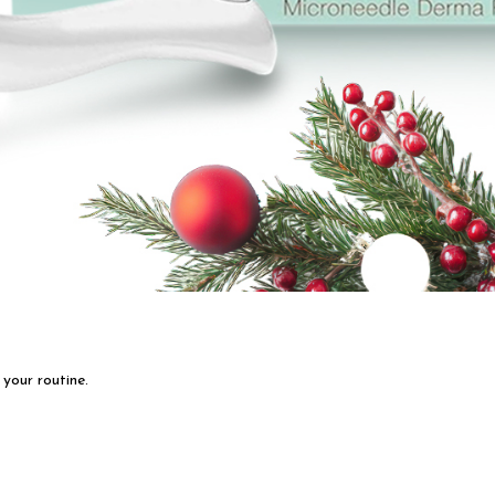
 your routine.