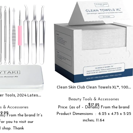
Clean Skin Club Clean Towels XL™, 100%
USDA Biobased Face Towel, Disposable
r Tools, 2024 Latest
Face Towelette, Eczema Association
Beauty Tools & Accessories
opper Tool Kit, Acne
Accepted, Makeup Remover Dry Wipes,
$
17.95
s for Blemish, 410
s & Accessories
Price: (as of – Details) From the brand
Ultra Soft, 50 Ct, 1 Pack
ional Stainless Acne
$
9.99
Product Dimensions ‏ : ‎ 6.25 x 4.75 x 5.25
ils) From the brand It’s
 Tool with Metal Box
inches; 11.64
or you to visit our
shop. Thank