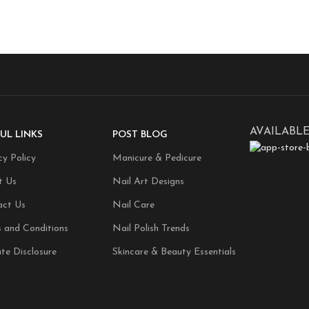
AVAILABLE
UL LINKS
POST BLOG
cy Policy
Manicure & Pedicure
t Us
Nail Art Designs
act Us
Nail Care
 and Conditions
Nail Polish Trends
ate Disclosure
Skincare & Beauty Essentials