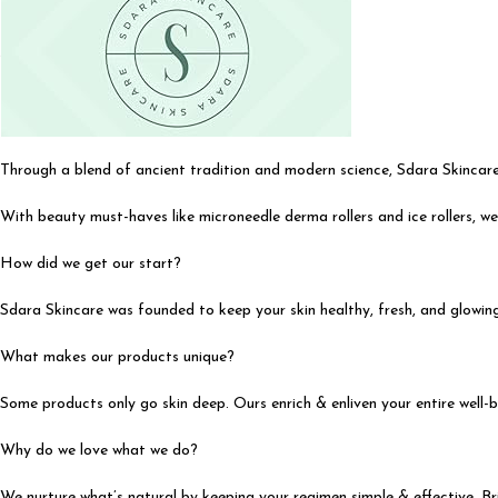
Through a blend of ancient tradition and modern science, Sdara Skincare
With beauty must-haves like microneedle derma rollers and ice rollers, we
How did we get our start?
Sdara Skincare was founded to keep your skin healthy, fresh, and glowing.
What makes our products unique?
Some products only go skin deep. Ours enrich & enliven your entire well-be
Why do we love what we do?
We nurture what’s natural by keeping your regimen simple & effective. Br