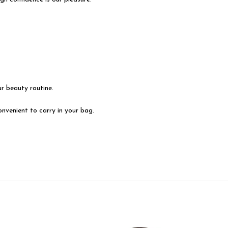
r beauty routine.
venient to carry in your bag.