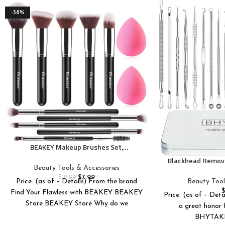
-38%
BEAKEY Makeup Brushes Set,
Professional Foundation Eyeshadow
Blackhead Remove
Concealer Blush Powder Bronzer
Beauty Tools & Accessories
16 PCS Pimple P
Applicator, 2 Blender Sponge with Beauty
$
7.99
Blackhead Tool
$
12.99
Beauty Tool
Price: (as of – Details) From the brand
Paper Case
Premium Profess
Find Your Flawless with BEAKEY BEAKEY
Price: (as of – Deta
Pimple Extractor
Store BEAKEY Store Why do we
a great honor f
BHYTAKI 