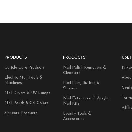
PRODUCTS
PRODUCTS
USEF
Cuticle Care Products
Nail Polish Removers &
Priva
Cleansers
Electric Nail Tools &
Abou
Machines
Nail Files, Buffers &
Cont
Shapers
Nail Dryers & UV Lamps
Terms
Nail Extensions & Acrylic
Nail Polish & Gel Colors
Nail Kits
Affili
Skincare Products
Beauty Tools &
Accessories