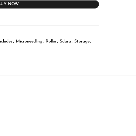
BUY NOW
ncludes
,
Microneedling
,
Roller
,
Sdara
,
Storage
,