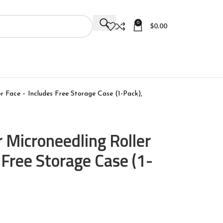
0
$
0.00
r Face – Includes Free Storage Case (1-Pack),
 Microneedling Roller
 Free Storage Case (1-