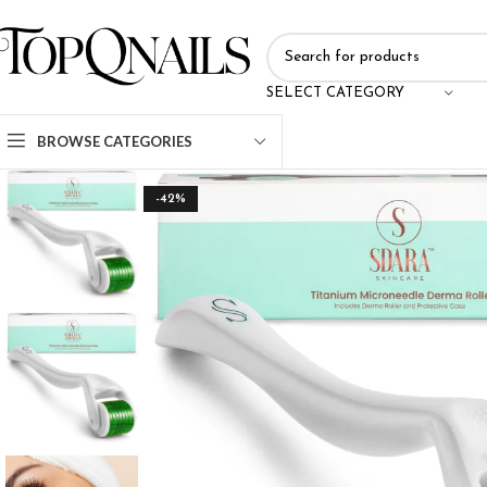
SELECT CATEGORY
BROWSE CATEGORIES
-42%