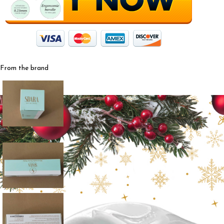
From the brand