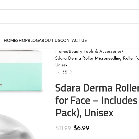
HOME
SHOP
BLOG
ABOUT US
CONTACT US
Home
Beauty Tools & Accessories
Sdara Derma Roller Microneedling Roller fo
Unisex
Sdara Derma Roller
for Face – Includes
Pack), Unisex
$
6.99
$
11.99