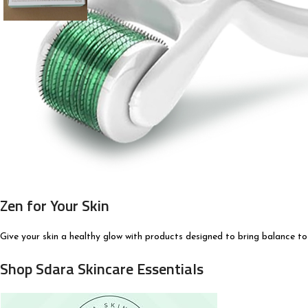
Zen for Your Skin
Give your skin a healthy glow with products designed to bring balance to
Shop Sdara Skincare Essentials