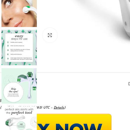
Click to enlarge
Price:
$11.99
- $6.99
(as of May 17, 2025 05:28:21 UTC –
Details
)