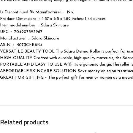
Is Discontinued By Manufacturer ‏ : ‎ No
Product Dimensions ‏ : ‎ 1.57 x 6.5 x 1.89 inches; 1.44 ounces
Item model number ‏ : ‎ Sdara Skincare
UPC ‏ : ‎ 704907393967
Manufacturer ‏ : ‎ Sdara Skincare
ASIN ‏ : ‎ B073CFR8R4
VERSATILE BEAUTY TOOL The Sdara Derma Roller is perfect for use on y
HIGH-QUALITY Crafted with durable, high-quality materials, the Sdara Der
PORTABLE AND EASY TO USE With its ergonomic design, the roller is eas
AFFORDABLE SKINCARE SOLUTION Save money on salon treatments with
GREAT FOR GIFTING – The perfect gift for men or women as a meaningf
Related products