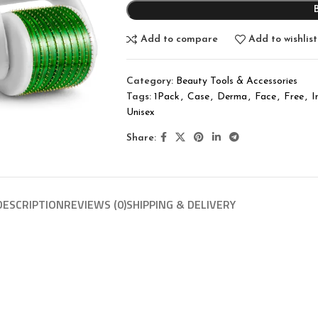
Add to compare
Add to wishlist
Category:
Beauty Tools & Accessories
Tags:
1Pack
,
Case
,
Derma
,
Face
,
Free
,
I
Unisex
Share:
DESCRIPTION
REVIEWS (0)
SHIPPING & DELIVERY