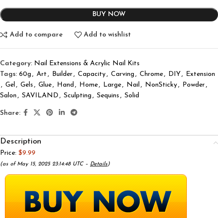
BUY NOW
Add to compare
Add to wishlist
Category:
Nail Extensions & Acrylic Nail Kits
Tags:
60g
,
Art
,
Builder
,
Capacity
,
Carving
,
Chrome
,
DIY
,
Extension
,
Gel
,
Gels
,
Glue
,
Hand
,
Home
,
Large
,
Nail
,
NonSticky
,
Powder
,
Salon
,
SAVILAND
,
Sculpting
,
Sequins
,
Solid
Share:
Description
Price:
$9.99
(as of May 15, 2025 23:14:48 UTC –
Details
)