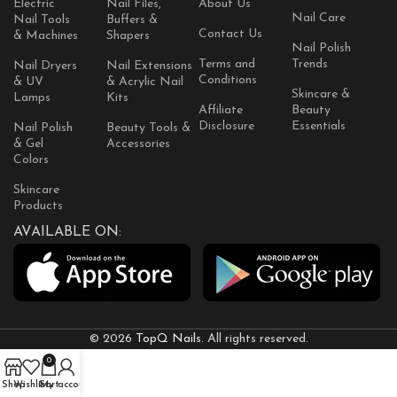
Electric
Nail Files,
About Us
Nail Care
Nail Tools
Buffers &
Contact Us
& Machines
Shapers
Nail Polish
Terms and
Trends
Nail Dryers
Nail Extensions
Conditions
& UV
& Acrylic Nail
Skincare &
Lamps
Kits
Affiliate
Beauty
Disclosure
Essentials
Nail Polish
Beauty Tools &
& Gel
Accessories
Colors
Skincare
Products
AVAILABLE ON:
© 2026
TopQ Nails
. All rights reserved.
0
Shop
Wishlist
Cart
My account