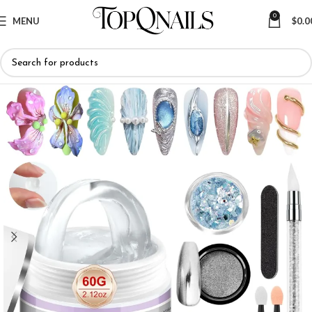
0
MENU
$
0.0