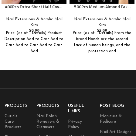
480Pcs Extra Short Half Cover
500Pcs Medium Almond Fake
Almond &Tapered Square Nail
Nail Tips Full Cover Clear
Tips Gel x Clear Set,2 Shape
Acrylic Nails Press on Nails for
Nail Extensions & Acrylic Nail
Nail Extensions & Acrylic Nail
Pre Shape XXS for Manicure
DIY Nail Art, 10 Sizes
Kits
Kits
Art Home DIY Salon 12Sizes
$
9.99
$
5.99
Price: (as of – Details) Product
Price: (as of – Details) From the
Description Add to Cart Add to
brand Hands are the second
Cart Add to Cart Add to Cart
face of human beings, and the
Add
protection and
PRODUCTS
PRODUCTS
USEFUL
POST BLOG
LINKS
Cuticle
Nail Polish
Manicure &
Care
Removers &
Privacy
Pedicure
Products
Cleansers
Policy
Nail Art Designs