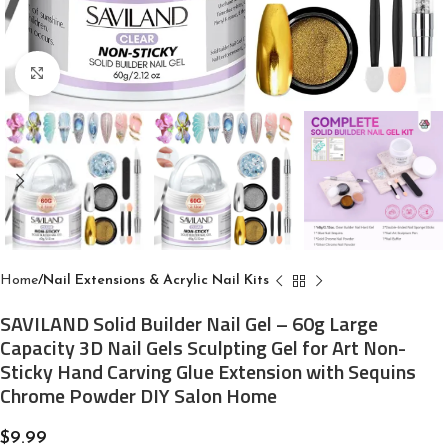
Click to enlarge
Home
Nail Extensions & Acrylic Nail Kits
SAVILAND Solid Builder Nail Gel – 60g Large
Capacity 3D Nail Gels Sculpting Gel for Art Non-
Sticky Hand Carving Glue Extension with Sequins
Chrome Powder DIY Salon Home
$
9.99