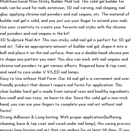
Multifunctional Non-Sticky Builder Nail Gel: This solid gel builder for
nails can be used for nails extension, 3D nail carving, nail shaping, nail
glue, applying chrome nail powders and nail sequins, etc. The material of
builder nail gel is solid, and you just use your finger to extend your nails.
Use your creativity to create your favorite nail styles with the chrome
nail powders and nail sequins in the kit!
3D Sculpture Nail Art: This non-sticky solid nail gel is perfect for 3D gel
nail art. Take an appropriate amount of builder nail gel, shape it into a
ball and place it on the nail surface, then use a double-head silicone pen
to shape any pattern you want. You also can work with nail sequins and
chrome nail powders to get various effects. Required base & top coat,
and need to cure under U V/LED nail lamps.
Easy to Use without Nail Form: Our 3d nail gel is a convenient and user-
friendly product that doesn’t require nail forms for application. This
clear builder hard gel is made from natural resin and healthy ingredients,
low smell and non-toxic, no harm to skin. Since this solid gel is non-stick
hand, you can use your fingers to complete your nail art without nail
forms!
Strong Adhesion & Long-lasting: With proper application(buffering,
cleaning, base & top coat and cured under nail lamp), this curing process
ensures long-lasting nail art that can endure for at least 28 days. If you