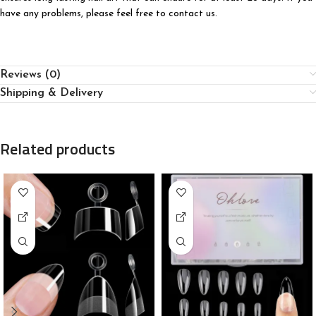
have any problems, please feel free to contact us.
Reviews (0)
Shipping & Delivery
Related products