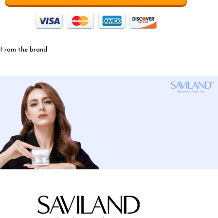
From the brand