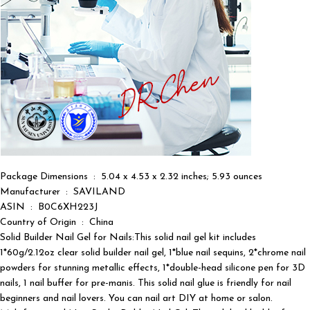
Package Dimensions ‏ : ‎ 5.04 x 4.53 x 2.32 inches; 5.93 ounces
Manufacturer ‏ : ‎ SAVILAND
ASIN ‏ : ‎ B0C6XH223J
Country of Origin ‏ : ‎ China
Solid Builder Nail Gel for Nails:This solid nail gel kit includes
1*60g/2.12oz clear solid builder nail gel, 1*blue nail sequins, 2*chrome nail
powders for stunning metallic effects, 1*double-head silicone pen for 3D
nails, 1 nail buffer for pre-manis. This solid nail glue is friendly for nail
beginners and nail lovers. You can nail art DIY at home or salon.