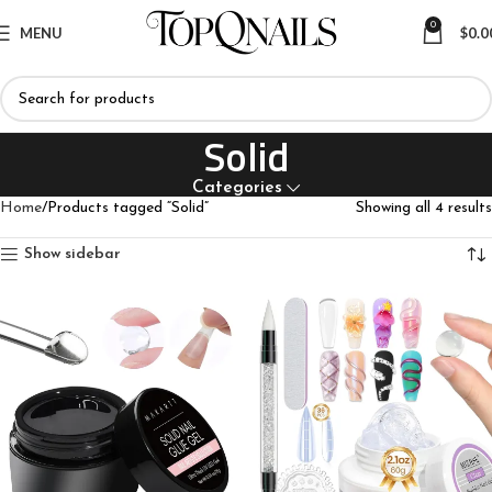
0
MENU
$
0.0
Solid
Categories
Home
Products tagged “Solid”
Showing all 4 results
Show sidebar