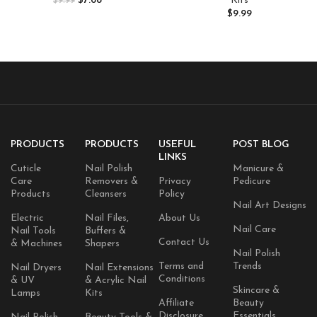
$
7.68
Kits
$
9.99
Skin, Softens and Soothes, 7.25
Extension with Sequins
$
9.99
Ounces, (Pack of 1)
Chrome Powder DIY Salon
Home
PRODUCTS
PRODUCTS
USEFUL
POST BLOG
LINKS
Cuticle
Nail Polish
Manicure &
Care
Removers &
Privacy
Pedicure
Products
Cleansers
Policy
Nail Art Designs
Electric
Nail Files,
About Us
Nail Care
Nail Tools
Buffers &
Contact Us
& Machines
Shapers
Nail Polish
Terms and
Trends
Nail Dryers
Nail Extensions
Conditions
& UV
& Acrylic Nail
Skincare &
Lamps
Kits
Affiliate
Beauty
Disclosure
Essentials