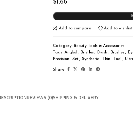
$
1.66
Add to compare
Add to wishlist
Category:
Beauty Tools & Accessories
Tags:
Angled
,
Bristles
,
Brush
,
Brushes
,
Ey
Precision
,
Set
,
Synthetic
,
Thin
,
Tool
,
Ultr
Share:
DESCRIPTION
REVIEWS (0)
SHIPPING & DELIVERY