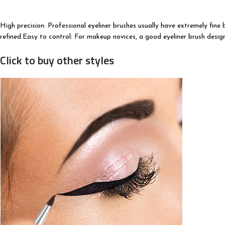
High precision: Professional eyeliner brushes usually have extremely fine
refined.Easy to control: For makeup novices, a good eyeliner brush desig
Click to buy other styles