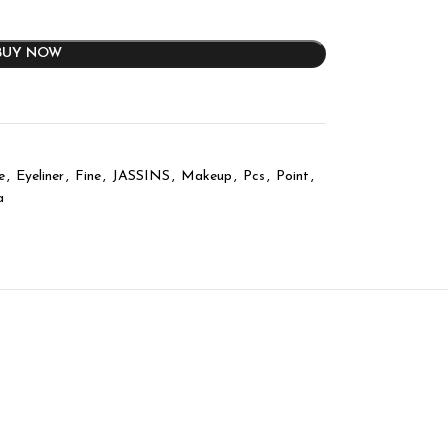
BUY NOW
e
,
Eyeliner
,
Fine
,
JASSINS
,
Makeup
,
Pcs
,
Point
,
a