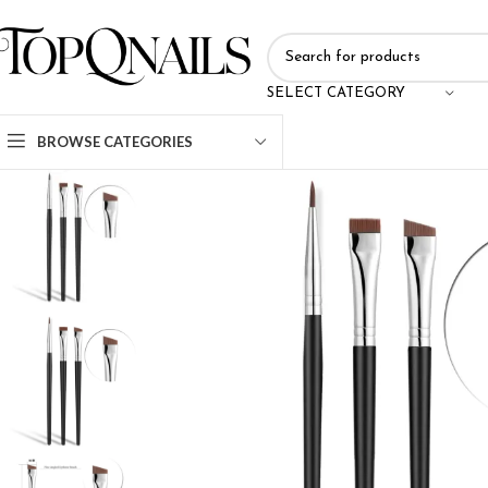
SELECT CATEGORY
BROWSE CATEGORIES