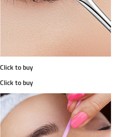
Click to buy
Click to buy