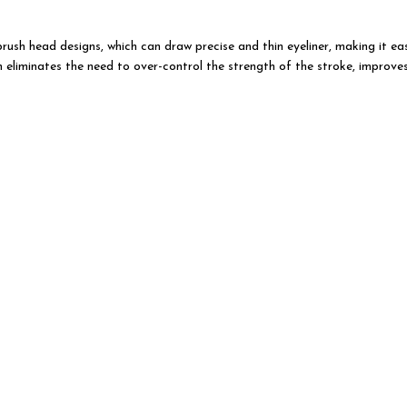
 brush head designs, which can draw precise and thin eyeliner, making it 
n eliminates the need to over-control the strength of the stroke, improve