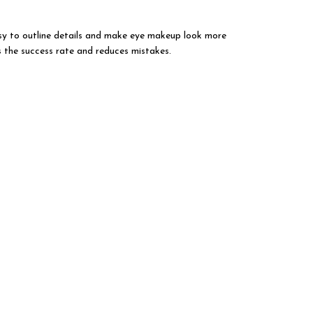
easy to outline details and make eye makeup look more
s the success rate and reduces mistakes.