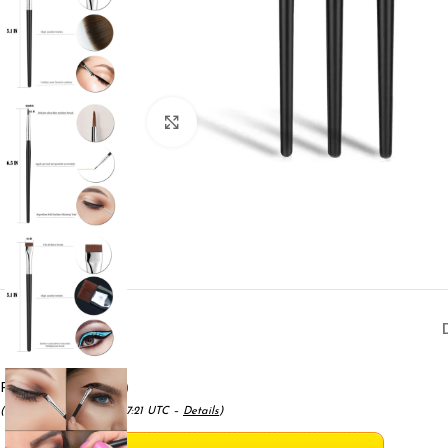
Click to enlarge
Price:
($1.66 / count)
(as of May 18, 2025 05:17:21 UTC –
Details
)