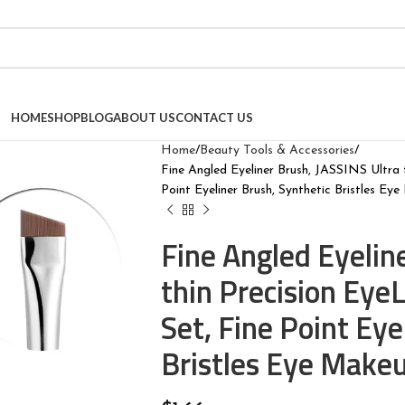
HOME
SHOP
BLOG
ABOUT US
CONTACT US
Home
Beauty Tools & Accessories
Fine Angled Eyeliner Brush, JASSINS Ultra 
Point Eyeliner Brush, Synthetic Bristles Ey
Fine Angled Eyelin
thin Precision Ey
Set, Fine Point Eye
Bristles Eye Makeu