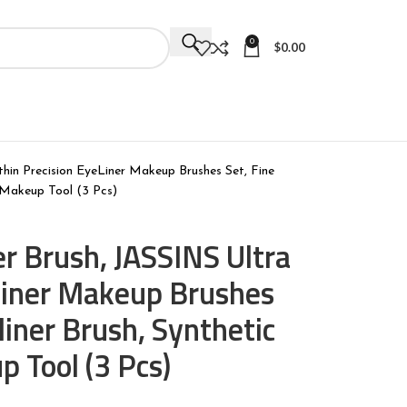
0
$
0.00
thin Precision EyeLiner Makeup Brushes Set, Fine
e Makeup Tool (3 Pcs)
er Brush, JASSINS Ultra
eLiner Makeup Brushes
liner Brush, Synthetic
p Tool (3 Pcs)