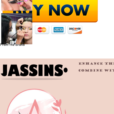
From the brand