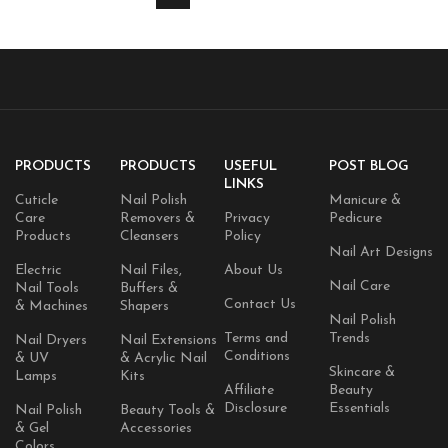
PRODUCTS
PRODUCTS
USEFUL
POST BLOG
LINKS
Cuticle
Nail Polish
Manicure &
Care
Removers &
Privacy
Pedicure
Products
Cleansers
Policy
Nail Art Designs
Electric
Nail Files,
About Us
Nail Care
Nail Tools
Buffers &
Contact Us
& Machines
Shapers
Nail Polish
Terms and
Trends
Nail Dryers
Nail Extensions
Conditions
& UV
& Acrylic Nail
Skincare &
Lamps
Kits
Affiliate
Beauty
Disclosure
Essentials
Nail Polish
Beauty Tools &
& Gel
Accessories
Colors