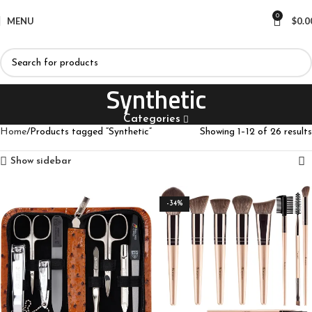
0
MENU
$
0.0
Synthetic
Categories
Home
Products tagged “Synthetic”
Showing 1–12 of 26 results
Show sidebar
-34%