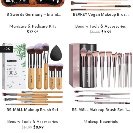
3 Swords Germany – brand
BEAKEY Vegan Makeup Brush
quality 8 piece manicure
Set: Soft Synthetic Brushes for
pedicure grooming kit set
Foundation & Eyeshadow,
Manicure & Pedicure Kits
Beauty Tools & Accessories
synthetic leather case ostrich
High-Density, Precise, Easy to
$
37.95
$
9.95
$
14.99
cognac – Made in Germany
Clean, Durable Handles
-40%
BS-MALL Makeup Brush Set
BS-MALL Makeup Brush Set 18
11Pcs Bamboo Synthetic
Pcs Premium Synthetic
Kabuki Brush Set Foundation
Foundation Powder Concealers
Beauty Tools & Accessories
Makeup Essentials
Powder Blending Concealer
Eye shadows Blush Makeup
$
8.99
$
14.99
Eye shadows Blush Cosmetics
Brushes with black case