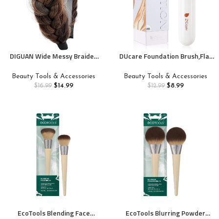
DIGUAN Wide Messy Braided
DUcare Foundation Brush,Flat
Headband With Teeth
Top Kabuki Brush Synthetic
Synthetic Hair Plaited
Professional Makeup Brush
Beauty Tools & Accessories
Beauty Tools & Accessories
Headband High Elasticity
Liquid Blending Mineral Powder
$
14.99
$
8.99
$
16.99
$
12.99
Braids Chunky Fishtail Braided
Buffing Stippling Makeup
Hair Band Hairpiece for Girls
Tools, Rose Golden/White
Women Beauty Accessory
(Copper Brown)
EcoTools Blending Face
EcoTools Blurring Powder