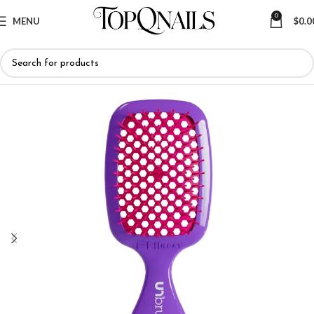
0
MENU
$
0.0