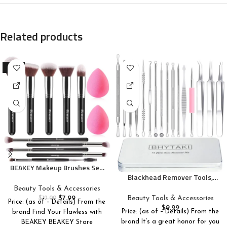
Related products
-38%
BEAKEY Makeup Brushes Set,
Professional Foundation
Blackhead Remover Tools,
Eyeshadow Concealer Blush
2024 Latest 16 PCS Pimple
Beauty Tools & Accessories
Powder Bronzer Applicator, 2
Popper Tool Kit, Acne
$
7.99
Beauty Tools & Accessories
$
12.99
Price: (as of – Details) From the
Blender Sponge with Beauty
Blackhead Tools for Blemish,
$
9.99
Price: (as of – Details) From the
brand Find Your Flawless with
Paper Case
410 Premium Professional
brand It’s a great honor for you
BEAKEY BEAKEY Store
Stainless Acne Pimple