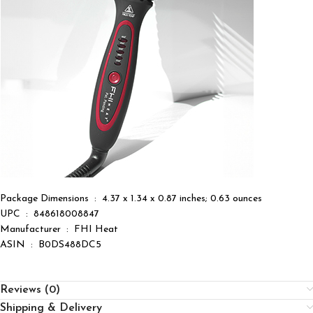
Package Dimensions ‏ : ‎ 4.37 x 1.34 x 0.87 inches; 0.63 ounces
UPC ‏ : ‎ 848618008847
Manufacturer ‏ : ‎ FHI Heat
ASIN ‏ : ‎ B0DS488DC5
Reviews (0)
Shipping & Delivery