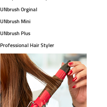
UNbrush Orginal
UNbrush Mini
UNbrush Plus
Professional Hair Styler