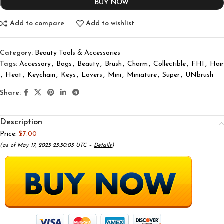
BUY NOW
Add to compare
Add to wishlist
Category:
Beauty Tools & Accessories
Tags:
Accessory
,
Bags
,
Beauty
,
Brush
,
Charm
,
Collectible
,
FHI
,
Hair
,
Heat
,
Keychain
,
Keys
,
Lovers
,
Mini
,
Miniature
,
Super
,
UNbrush
Share:
Description
Price:
$7.00
(as of May 17, 2025 23:50:03 UTC –
Details
)