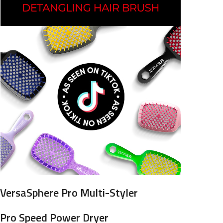
VersaSphere Pro Multi-Styler
Pro Speed Power Dryer