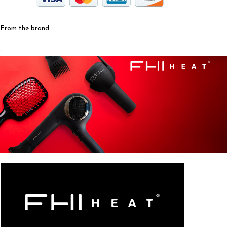
From the brand