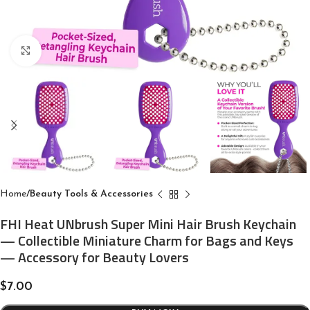
Click to enlarge
Home
Beauty Tools & Accessories
FHI Heat UNbrush Super Mini Hair Brush Keychain
— Collectible Miniature Charm for Bags and Keys
— Accessory for Beauty Lovers
$
7.00