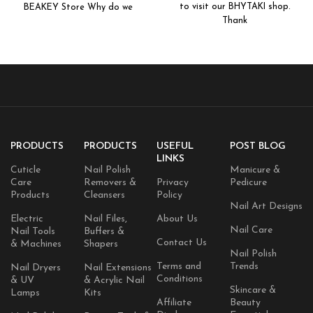
to visit our BHYTAKI shop.
BEAKEY Store Why do we
Extractor Tool with Metal Box
Thank
PRODUCTS
PRODUCTS
USEFUL
POST BLOG
LINKS
Cuticle
Nail Polish
Manicure &
Care
Removers &
Privacy
Pedicure
Products
Cleansers
Policy
Nail Art Designs
Electric
Nail Files,
About Us
Nail Care
Nail Tools
Buffers &
Contact Us
& Machines
Shapers
Nail Polish
Terms and
Trends
Nail Dryers
Nail Extensions
Conditions
& UV
& Acrylic Nail
Skincare &
Lamps
Kits
Affiliate
Beauty