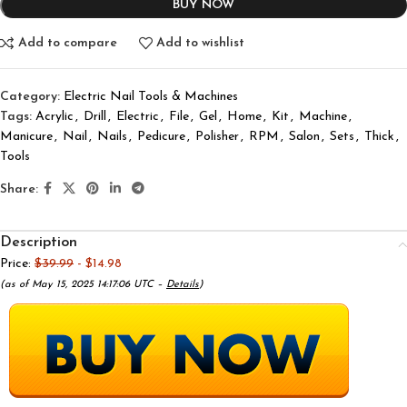
BUY NOW
Add to compare
Add to wishlist
Category:
Electric Nail Tools & Machines
Tags:
Acrylic
,
Drill
,
Electric
,
File
,
Gel
,
Home
,
Kit
,
Machine
,
Manicure
,
Nail
,
Nails
,
Pedicure
,
Polisher
,
RPM
,
Salon
,
Sets
,
Thick
,
Tools
Share:
Description
Price:
$39.99
- $14.98
(as of May 15, 2025 14:17:06 UTC –
Details
)