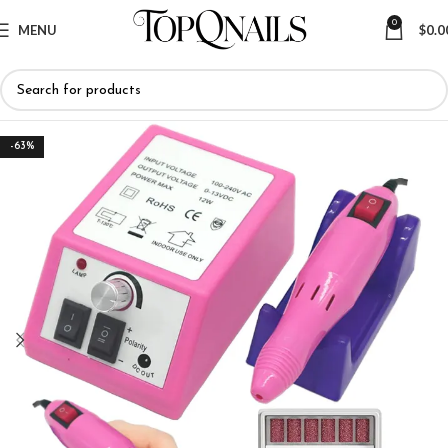
0
MENU
$
0.0
-63%