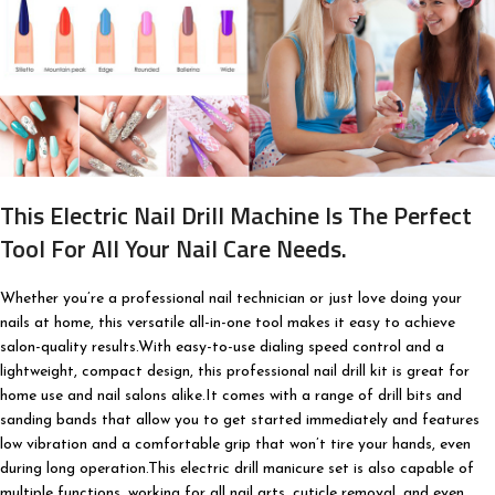
This Electric Nail Drill Machine Is The Perfect
Tool For All Your Nail Care Needs.
Whether you’re a professional nail technician or just love doing your
nails at home, this versatile all-in-one tool makes it easy to achieve
salon-quality results.With easy-to-use dialing speed control and a
lightweight, compact design, this professional nail drill kit is great for
home use and nail salons alike.It comes with a range of drill bits and
sanding bands that allow you to get started immediately and features
low vibration and a comfortable grip that won’t tire your hands, even
during long operation.This electric drill manicure set is also capable of
multiple functions, working for all nail arts, cuticle removal, and even