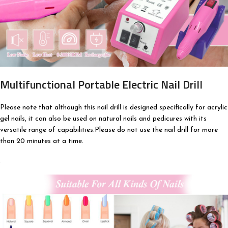
Multifunctional Portable Electric Nail Drill
Please note that although this nail drill is designed specifically for acrylic
gel nails, it can also be used on natural nails and pedicures with its
versatile range of capabilities.Please do not use the nail drill for more
than 20 minutes at a time.