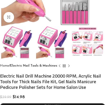
Click to enlarge
Home
Electric Nail Tools & Machines
Electric Nail Drill Machine 20000 RPM, Acrylic Nail
Tools for Thick Nails File Kit, Gel Nails Manicure
Pedicure Polisher Sets for Home Salon Use
$
14.98
$
39.99