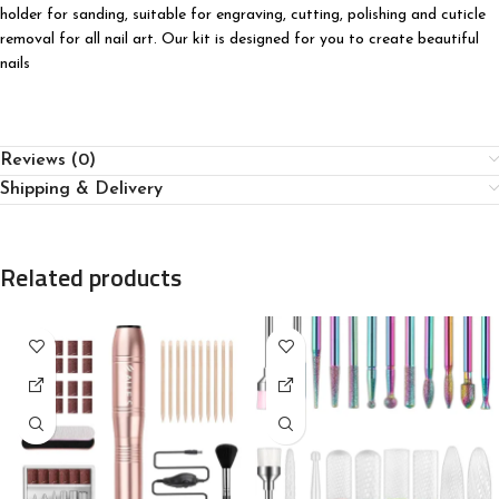
holder for sanding, suitable for engraving, cutting, polishing and cuticle
removal for all nail art. Our kit is designed for you to create beautiful
nails
Reviews (0)
Shipping & Delivery
Related products