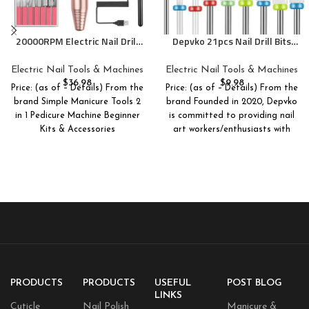
20000RPM Electric Nail Drill
Depvko 21pcs Nail Drill Bits
Compact Portable Efile
Sets, 3/32 Inch Cuticle Electric
Professional Manicure
Nail File and Ceramic Acrylic
Electric Nail Tools & Machines
Electric Nail Tools & Machines
Pedicure Nail File Drill Kit for
Gel Nail Bit Kit, Acrylic Nail Art
$
36.98
$
9.98
Price: (as of – Details) From the
Price: (as of – Details) From the
Acrylic, Gel Nails and Home
Tools, Carbide Remover Bits
brand Simple Manicure Tools 2
brand Founded in 2020, Depvko
Salon Use
for Manicure Pedicure, Home
in 1 Pedicure Machine Beginner
is committed to providing nail
Salon
Kits & Accessories
art workers/enthusiasts with
PRODUCTS
PRODUCTS
USEFUL
POST BLOG
LINKS
Cuticle
Nail Polish
Manicure &