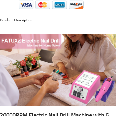
Product Description
20000RPM Electric Nail Drill Machine with 6