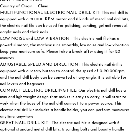
Country of Origin ‏ : ‎ China
MULTIFUNCTIONAL ELECTRIC NAIL DRILL KIT: This nail drill is
equipped with a 20,000 RPM motor and 6 kinds of metal nail drill bits,
the electric nail file can be used for polishing, sanding, gel nail removal,
acrylic nails and thick nails
LOW NOISE and LOW VIBRATION : This electric nail file has a
powerful motor, the machine runs smoothly, low noise and low vibration,
keep your manicure safe. Please take a break after using it for 20
minutes
ADJUSTABLE SPEED AND DIRECTION : This electric nail drill is
equipped with a rotary button to control the speed of 0-20,000rpm,
and the nail drill body can be converted at any angle, it is suitable for
nail lovers and beginners
COMPACT ELECTRIC DRILLING FILE: Our electric nail drill has a
mini and lightweight design that makes it easy to carry, it will start to
work when the base of the nail drill connect to a power source. This
electric nail drill kit includes a handle holder, you can perform manicures
anytime, anywhere
GREAT NAIL DRILL KIT : The electric nail file is designed with 6
optional standard metal drill bits, 6 sanding belts and beauty handle