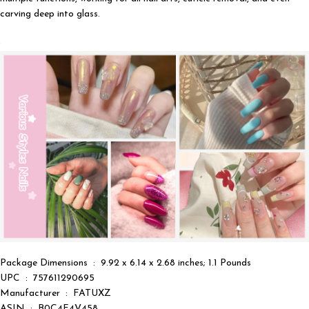
carving deep into glass.
Package Dimensions ‏ : ‎ 9.92 x 6.14 x 2.68 inches; 1.1 Pounds
UPC ‏ : ‎ 757611290695
Manufacturer ‏ : ‎ FATUXZ
ASIN ‏ : ‎ B0C4F4V458