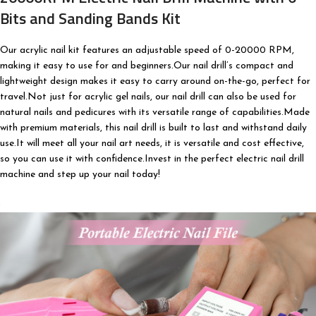
Bits and Sanding Bands Kit
Our acrylic nail kit features an adjustable speed of 0-20000 RPM,
making it easy to use for and beginners.Our nail drill’s compact and
lightweight design makes it easy to carry around on-the-go, perfect for
travel.Not just for acrylic gel nails, our nail drill can also be used for
natural nails and pedicures with its versatile range of capabilities.Made
with premium materials, this nail drill is built to last and withstand daily
use.It will meet all your nail art needs, it is versatile and cost effective,
so you can use it with confidence.Invest in the perfect electric nail drill
machine and step up your nail today!