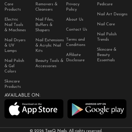
Care
Removers &
Privacy
Pedicure
Products
Cleansers
Policy
Nail Art Designs
Electric
Nail Files,
About Us
Nail Care
Nail Tools
Buffers &
Contact Us
& Machines
Shapers
Nail Polish
Terms and
Trends
Nail Dryers
Nail Extensions
Conditions
& UV
& Acrylic Nail
Skincare &
Lamps
Kits
Affiliate
Beauty
Disclosure
Essentials
Nail Polish
Beauty Tools &
& Gel
Accessories
Colors
Skincare
Products
AVAILABLE ON:
© 2026
TopQ Nails
. All rights reserved.