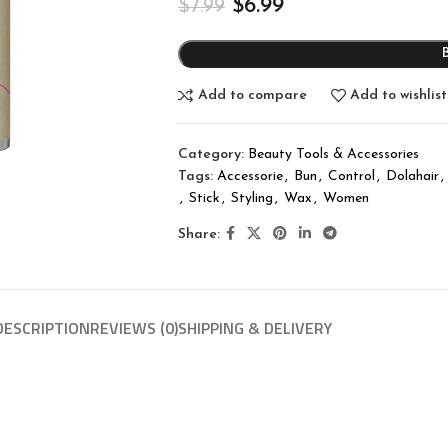
$
6.99
$
7.99
Add to compare
Add to wishlist
Category:
Beauty Tools & Accessories
Tags:
Accessorie
,
Bun
,
Control
,
Dolahair
,
,
Stick
,
Styling
,
Wax
,
Women
Share:
DESCRIPTION
REVIEWS (0)
SHIPPING & DELIVERY