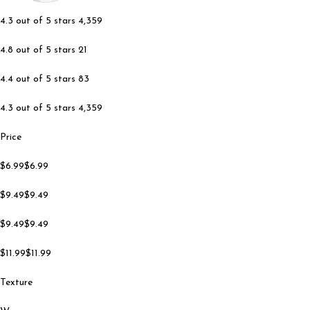
4.3 out of 5 stars 4,359
4.8 out of 5 stars 21
4.4 out of 5 stars 83
4.3 out of 5 stars 4,359
Price
$6.99$6.99
$9.49$9.49
$9.49$9.49
$11.99$11.99
Texture