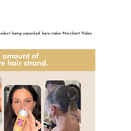
product being unpacked. hero-video Merchant Video