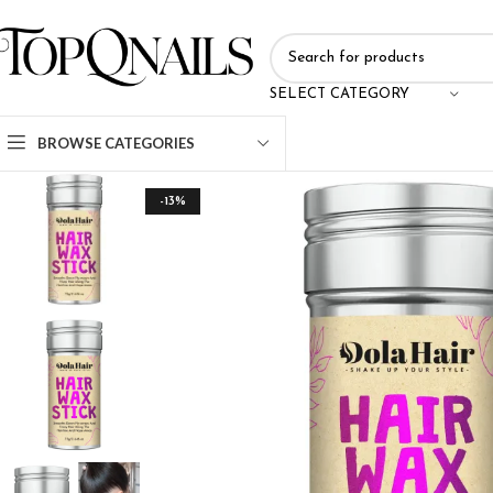
SELECT CATEGORY
BROWSE CATEGORIES
-13%