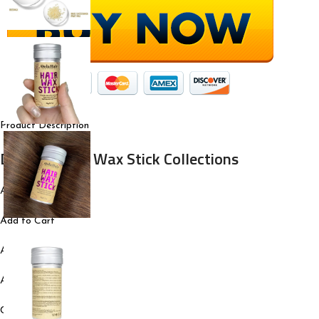
Product Description
Dolahair Hair Wax Stick Collections
Add to Cart
Add to Cart
Add to Cart
Add to Cart
Customer Reviews