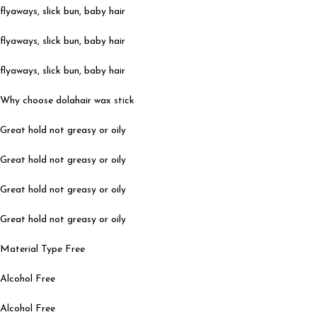
flyaways, slick bun, baby hair
flyaways, slick bun, baby hair
flyaways, slick bun, baby hair
Why choose dolahair wax stick
Great hold not greasy or oily
Great hold not greasy or oily
Great hold not greasy or oily
Great hold not greasy or oily
Material Type Free
Alcohol Free
Alcohol Free