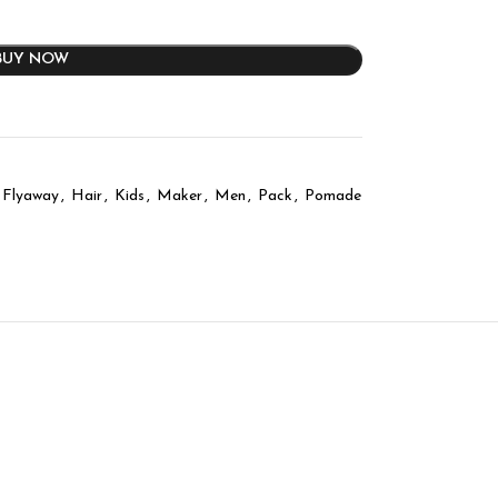
BUY NOW
Flyaway
,
Hair
,
Kids
,
Maker
,
Men
,
Pack
,
Pomade