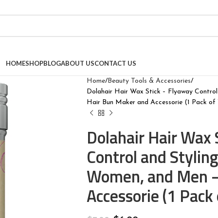
HOME
SHOP
BLOG
ABOUT US
CONTACT US
Home
Beauty Tools & Accessories
Dolahair Hair Wax Stick – Flyaway Contro
Hair Bun Maker and Accessorie (1 Pack of
Dolahair Hair Wax 
Control and Stylin
Women, and Men –
Accessorie (1 Pack