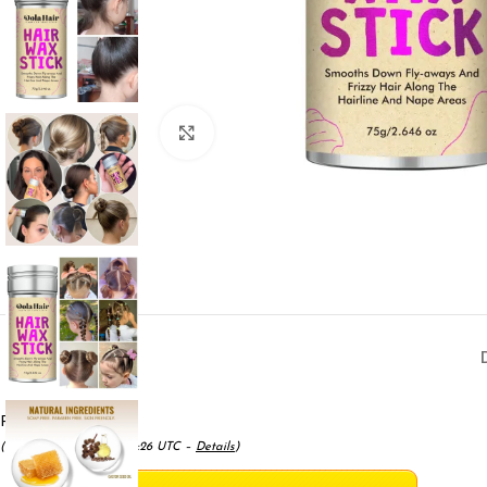
Click to enlarge
Price:
$7.99
- $6.99
(as of May 17, 2025 11:12:26 UTC –
Details
)