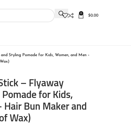
0
$
0.00
l and Styling Pomade for Kids, Women, and Men –
 Wax)
Stick – Flyaway
g Pomade for Kids,
 Hair Bun Maker and
 of Wax)