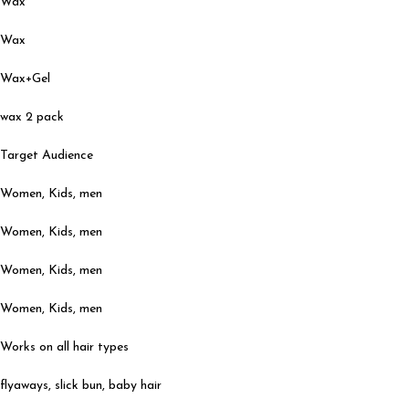
Wax
Wax
Wax+Gel
wax 2 pack
Target Audience
Women, Kids, men
Women, Kids, men
Women, Kids, men
Women, Kids, men
Works on all hair types
flyaways, slick bun, baby hair