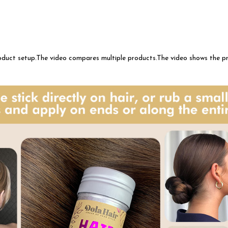
roduct setup.The video compares multiple products.The video shows the 