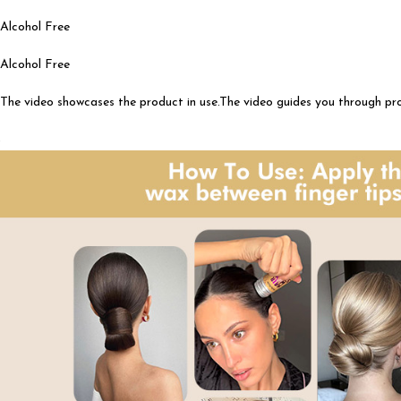
Alcohol Free
Alcohol Free
The video showcases the product in use.The video guides you through p