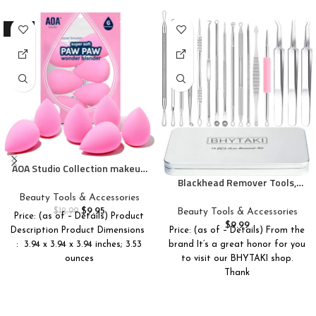
-23%
AOA Studio Collection makeup
Sponge Set Latex Free and
Blackhead Remover Tools,
High-definition Set of 6
2024 Latest 16 PCS Pimple
Beauty Tools & Accessories
makeup Wonder blender For
Popper Tool Kit, Acne
$
9.95
Beauty Tools & Accessories
$
12.99
Price: (as of – Details) Product
Powder Cream and Liquid,
Blackhead Tools for Blemish,
$
9.99
Price: (as of – Details) From the
Description Product Dimensions ‏
Super Soft Wonder Beauty
410 Premium Professional
brand It’s a great honor for you
: ‎ 3.94 x 3.94 x 3.94 inches; 3.53
Cosmetic
Stainless Acne Pimple
to visit our BHYTAKI shop.
ounces
Extractor Tool with Metal Box
Thank