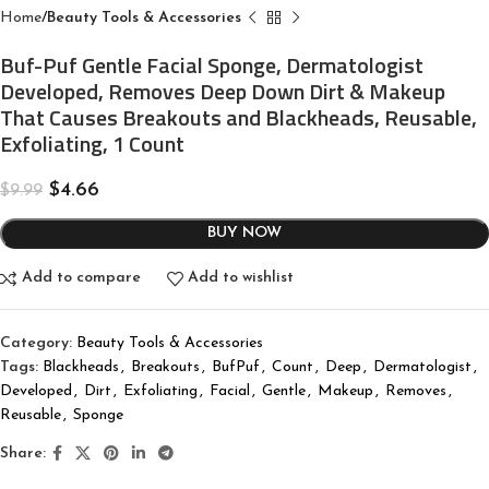
Home
Beauty Tools & Accessories
Buf-Puf Gentle Facial Sponge, Dermatologist
Developed, Removes Deep Down Dirt & Makeup
That Causes Breakouts and Blackheads, Reusable,
Exfoliating, 1 Count
$
4.66
$
9.99
BUY NOW
Add to compare
Add to wishlist
Category:
Beauty Tools & Accessories
Tags:
Blackheads
,
Breakouts
,
BufPuf
,
Count
,
Deep
,
Dermatologist
,
Developed
,
Dirt
,
Exfoliating
,
Facial
,
Gentle
,
Makeup
,
Removes
,
Reusable
,
Sponge
Share: