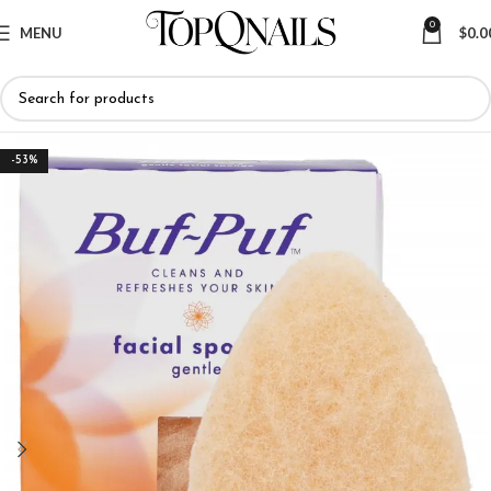
0
MENU
$
0.0
-53%