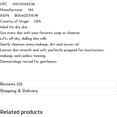
UPC ‏ : ‎ 051131185036
Manufacturer ‏ : ‎ 3M
ASIN ‏ : ‎ B004GEV9JW
Country of Origin ‏ : ‎ USA
Ideal for dry skin
Use every day with your favorite soap or cleanser
Lifts off dry, dulling skin cells
Gently cleanses away makeup, dirt and excess oil
Leaves skin smooth and soft, perfectly prepped for moisturizers,
makeup, and sunless tanning
Dermatology tested for gentleness
Reviews (0)
Shipping & Delivery
Related products