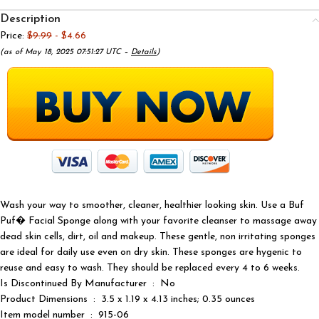
Description
Price:
$9.99
- $4.66
(as of May 18, 2025 07:51:27 UTC –
Details
)
Wash your way to smoother, cleaner, healthier looking skin. Use a Buf
Puf� Facial Sponge along with your favorite cleanser to massage away
dead skin cells, dirt, oil and makeup. These gentle, non irritating sponges
are ideal for daily use even on dry skin. These sponges are hygenic to
reuse and easy to wash. They should be replaced every 4 to 6 weeks.
Is Discontinued By Manufacturer ‏ : ‎ No
Product Dimensions ‏ : ‎ 3.5 x 1.19 x 4.13 inches; 0.35 ounces
Item model number ‏ : ‎ 915-06