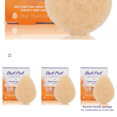
Click to enlarge