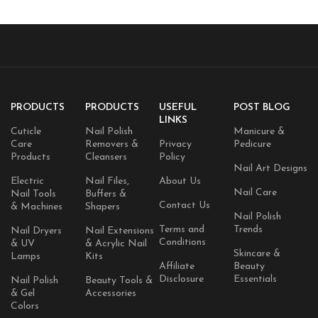
PRODUCTS
PRODUCTS
USEFUL
POST BLOG
LINKS
Cuticle
Nail Polish
Manicure &
Care
Removers &
Privacy
Pedicure
Products
Cleansers
Policy
Nail Art Designs
Electric
Nail Files,
About Us
Nail Care
Nail Tools
Buffers &
Contact Us
& Machines
Shapers
Nail Polish
Terms and
Trends
Nail Dryers
Nail Extensions
Conditions
& UV
& Acrylic Nail
Skincare &
Lamps
Kits
Affiliate
Beauty
Disclosure
Essentials
Nail Polish
Beauty Tools &
& Gel
Accessories
Colors