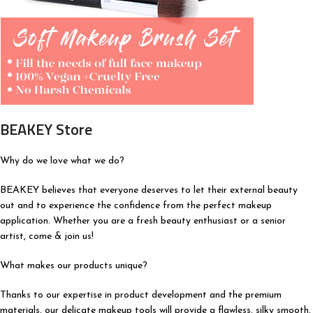
BEAKEY Store
Why do we love what we do?
BEAKEY believes that everyone deserves to let their external beauty
out and to experience the confidence from the perfect makeup
application. Whether you are a fresh beauty enthusiast or a senior
artist, come & join us!
What makes our products unique?
Thanks to our expertise in product development and the premium
materials, our delicate makeup tools will provide a flawless, silky smooth,