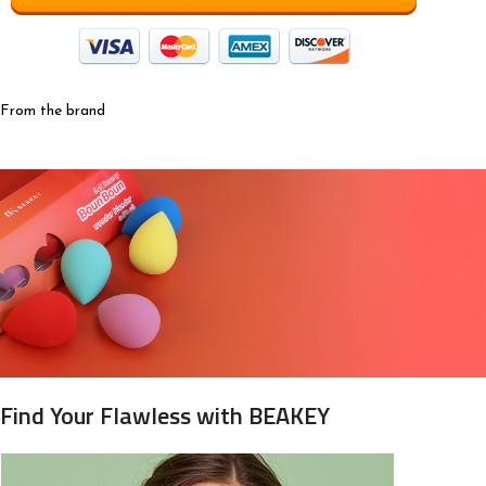
From the brand
Find Your Flawless with BEAKEY