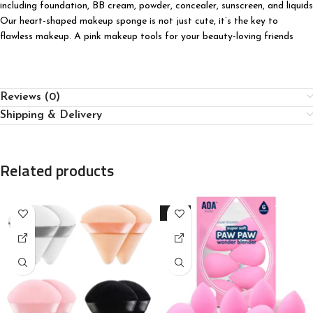
including foundation, BB cream, powder, concealer, sunscreen, and liquids
Our heart-shaped makeup sponge is not just cute, it’s the key to
flawless makeup. A pink makeup tools for your beauty-loving friends
Reviews (0)
Shipping & Delivery
Related products
-23%