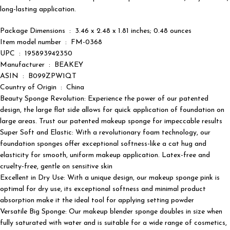
long-lasting application.
Package Dimensions ‏ : ‎ 3.46 x 2.48 x 1.81 inches; 0.48 ounces
Item model number ‏ : ‎ FM-0368
UPC ‏ : ‎ 195893942350
Manufacturer ‏ : ‎ BEAKEY
ASIN ‏ : ‎ B099ZPW1QT
Country of Origin ‏ : ‎ China
Beauty Sponge Revolution: Experience the power of our patented
design, the large flat side allows for quick application of foundation on
large areas. Trust our patented makeup sponge for impeccable results
Super Soft and Elastic: With a revolutionary foam technology, our
foundation sponges offer exceptional softness-like a cat hug and
elasticity for smooth, uniform makeup application. Latex-free and
cruelty-free, gentle on sensitive skin
Excellent in Dry Use: With a unique design, our makeup sponge pink is
optimal for dry use, its exceptional softness and minimal product
absorption make it the ideal tool for applying setting powder
Versatile Big Sponge: Our makeup blender sponge doubles in size when
fully saturated with water and is suitable for a wide range of cosmetics,