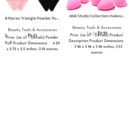
AOA Studio Collection makeup
8 Pieces Triangle Powder Puff
Sponge Set Latex Free and
Face Soft Triangle Makeup
High-definition Set of 6
Beauty Tools & Accessories
Puff Velour Cosmetic
Beauty Tools & Accessories
makeup Wonder blender For
$
9.95
Foundation Blender Sponge
$
12.99
$
5.33
Price: (as of – Details) Product
Powder Cream and Liquid,
Price: (as of – Details) Powder
Beauty Makeup Tools
Description Product Dimensions ‏
Super Soft Wonder Beauty
Puff Product Dimensions ‏ : ‎ 4.29
: ‎ 3.94 x 3.94 x 3.94 inches; 3.53
Cosmetic
x 2.72 x 2.2 inches; 0.18 ounces
ounces