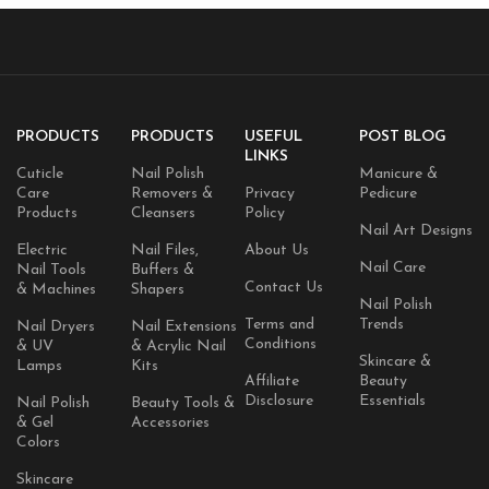
PRODUCTS
PRODUCTS
USEFUL
POST BLOG
LINKS
Cuticle
Nail Polish
Manicure &
Care
Removers &
Privacy
Pedicure
Products
Cleansers
Policy
Nail Art Designs
Electric
Nail Files,
About Us
Nail Care
Nail Tools
Buffers &
Contact Us
& Machines
Shapers
Nail Polish
Terms and
Trends
Nail Dryers
Nail Extensions
Conditions
& UV
& Acrylic Nail
Skincare &
Lamps
Kits
Affiliate
Beauty
Disclosure
Essentials
Nail Polish
Beauty Tools &
& Gel
Accessories
Colors
Skincare