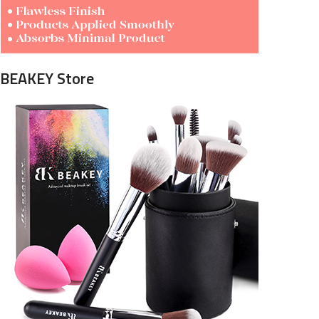
BEAKEY Store