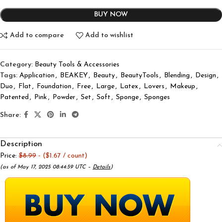
BUY NOW
Add to compare
Add to wishlist
Category:
Beauty Tools & Accessories
Tags:
Application
,
BEAKEY
,
Beauty
,
BeautyTools
,
Blending
,
Design
,
Duo
,
Flat
,
Foundation
,
Free
,
Large
,
Latex
,
Lovers
,
Makeup
,
Patented
,
Pink
,
Powder
,
Set
,
Soft
,
Sponge
,
Sponges
Share:
Description
Price:
$8.99
- ($1.67 / count)
(as of May 17, 2025 08:44:59 UTC –
Details
)