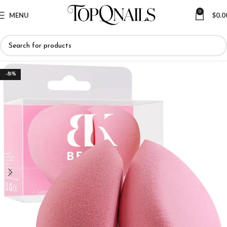
0
MENU
$
0.0
-81%