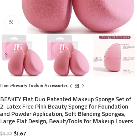
Click to enlarge
Home
Beauty Tools & Accessories
BEAKEY Flat Duo Patented Makeup Sponge Set of
2, Latex Free Pink Beauty Sponge for Foundation
and Powder Application, Soft Blending Sponges,
Large Flat Design, BeautyTools for Makeup Lovers
$
1.67
$
8.99