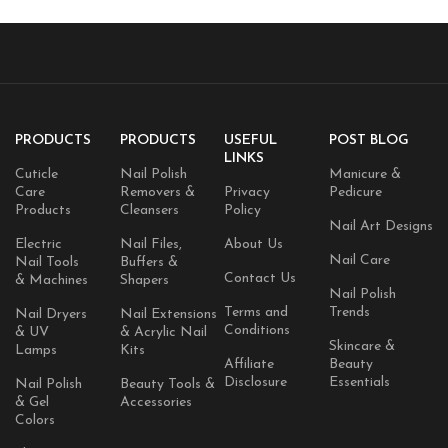
Vegan, Latex Free, 4 Count
PRODUCTS
PRODUCTS
USEFUL
POST BLOG
LINKS
Cuticle
Nail Polish
Manicure &
Care
Removers &
Privacy
Pedicure
Products
Cleansers
Policy
Nail Art Designs
Electric
Nail Files,
About Us
Nail Care
Nail Tools
Buffers &
Contact Us
& Machines
Shapers
Nail Polish
Terms and
Trends
Nail Dryers
Nail Extensions
Conditions
& UV
& Acrylic Nail
Skincare &
Lamps
Kits
Affiliate
Beauty
Disclosure
Essentials
Nail Polish
Beauty Tools &
& Gel
Accessories
Colors