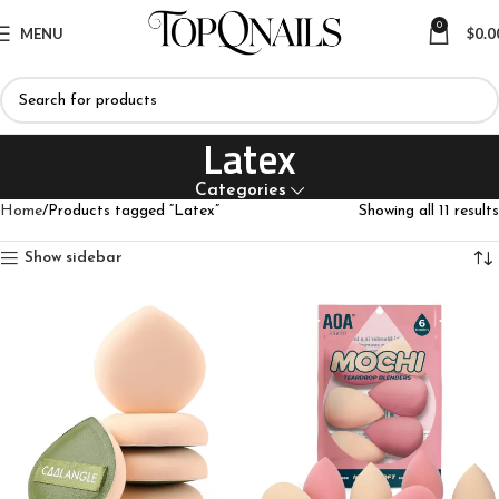
0
MENU
$
0.0
Latex
Categories
Home
Products tagged “Latex”
Showing all 11 results
Show sidebar