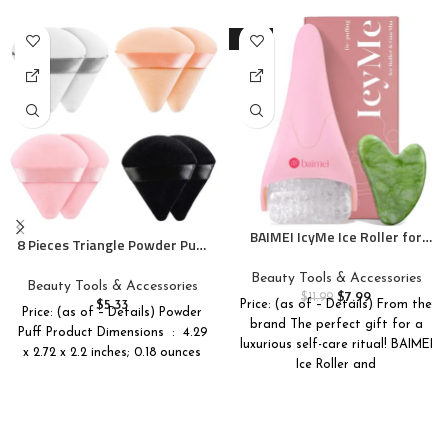
-33%
BAIMEI IcyMe Ice Roller for
8 Pieces Triangle Powder Puff
Face and Gua Sha Facial Tool
Face Soft Triangle Makeup
Set, Ice Face Roller Reduces
Beauty Tools & Accessories
Puff Velour Cosmetic
Beauty Tools & Accessories
Puffiness Relieves Migraines
$
7.99
Foundation Blender Sponge
$
11.99
$
5.33
Price: (as of – Details) From the
Skin Care Tools, Self Care Gift
Price: (as of – Details) Powder
Beauty Makeup Tools
brand The perfect gift for a
for Women – Pink
Puff Product Dimensions ‏ : ‎ 4.29
luxurious self-care ritual! BAIMEI
x 2.72 x 2.2 inches; 0.18 ounces
Ice Roller and