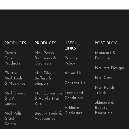
PRODUCTS
PRODUCTS
USEFUL
POST BLOG
LINKS
Cuticle
Nail Polish
Manicure &
Care
Removers &
Privacy
Pedicure
Products
Cleansers
Policy
Nail Art Designs
Electric
Nail Files,
About Us
Nail Care
Nail Tools
Buffers &
Contact Us
& Machines
Shapers
Nail Polish
Terms and
Trends
Nail Dryers
Nail Extensions
Conditions
& UV
& Acrylic Nail
Skincare &
Lamps
Kits
Affiliate
Beauty
Disclosure
Essentials
Nail Polish
Beauty Tools &
& Gel
Accessories
Colors