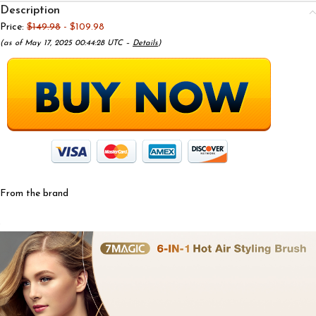
Description
Price:
$149.98
- $109.98
(as of May 17, 2025 00:44:28 UTC –
Details
)
From the brand