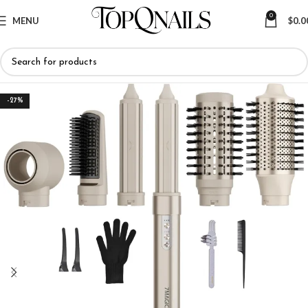
0
MENU
$
0.0
-27%