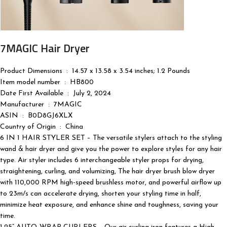
7MAGIC Hair Dryer
Product Dimensions ‏ : ‎ 14.57 x 13.58 x 3.54 inches; 1.2 Pounds
Item model number ‏ : ‎ HB800
Date First Available ‏ : ‎ July 2, 2024
Manufacturer ‏ : ‎ 7MAGIC
ASIN ‏ : ‎ B0D8GJ6XLX
Country of Origin ‏ : ‎ China
6 IN 1 HAIR STYLER SET – The versatile stylers attach to the styling
wand & hair dryer and give you the power to explore styles for any hair
type. Air styler includes 6 interchangeable styler props for drying,
straightening, curling, and volumizing, The hair dryer brush blow dryer
with 110,000 RPM high-speed brushless motor, and powerful airflow up
to 23m/s can accelerate drying, shorten your styling time in half,
minimize heat exposure, and enhance shine and toughness, saving your
time.