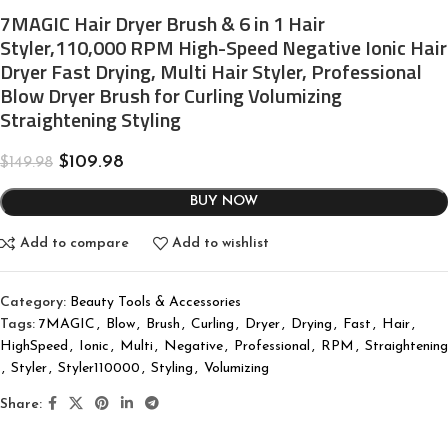
7MAGIC Hair Dryer Brush & 6 in 1 Hair
Styler,110,000 RPM High-Speed Negative Ionic Hair
Dryer Fast Drying, Multi Hair Styler, Professional
Blow Dryer Brush for Curling Volumizing
Straightening Styling
$
109.98
$
149.98
BUY NOW
Add to compare
Add to wishlist
Category:
Beauty Tools & Accessories
Tags:
7MAGIC
,
Blow
,
Brush
,
Curling
,
Dryer
,
Drying
,
Fast
,
Hair
,
HighSpeed
,
Ionic
,
Multi
,
Negative
,
Professional
,
RPM
,
Straightening
,
Styler
,
Styler110000
,
Styling
,
Volumizing
Share: