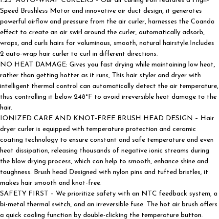
1.25” AUTO-WRAP CURLERS – Our air curling iron features a High-
Speed Brushless Motor and innovative air duct design, it generates
powerful airflow and pressure from the air curler, harnesses the Coanda
effect to create an air swirl around the curler, automatically adsorb,
wraps, and curls hairs for voluminous, smooth, natural hairstyle.Includes
2 auto-wrap hair curler to curl in different directions.
NO HEAT DAMAGE: Gives you fast drying while maintaining low heat,
rather than getting hotter as it runs, This hair styler and dryer with
intelligent thermal control can automatically detect the air temperature,
thus controlling it below 248°F to avoid irreversible heat damage to the
hair.
IONIZED CARE AND KNOT-FREE BRUSH HEAD DESIGN – Hair
dryer curler is equipped with temperature protection and ceramic
coating technology to ensure constant and safe temperature and even
heat dissipation, releasing thousands of negative ionic streams during
the blow drying process, which can help to smooth, enhance shine and
toughness. Brush head Designed with nylon pins and tufted bristles, it
makes hair smooth and knot-free.
SAFETY FIRST – We prioritize safety with an NTC feedback system, a
bi-metal thermal switch, and an irreversible fuse. The hot air brush offers
a quick cooling function by double-clicking the temperature button.