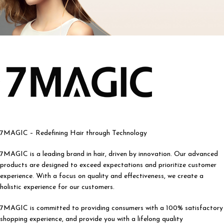
7MAGIC – Redefining Hair through Technology
7MAGIC is a leading brand in hair, driven by innovation. Our advanced
products are designed to exceed expectations and prioritize customer
experience. With a focus on quality and effectiveness, we create a
holistic experience for our customers.
7MAGIC is committed to providing consumers with a 100% satisfactory
shopping experience, and provide you with a lifelong quality