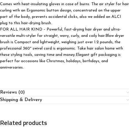
Comes with heat-insulating gloves in case of burns. The air styler for hair
curling with an Ergonomic button design, concentrated on the upper
part of the body, prevents accidental clicks, also we added an ALCI
plug to this hair-drying brush.
FOR ALL HAIR KIND – Powerful, fast-drying hair dryer and ultra-
versatile multi-styler for straight, wavy, curly, and coily hair.Blow dryer
brush is Compact and lightweight, weighing just over 1.2 pounds, the
professional 360° swivel cord is ergonomic. Take hair salon home with
these styling tools, saving time and money.Elegant gift packaging is
perfect for occasions like Christmas, holidays, birthdays, and
anniversaries.
Reviews (0)
Shipping & Delivery
Related products