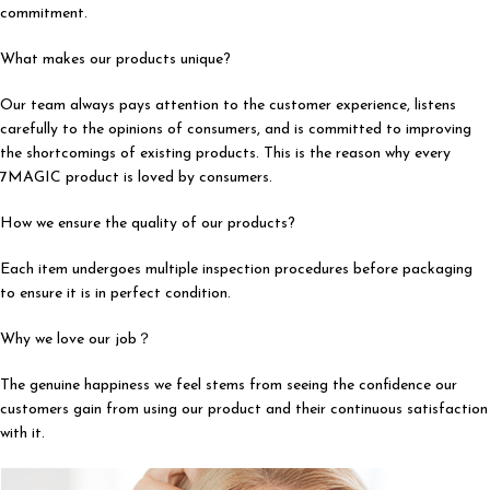
commitment.
What makes our products unique?
Our team always pays attention to the customer experience, listens
carefully to the opinions of consumers, and is committed to improving
the shortcomings of existing products. This is the reason why every
7MAGIC product is loved by consumers.
How we ensure the quality of our products?
Each item undergoes multiple inspection procedures before packaging
to ensure it is in perfect condition.
Why we love our job？
The genuine happiness we feel stems from seeing the confidence our
customers gain from using our product and their continuous satisfaction
with it.