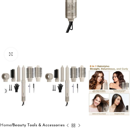
Click to enlarge
Home
Beauty Tools & Accessories