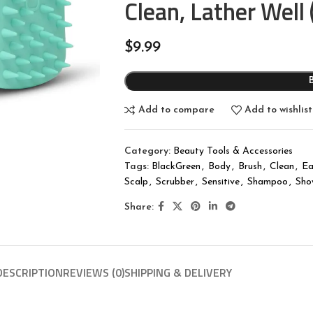
Clean, Lather Well
$
9.99
Add to compare
Add to wishlist
Category:
Beauty Tools & Accessories
Tags:
BlackGreen
,
Body
,
Brush
,
Clean
,
Ea
Scalp
,
Scrubber
,
Sensitive
,
Shampoo
,
Sho
Share:
DESCRIPTION
REVIEWS (0)
SHIPPING & DELIVERY