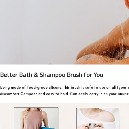
Better Bath & Shampoo Brush for You
Being made of food-grade silicone, this brush is safe to use on all types 
discomfort.Compact and easy to hold. Can easily carry it on your busines