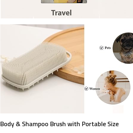
Body & Shampoo Brush with Portable Size