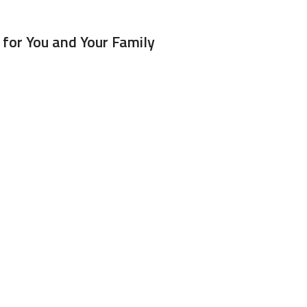
for You and Your Family