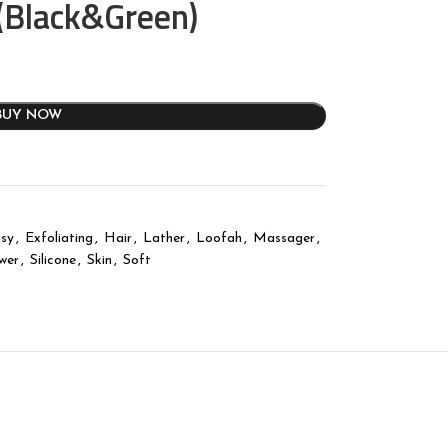
 (Black&Green)
BUY NOW
sy
,
Exfoliating
,
Hair
,
Lather
,
Loofah
,
Massager
,
wer
,
Silicone
,
Skin
,
Soft