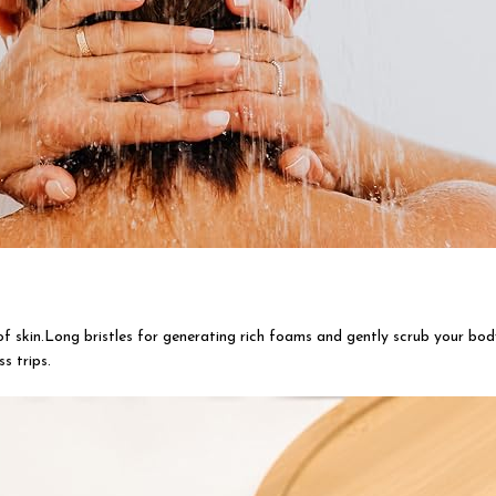
of skin.Long bristles for generating rich foams and gently scrub your body
s trips.