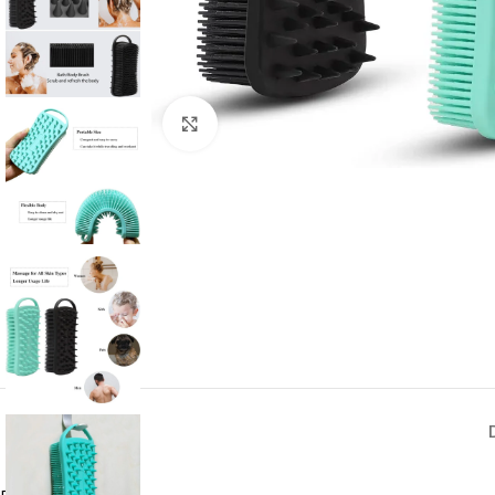
Click to enlarge