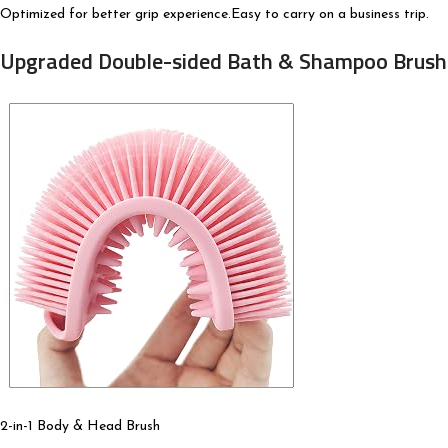
Optimized for better grip experience.Easy to carry on a business trip.
Upgraded Double-sided Bath & Shampoo Brush 
2-in-1 Body & Head Brush