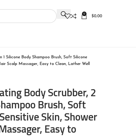
0
$
0.00
in 1 Silicone Body Shampoo Brush, Soft Silicone
 Hair Scalp Massager, Easy to Clean, Lather Well
iating Body Scrubber, 2
 Shampoo Brush, Soft
 Sensitive Skin, Shower
 Massager, Easy to