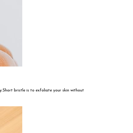
.Short bristle is to exfoliate your skin without