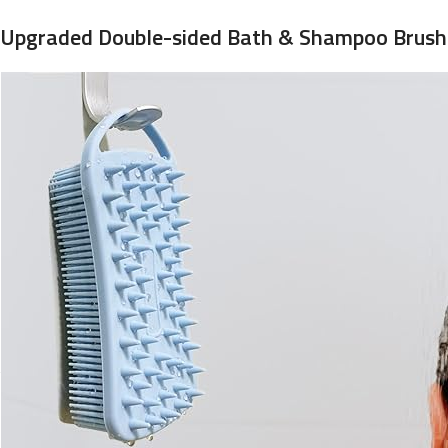
Upgraded Double-sided Bath & Shampoo Brush