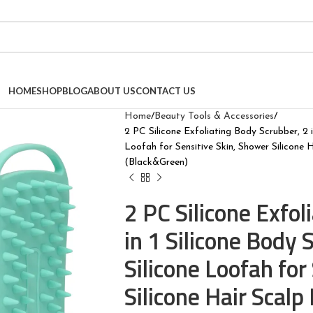
HOME
SHOP
BLOG
ABOUT US
CONTACT US
Home
Beauty Tools & Accessories
2 PC Silicone Exfoliating Body Scrubber, 2 
Loofah for Sensitive Skin, Shower Silicone
(Black&Green)
2 PC Silicone Exfol
in 1 Silicone Body
Silicone Loofah for
Silicone Hair Scalp