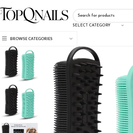
SELECT CATEGORY
BROWSE CATEGORIES