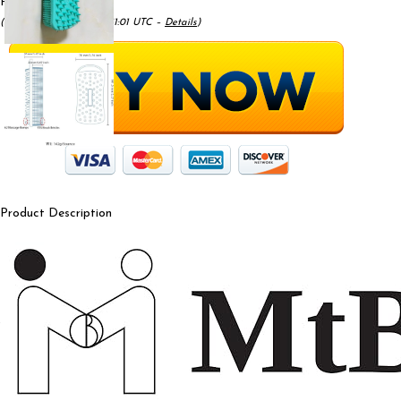
Price:
$9.99
(as of May 17, 2025 09:41:01 UTC –
Details
)
Product Description