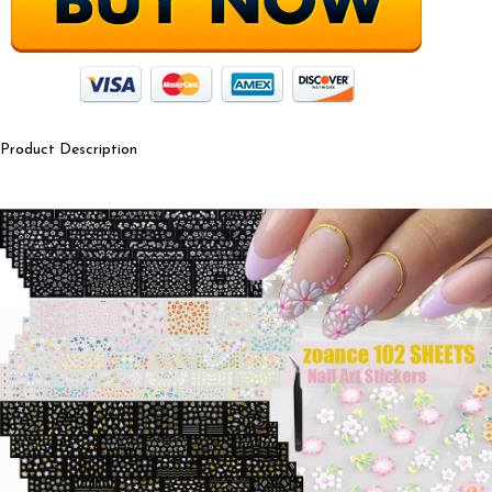
Product Description