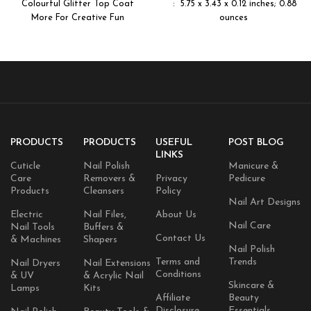
Colourful Glitter Top Coat
More For Creative Fun
ounces
PRODUCTS
PRODUCTS
USEFUL
POST BLOG
LINKS
Cuticle
Nail Polish
Manicure &
Care
Removers &
Privacy
Pedicure
Products
Cleansers
Policy
Nail Art Designs
Electric
Nail Files,
About Us
Nail Care
Nail Tools
Buffers &
Contact Us
& Machines
Shapers
Nail Polish
Terms and
Trends
Nail Dryers
Nail Extensions
Conditions
& UV
& Acrylic Nail
Skincare &
Lamps
Kits
Affiliate
Beauty
Disclosure
Essentials