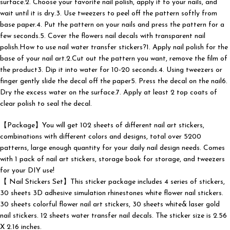
surface.2. Choose your favorite nail polish, apply it to your nails, and
wait until it is dry.3. Use tweezers to peel off the pattern softly from
base paper.4. Put the pattern on your nails and press the pattern for a
few seconds.5. Cover the flowers nail decals with transparent nail
polish.How to use nail water transfer stickers?1. Apply nail polish for the
base of your nail art.2.Cut out the pattern you want, remove the film of
the product3. Dip it into water for 10-20 seconds.4. Using tweezers or
finger gently slide the decal off the paper5. Press the decal on the nail6.
Dry the excess water on the surface.7. Apply at least 2 top coats of
clear polish to seal the decal.
【Package】You will get 102 sheets of different nail art stickers,
combinations with different colors and designs, total over 5200
patterns, large enough quantity for your daily nail design needs. Comes
with 1 pack of nail art stickers, storage book for storage, and tweezers
for your DIY use!
【 Nail Stickers Set】This sticker package includes 4 series of stickers,
30 sheets 3D adhesive simulation rhinestones white flower nail stickers.
30 sheets colorful flower nail art stickers, 30 sheets white& laser gold
nail stickers. 12 sheets water transfer nail decals. The sticker size is 2.56
X 2.16 inches.