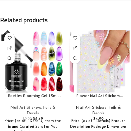
Related products
-15%
Beetles Blooming Gel 15ml
Flower Nail Art Stickers
Clear Uv Led Blossom Gel
Decals 5D Embossed Nail
Polish for Spreading Effect
Decals Spring Summer Daisy
Nail Art Stickers, Foils &
Nail Art Stickers, Foils &
Marble Natural Stone
Nail Art Design Self-Adhesive
Decals
Decals
Watercolor Floral Print Soak
Nail Supplies Accessories 3D
$
8.49
$
4.99
$
9.99
Price: (as of – Details) From the
Price: (as of – Details) Product
off Diy Nail Art Design
Flower Nail Stickers for
brand Curated Sets For You
Description Package Dimensions
Manicure Gift for Women
Women Nail DIY Decoration