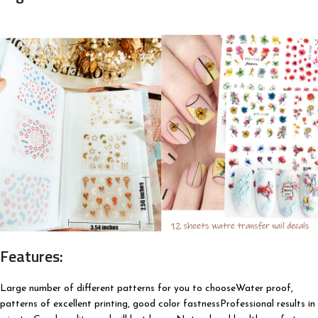
Features:
Large number of different patterns for you to chooseWater proof,
patterns of excellent printing, good color fastnessProfessional results in