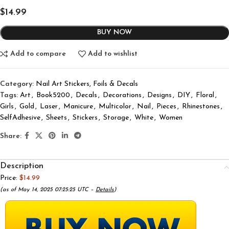
$
14.99
BUY NOW
Add to compare
Add to wishlist
Category:
Nail Art Stickers, Foils & Decals
Tags:
Art
,
Book5200
,
Decals
,
Decorations
,
Designs
,
DIY
,
Floral
,
Girls
,
Gold
,
Laser
,
Manicure
,
Multicolor
,
Nail
,
Pieces
,
Rhinestones
,
SelfAdhesive
,
Sheets
,
Stickers
,
Storage
,
White
,
Women
Share:
Description
Price:
$14.99
(as of May 14, 2025 07:25:25 UTC –
Details
)