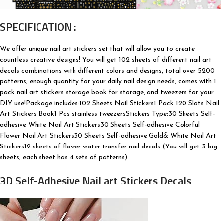
SPECIFICATION :
We offer unique nail art stickers set that will allow you to create
countless creative designs! You will get 102 sheets of different nail art
decals combinations with different colors and designs, total over 5200
patterns, enough quantity for your daily nail design needs, comes with 1
pack nail art stickers storage book for storage, and tweezers for your
DIY use!Package includes:102 Sheets Nail Stickers1 Pack 120 Slots Nail
Art Stickers Book1 Pcs stainless tweezersStickers Type:30 Sheets Self-
adhesive White Nail Art Stickers30 Sheets Self-adhesive Colorful
Flower Nail Art Stickers30 Sheets Self-adhesive Gold& White Nail Art
Stickers12 sheets of flower water transfer nail decals (You will get 3 big
sheets, each sheet has 4 sets of patterns)
3D Self-Adhesive Nail art Stickers Decals