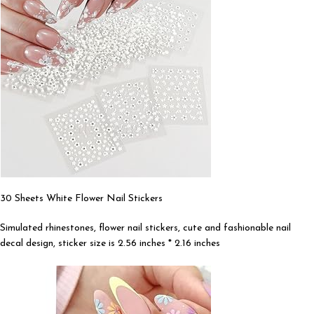
30 Sheets White Flower Nail Stickers
Simulated rhinestones, flower nail stickers, cute and fashionable nail
decal design, sticker size is 2.56 inches * 2.16 inches