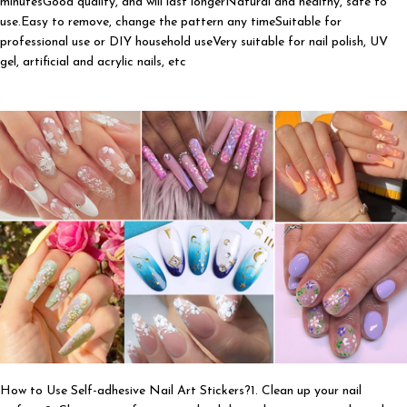
minutesGood quality, and will last longerNatural and healthy, safe to
use.Easy to remove, change the pattern any timeSuitable for
professional use or DIY household useVery suitable for nail polish, UV
gel, artificial and acrylic nails, etc
How to Use Self-adhesive Nail Art Stickers?1. Clean up your nail