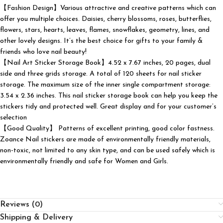
【Fashion Design】Various attractive and creative patterns which can
offer you multiple choices. Daisies, cherry blossoms, roses, butterflies,
flowers, stars, hearts, leaves, flames, snowflakes, geometry, lines, and
other lovely designs. It’s the best choice for gifts to your family &
friends who love nail beauty!
【Nail Art Sticker Storage Book】4.52 x 7.67 inches, 20 pages, dual
side and three grids storage. A total of 120 sheets for nail sticker
storage. The maximum size of the inner single compartment storage:
3.54 x 2.36 inches. This nail sticker storage book can help you keep the
stickers tidy and protected well. Great display and for your customer’s
selection
【Good Quality】 Patterns of excellent printing, good color fastness.
Zoance Nail stickers are made of environmentally friendly materials,
non-toxic, not limited to any skin type, and can be used safely which is
environmentally friendly and safe for Women and Girls.
Reviews (0)
Shipping & Delivery