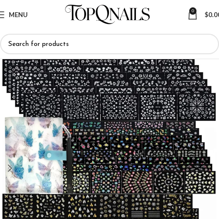
0
MENU
$
0.0