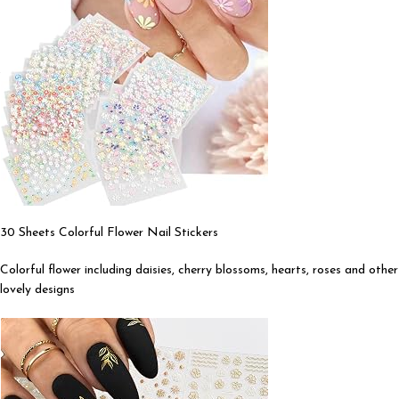
30 Sheets Colorful Flower Nail Stickers
Colorful flower including daisies, cherry blossoms, hearts, roses and other
lovely designs