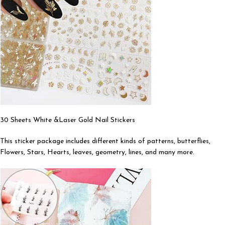
30 Sheets White &Laser Gold Nail Stickers
This sticker package includes different kinds of patterns, butterflies,
Flowers, Stars, Hearts, leaves, geometry, lines, and many more.