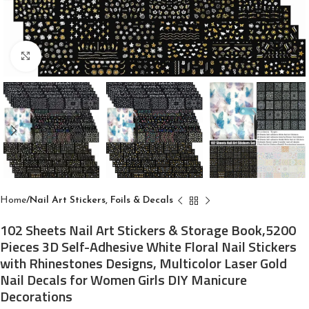
Click to enlarge
Home
Nail Art Stickers, Foils & Decals
102 Sheets Nail Art Stickers & Storage Book,5200
Pieces 3D Self-Adhesive White Floral Nail Stickers
with Rhinestones Designs, Multicolor Laser Gold
Nail Decals for Women Girls DIY Manicure
Decorations