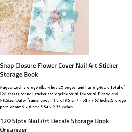
Snap Closure Flower Cover Nail Art Sticker
Storage Book
Pages: Each storage album has 20 pages, and has 6 grids, a total of
120 sheets for nail sticker storageMaterial: Material: Plastic and
PP.Size: Outer frame: about 11.5 x 19.5 cm/ 4.52 x 7.67 inchesStorage
part: about 9 x 6 cm/ 3.54 x 2.36 inches
120 Slots Nail Art Decals Storage Book
Organizer