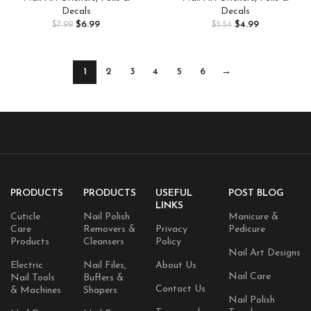
Nail Stickers for Acrylic Nails
Adhesive Nail Sticker Heart
Decals
Decals
Gold Stamp English Letter Nail
Chrysanthemum Nail Art
$
6.99
$
4.99
$
7.99
$
5.54
Stickers Gold Leaf French Tip
Decoration Supplies
Nail Supplies for Women
1
2
3
4
5
6
→
PRODUCTS
PRODUCTS
USEFUL
POST BLOG
LINKS
Cuticle
Nail Polish
Manicure &
Care
Removers &
Privacy
Pedicure
Products
Cleansers
Policy
Nail Art Designs
Electric
Nail Files,
About Us
Nail Care
Nail Tools
Buffers &
Contact Us
& Machines
Shapers
Nail Polish