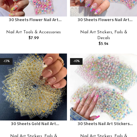
30 Sheets Flower Nail Art
30 Sheets Flowers Nail Art
Stickers Decals Colorful
Stickers Decals 3D Self-
Flower Nail Stickers 3D Self
Adhesive Colorful Flower Rose
Nail Art Tools & Accessories
Nail Art Stickers, Foils &
Adhesive Cute Daisy Floral Nail
Daisy Cherry Blossoms Nail
$
7.99
Decals
Decals Heart Nail Supplies Nail
Stickers Design Flowers Nail
$
5.94
Art Design Decoration
Art Supplies Charms for Nail
Accessories for Women and
Art Manicure Tips Decoration
Girls
-13%
-10%
30 Sheets Gold Nail Art
30 Sheets Nail Art Stickers
Stickers 3D Self-Adhesive Nail
Decals Flower Rose Daisy
Decals Gold Line Star Moon
Cherry Blossoms 3D Self-
Nail Art Stickers, Foils &
Nail Art Stickers, Foils &