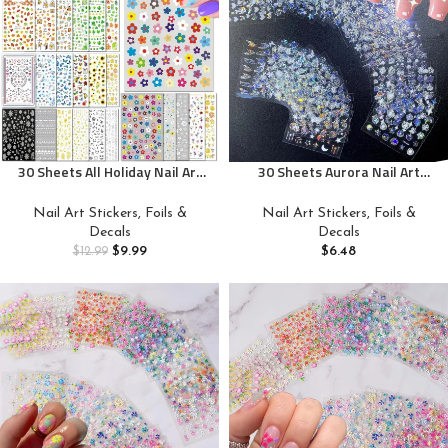
30 Sheets All Holiday Nail Art
30 Sheets Aurora Nail Art
Stickers, Variety Pack Seasonal
Stickers Decals 3D Self
Nail Decals, Self-Adhesive
Adhesive Flower Nail Stickers
Nail Art Stickers, Foils &
Nail Art Stickers, Foils &
Colorful Design for Daisy
Aurora Moon Star Nail Decals
Decals
Decals
Flowers Butterflies Star
for Nail Art Leaf Heart Nail
$
9.99
$
6.48
$
12.99
Halloween Christmas
Design for DIY Acrylic Nails
Decoration Accessories for
Women