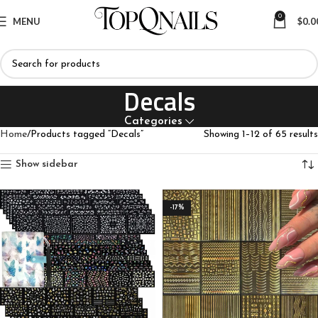
0
MENU
$
0.0
Decals
Categories
Home
Products tagged “Decals”
Showing 1–12 of 65 results
Show sidebar
-17%