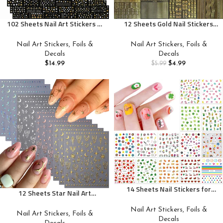
102 Sheets Nail Art Stickers &
12 Sheets Gold Nail Stickers
Storage Book,5200 Pieces 3D
Gold Line Nail Decals 3D Self
Self-Adhesive White Floral Nail
Adhesive Metal Geometric
Nail Art Stickers, Foils &
Nail Art Stickers, Foils &
Stickers with Rhinestones
Stripe Wave Nail Sticker Gold
Decals
Decals
Designs, Multicolor Laser Gold
Nail Art Designs Nail Art
$
14.99
$
4.99
$
5.99
Nail Decals for Women Girls
Supplies for Women Manicure
DIY Manicure Decorations
Decorations, Style-c
14 Sheets Nail Stickers for
12 Sheets Star Nail Art
Women and Little Girls Nail Art
Stickers 3D Self-Adhesive Nail
Decoration – 3D Self-Adhesive
Nail Art Stickers, Foils &
Decals Silver Aurora Gold
Nail Art Stickers, Foils &
DIY Nail Decals Set Including
Decals
Moon Nail Stickers for Nail Art