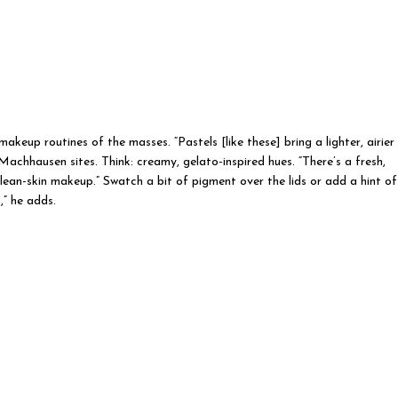
keup routines of the masses. “Pastels [like these] bring a lighter, airier
Machhausen sites. Think: creamy, gelato-inspired hues. “There’s a fresh,
clean-skin makeup.” Swatch a bit of pigment over the lids or add a hint of
,” he adds.