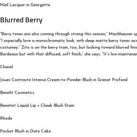
Nail Lacquer in Georgette
Blurred Berry
“Berry tones are also coming through strong this season,” Machhausen spi
“I especially love a monochromatic look, with deep matte berry tones acro
costumey.” Zito is on the berry train, too, but looking toward blurred fini
Bordeaux but with that diffused, soft finish,” she says. “It’s low-maintenan
Chanel
Joues Contraste Intense Cream-to-Powder Blush in Grenat Profond
Benefit Cosmetics
Benetint Liquid Lip + Cheek Blush Stain
Rhode
Pocket Blush in Date Cake