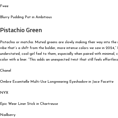
Fwee
Blurry Pudding Pot in Ambitious
Pistachio Green
Pistachio or matcha: Muted greens are slowly making their way into the ma
vibe that’s a shift from the bolder, more intense colors we saw in 2024,” 
understated, cool-girl feel to them, especially when paired with minimal, 
color with a liner. “This adds an unexpected twist that still feels effortless
Chanel
Ombre Essentielle Multi-Use Longwearing Eyeshadow in Jace Facette
NYX
Epic Wear Liner Stick in Chartreuse
Nailberry