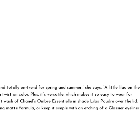
nd totally on-trend for spring and summer,” she says. “A little lilac on the
wist on color. Plus, it’s versatile, which makes it so easy to wear for
 wash of Chanel’s Ombre Essentielle in shade Lilas Poudre over the lid.
g matte formula, or keep it simple with an etching of a Glossier eyeliner