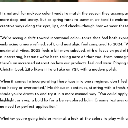
It’s natural for makeup color trends to match the season they accompany. 
more deep and snowy. But as spring turns to summer, we tend to embrace
creative ways along the eyes, lips, and cheeks—though how we wear these
“We’re seeing a shift toward intentional color—tones that feel both exp
embracing a more refined, soft, and nostalgic feel compared to 2024. “
maximalist vibes, 2025 feels a bit more subdued, with a focus on pastel 
is interesting, because we’ve been taking note of that too—from reimagin
there’s an increased interest on how our products feel and wear. Playing 
Christin Cook Zito likens it to a take on Y2K with a modern polish.
When it comes to incorporating these hues into one’s regimen, don’t feel th
too heavy or overworked,” Machhausen continues, starting with a fresh, n
shade you’re drawn to and try it in a more minimal way. “You could apply 
highlight, or swap a bold lip for a berry-colored balm. Creamy textures 
no need for perfect application.”
Whether you’re going bold or minimal, a look at the colors to play with 