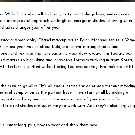
While fall lends itself to burnt, rusty, and foliage hues, winter skews
 a more playful approach via brighter, energetic shades—showing up in
 shades changes year after year.
ressive and wearable,” Chanel makeup artist Tyron Machhausen tells
Vogue
While last year was all about bold, statement-making shades and
tones and textures that are easier to wear day-to-day.” His texture poin
ed mattes to high-shine and innovative formats trickling in from Korea,
with texture is spirited without being too overbearing. Pro makeup artist
e need to go all in. “It’s all about letting the color pop without it feelin
atural complexion as the perfect base. Then, start small by picking a
a pastel or berry hue just to the inner corner of your eye as a fun
and frosted shades are super easy to work with. And they’re also forgivin
all summer long; plus, how to wear and shop them now.