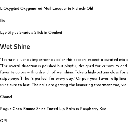
L’Oxygéné Oxygenated Nail Lacquer in Pistach-Oh!
Ilia
Eye Stylus Shadow Stick in Opulent
Wet Shine
“Texture is just as important as color this season; expect a curated mix 
“The overall direction is polished but playful, designed for versatility an
favorite colors with a drench of wet shine. Take a high-octane gloss for 
swipe payoff that’s perfect for every day.” Or pair your favorite lip liner
shine sure to last. The nails are getting the luminizing treatment too, vi
Chanel
Rogue Coco Baume Shine Tinted Lip Balm in Raspberry Kiss
OPI