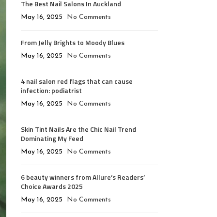
The Best Nail Salons In Auckland
May 16, 2025
No Comments
From Jelly Brights to Moody Blues
May 16, 2025
No Comments
4 nail salon red flags that can cause
infection: podiatrist
May 16, 2025
No Comments
Skin Tint Nails Are the Chic Nail Trend
Dominating My Feed
May 16, 2025
No Comments
6 beauty winners from Allure’s Readers’
Choice Awards 2025
May 16, 2025
No Comments