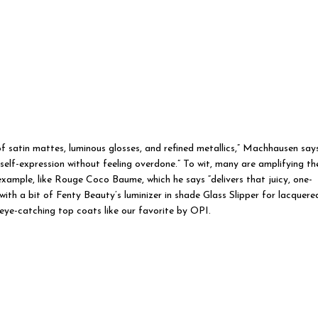
of satin mattes, luminous glosses, and refined metallics,” Machhausen says
d self-expression without feeling overdone.” To wit, many are amplifying th
example, like Rouge Coco Baume, which he says “delivers that juicy, one-
 with a bit of Fenty Beauty’s luminizer in shade Glass Slipper for lacquere
a eye-catching top coats like our favorite by OPI.