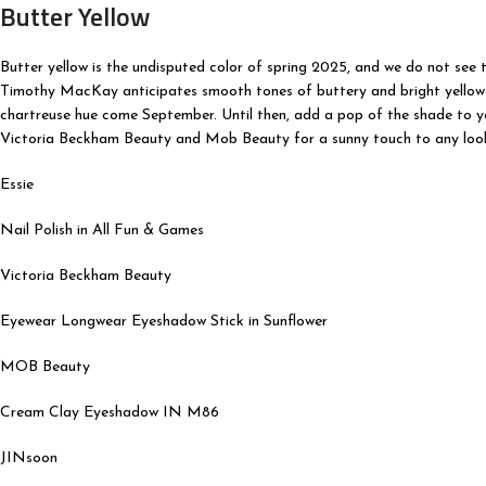
Butter Yellow
Butter yellow is the undisputed color of spring 2025, and we do not see
Timothy MacKay anticipates smooth tones of buttery and bright yellow t
chartreuse hue come September. Until then, add a pop of the shade to you
Victoria Beckham Beauty and Mob Beauty for a sunny touch to any loo
Essie
Nail Polish in All Fun & Games
Victoria Beckham Beauty
Eyewear Longwear Eyeshadow Stick in Sunflower
MOB Beauty
Cream Clay Eyeshadow IN M86
JINsoon