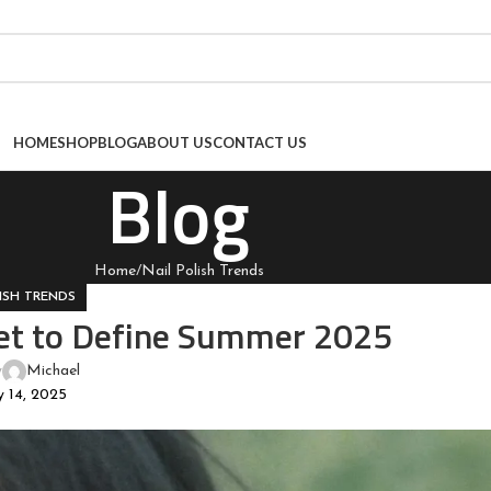
HOME
SHOP
BLOG
ABOUT US
CONTACT US
Blog
Home
Nail Polish Trends
ISH TRENDS
et to Define Summer 2025
y
Michael
 14, 2025