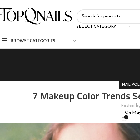
SELECT CATEGORY
BROWSE CATEGORIES
NAIL POL
7 Makeup Color Trends S
Posted b
On May
0