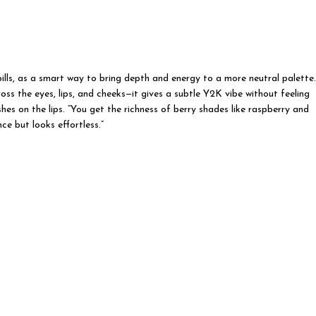
lls, as a smart way to bring depth and energy to a more neutral palette.
ss the eyes, lips, and cheeks—it gives a subtle Y2K vibe without feeling
shes on the lips. ”You get the richness of berry shades like raspberry and
ce but looks effortless.”