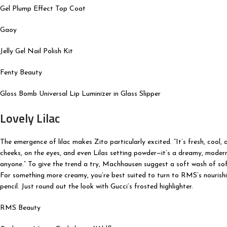
Gel Plump Effect Top Coat
Gaoy
Jelly Gel Nail Polish Kit
Fenty Beauty
Gloss Bomb Universal Lip Luminizer in Glass Slipper
Lovely Lilac
The emergence of lilac makes Zito particularly excited. “It’s fresh, cool, a
cheeks, on the eyes, and even Lilas setting powder—it’s a dreamy, modern t
anyone.” To give the trend a try, Machhausen suggest a soft wash of soft
For something more creamy, you’re best suited to turn to RMS’s nourishin
pencil. Just round out the look with Gucci’s frosted highlighter.
RMS Beauty