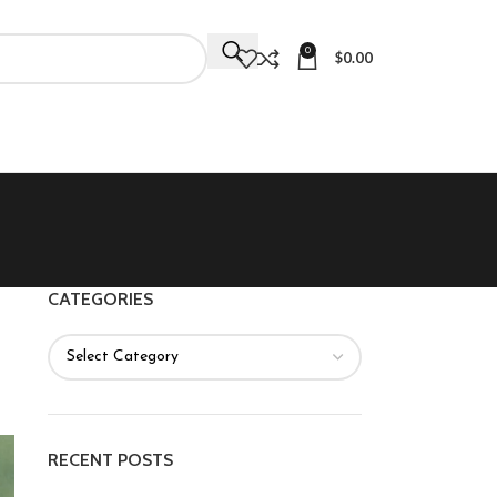
0
$
0.00
CATEGORIES
RECENT POSTS