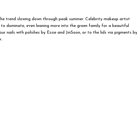
 the trend slowing down through peak summer. Celebrity makeup artist
o dominate, even leaning more into the green family for a beautiful
r nails with polishes by Essie and JinSoon, or to the lids via pigments b
k.