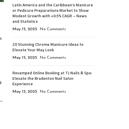
Latin America and the Caribbean’s Manicure
or Pedicure Preparations Market to Show
Modest Growth with +0.5% CAGR – News
and Statistics
May 15, 2025
No Comments
,
20 Stunning Chrome Manicure Ideas to
Elevate Your May Look
t
May 15, 2025
No Comments
Revamped Online Booking at TJ Nails & Spa:
Elevate the Bradenton Nail Salon
g
Experience
May 15, 2025
No Comments
g—