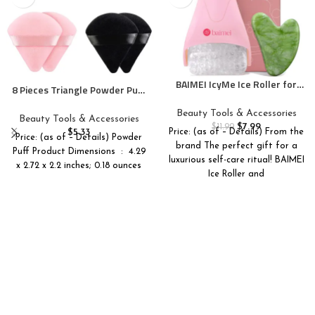
BAIMEI IcyMe Ice Roller for
8 Pieces Triangle Powder Puff
Face and Gua Sha Facial Tool
Face Soft Triangle Makeup
Set, Ice Face Roller Reduces
Beauty Tools & Accessories
Puff Velour Cosmetic
Beauty Tools & Accessories
Puffiness Relieves Migraines
$
7.99
Foundation Blender Sponge
$
11.99
$
5.33
Price: (as of – Details) From the
Skin Care Tools, Self Care Gift
Price: (as of – Details) Powder
Beauty Makeup Tools
brand The perfect gift for a
for Women – Pink
Puff Product Dimensions ‏ : ‎ 4.29
luxurious self-care ritual! BAIMEI
x 2.72 x 2.2 inches; 0.18 ounces
Ice Roller and