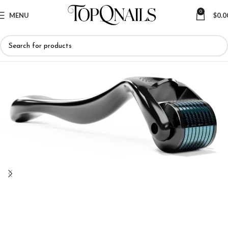
0
MENU
$
0.0