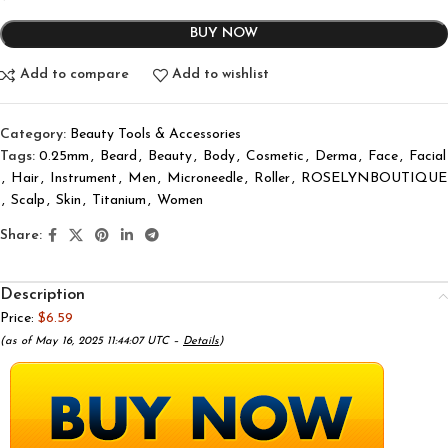
BUY NOW
Add to compare
Add to wishlist
Category:
Beauty Tools & Accessories
Tags:
0.25mm
,
Beard
,
Beauty
,
Body
,
Cosmetic
,
Derma
,
Face
,
Facial
,
Hair
,
Instrument
,
Men
,
Microneedle
,
Roller
,
ROSELYNBOUTIQUE
,
Scalp
,
Skin
,
Titanium
,
Women
Share:
Description
Price:
$6.59
(as of May 16, 2025 11:44:07 UTC –
Details
)