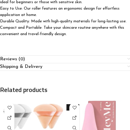
ideal for beginners or those with sensitive skin.
Easy to Use: Our roller features an ergonomic design for effortless
application at home.
Durable Quality: Made with high-quality materials for long-lasting use.
Compact and Portable: Take your skincare routine anywhere with this
convenient and travel-friendly design.
Reviews (0)
Shipping & Delivery
Related products
-33%