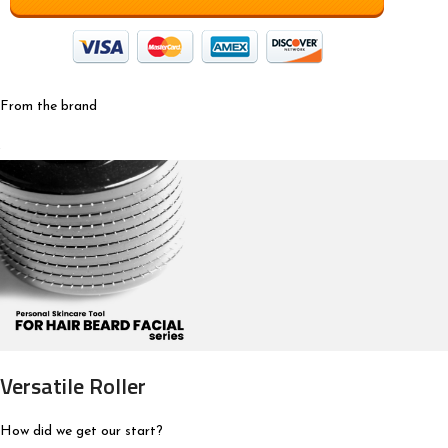
From the brand
Versatile Roller
How did we get our start?