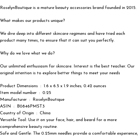
RoselynBoutique is a mature beauty accessories brand founded in 2015.
What makes our products unique?
We dive deep into different skincare regimens and have tried each
product many times, to ensure that it can suit you perfectly.
Why do we love what we do?
Our unlimited enthusiasm for skincare. Interest is the best teacher. Our
original intention is to explore better things to meet your needs
Product Dimensions ‏ : ‎ 1.6 x 6.5 x 1.9 inches; 0.42 ounces
Item model number ‏ : ‎ 0.25
Manufacturer ‏ : ‎ RoselynBoutique
ASIN ‏ : ‎ B0846PMST3
Country of Origin ‏ : ‎ China
Versatile Tool: Use it on your face, hair, and beard for a more
comprehensive beauty routine.
Safe and Gentle: The 0.25mm needles provide a comfortable experience,