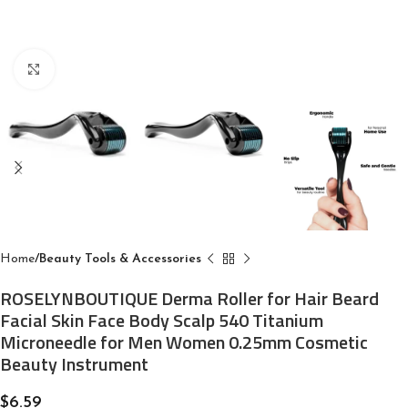
Click to enlarge
Home
Beauty Tools & Accessories
ROSELYNBOUTIQUE Derma Roller for Hair Beard
Facial Skin Face Body Scalp 540 Titanium
Microneedle for Men Women 0.25mm Cosmetic
Beauty Instrument
$
6.59