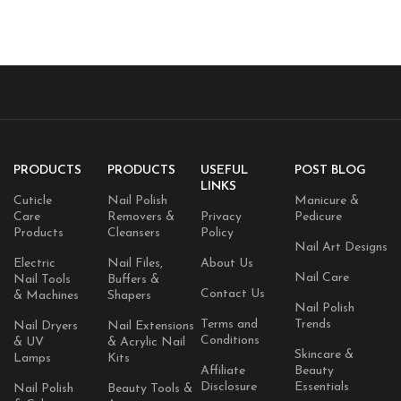
PRODUCTS
PRODUCTS
USEFUL
POST BLOG
LINKS
Cuticle
Nail Polish
Manicure &
Care
Removers &
Privacy
Pedicure
Products
Cleansers
Policy
Nail Art Designs
Electric
Nail Files,
About Us
Nail Care
Nail Tools
Buffers &
Contact Us
& Machines
Shapers
Nail Polish
Terms and
Trends
Nail Dryers
Nail Extensions
Conditions
& UV
& Acrylic Nail
Skincare &
Lamps
Kits
Affiliate
Beauty
Disclosure
Essentials
Nail Polish
Beauty Tools &