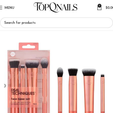
0
MENU
$
0.0