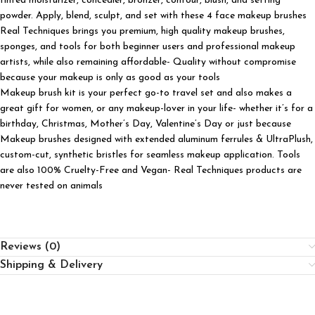
tinted moisturizer, concealer, bronzer, contour, blush, and setting
powder. Apply, blend, sculpt, and set with these 4 face makeup brushes
Real Techniques brings you premium, high quality makeup brushes,
sponges, and tools for both beginner users and professional makeup
artists, while also remaining affordable- Quality without compromise
because your makeup is only as good as your tools
Makeup brush kit is your perfect go-to travel set and also makes a
great gift for women, or any makeup-lover in your life- whether it’s for a
birthday, Christmas, Mother’s Day, Valentine’s Day or just because
Makeup brushes designed with extended aluminum ferrules & UltraPlush,
custom-cut, synthetic bristles for seamless makeup application. Tools
are also 100% Cruelty-Free and Vegan- Real Techniques products are
never tested on animals
Reviews (0)
Shipping & Delivery