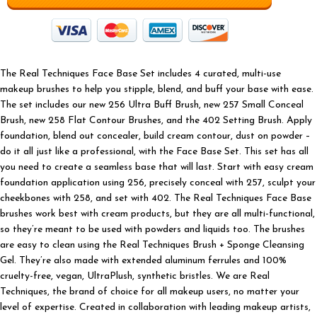
The Real Techniques Face Base Set includes 4 curated, multi-use
makeup brushes to help you stipple, blend, and buff your base with ease.
The set includes our new 256 Ultra Buff Brush, new 257 Small Conceal
Brush, new 258 Flat Contour Brushes, and the 402 Setting Brush. Apply
foundation, blend out concealer, build cream contour, dust on powder –
do it all just like a professional, with the Face Base Set. This set has all
you need to create a seamless base that will last. Start with easy cream
foundation application using 256, precisely conceal with 257, sculpt your
cheekbones with 258, and set with 402. The Real Techniques Face Base
brushes work best with cream products, but they are all multi-functional,
so they’re meant to be used with powders and liquids too. The brushes
are easy to clean using the Real Techniques Brush + Sponge Cleansing
Gel. They’re also made with extended aluminum ferrules and 100%
cruelty-free, vegan, UltraPlush, synthetic bristles. We are Real
Techniques, the brand of choice for all makeup users, no matter your
level of expertise. Created in collaboration with leading makeup artists,