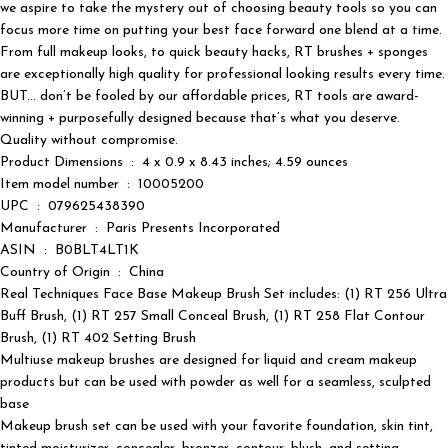
we aspire to take the mystery out of choosing beauty tools so you can
focus more time on putting your best face forward one blend at a time.
From full makeup looks, to quick beauty hacks, RT brushes + sponges
are exceptionally high quality for professional looking results every time.
BUT… don’t be fooled by our affordable prices, RT tools are award-
winning + purposefully designed because that’s what you deserve.
Quality without compromise.
Product Dimensions ‏ : ‎ 4 x 0.9 x 8.43 inches; 4.59 ounces
Item model number ‏ : ‎ 10005200
UPC ‏ : ‎ 079625438390
Manufacturer ‏ : ‎ Paris Presents Incorporated
ASIN ‏ : ‎ B0BLT4LT1K
Country of Origin ‏ : ‎ China
Real Techniques Face Base Makeup Brush Set includes: (1) RT 256 Ultra
Buff Brush, (1) RT 257 Small Conceal Brush, (1) RT 258 Flat Contour
Brush, (1) RT 402 Setting Brush
Multiuse makeup brushes are designed for liquid and cream makeup
products but can be used with powder as well for a seamless, sculpted
base
Makeup brush set can be used with your favorite foundation, skin tint,