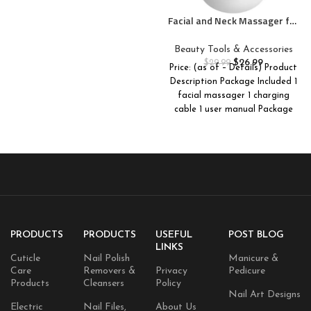
Facial and Neck Massager for
Face, Neck – Skin Lifting &
Firming – Wrinkle & Dark
Beauty Tools & Accessories
Circle Reducer – at Home Skin
$
26.99
$
29.99
Price: (as of – Details) Product
Care Face Sculpting Tool and
Description Package Included 1
Neck Massager-White
facial massager 1 charging
cable 1 user manual Package
Dimensions
PRODUCTS
PRODUCTS
USEFUL
POST BLOG
LINKS
Cuticle
Nail Polish
Manicure &
Care
Removers &
Privacy
Pedicure
Products
Cleansers
Policy
Nail Art Designs
Electric
Nail Files,
About Us