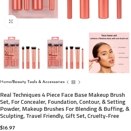
Click to enlarge
Home
Beauty Tools & Accessories
Real Techniques 4 Piece Face Base Makeup Brush
Set, For Concealer, Foundation, Contour, & Setting
Powder, Makeup Brushes For Blending & Buffing, &
Sculpting, Travel Friendly, Gift Set, Cruelty-Free
$
16.97