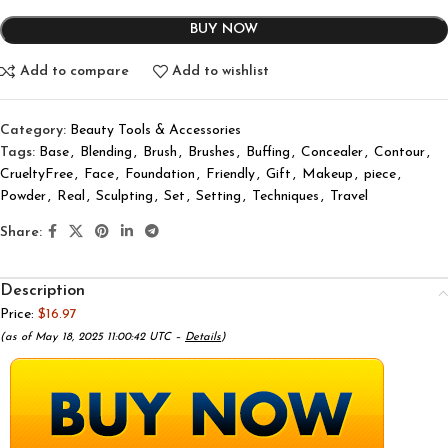
BUY NOW
Add to compare
Add to wishlist
Category:
Beauty Tools & Accessories
Tags:
Base
,
Blending
,
Brush
,
Brushes
,
Buffing
,
Concealer
,
Contour
,
CrueltyFree
,
Face
,
Foundation
,
Friendly
,
Gift
,
Makeup
,
piece
,
Powder
,
Real
,
Sculpting
,
Set
,
Setting
,
Techniques
,
Travel
Share:
Description
Price:
$16.97
(as of May 18, 2025 11:00:42 UTC –
Details
)