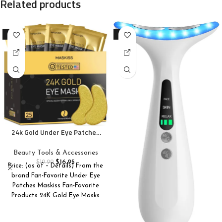
Related products
-15%
-10%
24k Gold Under Eye Patches
(25 Pairs), eye mask, Collagen
Skin Care Products, Eye
Beauty Tools & Accessories
Patches for Puffy Eyes, eye
$
16.95
$
19.99
Price: (as of – Details) From the
masks for dark circles and
brand Fan-Favorite Under Eye
puffiness
Patches Maskiss Fan-Favorite
Products 24K Gold Eye Masks
Caffeine