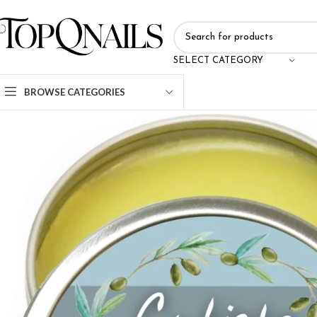
SELECT CATEGORY
BROWSE CATEGORIES