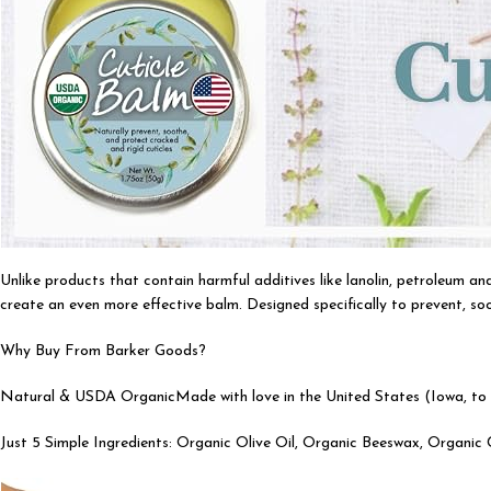
Unlike products that contain harmful additives like lanolin, petroleum a
create an even more effective balm. Designed specifically to prevent, soo
Why Buy From Barker Goods?
Natural & USDA OrganicMade with love in the United States (Iowa, to b
Just 5 Simple Ingredients: Organic Olive Oil, Organic Beeswax, Organi