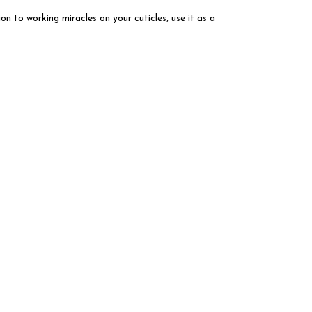
ion to working miracles on your cuticles, use it as a