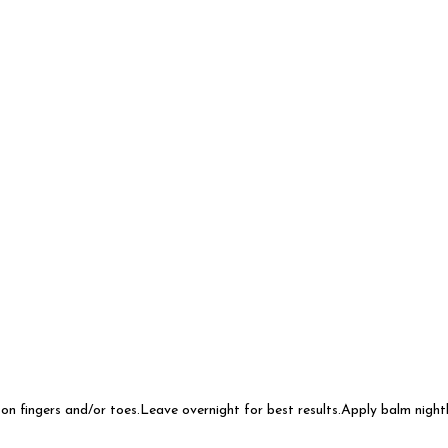
on fingers and/or toes.Leave overnight for best results.Apply balm night