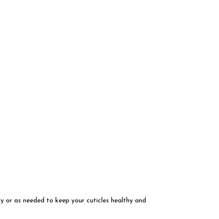
ly or as needed to keep your cuticles healthy and