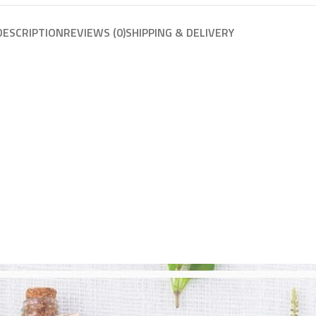
DESCRIPTION
REVIEWS (0)
SHIPPING & DELIVERY