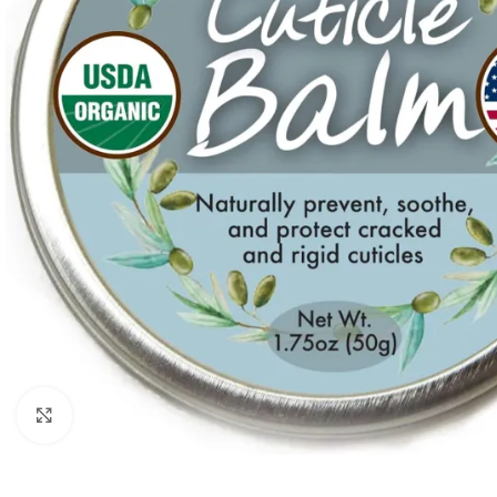
Click to enlarge