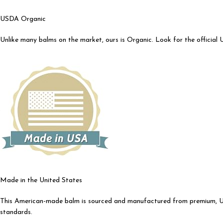
USDA Organic
Unlike many balms on the market, ours is Organic. Look for the official 
Made in the United States
This American-made balm is sourced and manufactured from premium, USA 
standards.