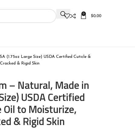
0
$
0.00
SA (1.75oz Large Size) USDA Certified Cuticle &
 Cracked & Rigid Skin
lm – Natural, Made in
Size) USDA Certified
 Oil to Moisturize,
ked & Rigid Skin