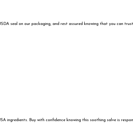
USDA seal on our packaging, and rest assured knowing that you can trust 
ingredients. Buy with confidence knowing this soothing salve is respons