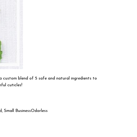
a custom blend of 5 safe and natural ingredients to
ul cuticles!
d, Small BusinessOdorless