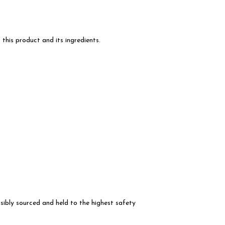
this product and its ingredients.
ibly sourced and held to the highest safety