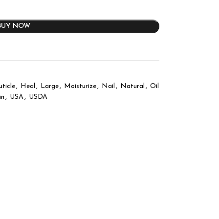
BUY NOW
uticle
,
Heal
,
Large
,
Moisturize
,
Nail
,
Natural
,
Oil
in
,
USA
,
USDA