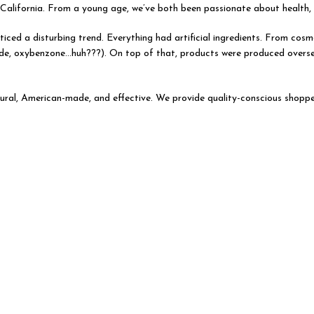
alifornia. From a young age, we’ve both been passionate about health, fi
iced a disturbing trend. Everything had artificial ingredients. From cosme
dehyde, oxybenzone…huh???). On top of that, products were produced overs
ural, American-made, and effective. We provide quality-conscious shoppe