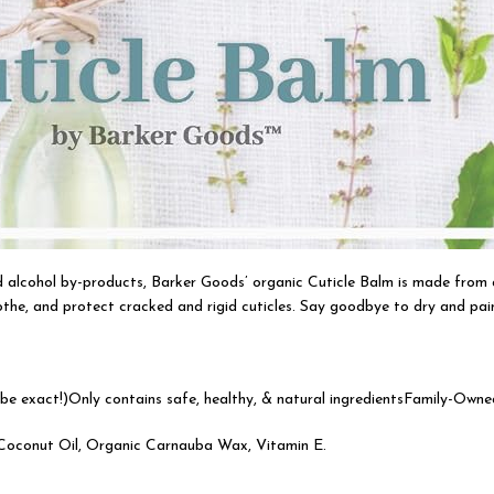
nd alcohol by-products, Barker Goods’ organic Cuticle Balm is made from 
the, and protect cracked and rigid cuticles. Say goodbye to dry and painf
e exact!)Only contains safe, healthy, & natural ingredientsFamily-Owne
c Coconut Oil, Organic Carnauba Wax, Vitamin E.