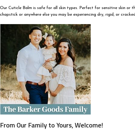
Our Cuticle Balm is safe for all skin types. Perfect for sensitive skin or 
chapstick or anywhere else you may be experiencing dry, rigid, or cracked 
From Our Family to Yours, Welcome!