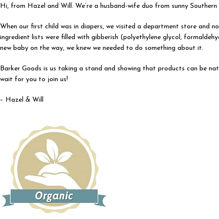
Hi, from Hazel and Will. We’re a husband-wife duo from sunny Southern C
When our first child was in diapers, we visited a department store and not
ingredient lists were filled with gibberish (polyethylene glycol, formal
new baby on the way, we knew we needed to do something about it.
Barker Goods is us taking a stand and showing that products can be nat
wait for you to join us!
– Hazel & Will