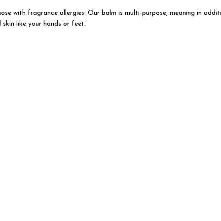
those with fragrance allergies. Our balm is multi-purpose, meaning in addit
skin like your hands or feet.