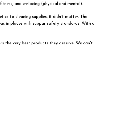
tness, and wellbeing (physical and mental).
tics to cleaning supplies, it didn’t matter. The
eas in places with subpar safety standards. With a
rs the very best products they deserve. We can’t