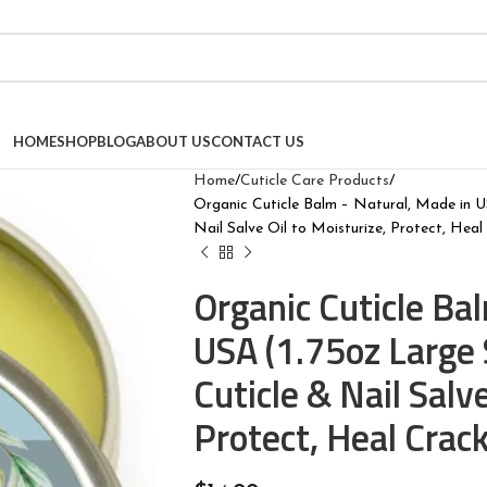
HOME
SHOP
BLOG
ABOUT US
CONTACT US
Home
Cuticle Care Products
Organic Cuticle Balm – Natural, Made in U
Nail Salve Oil to Moisturize, Protect, Heal
Organic Cuticle Ba
USA (1.75oz Large 
Cuticle & Nail Salve
Protect, Heal Crac