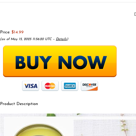
Price:
$14.99
(as of May 15, 2025 11:56:20 UTC –
Details
)
Product Description