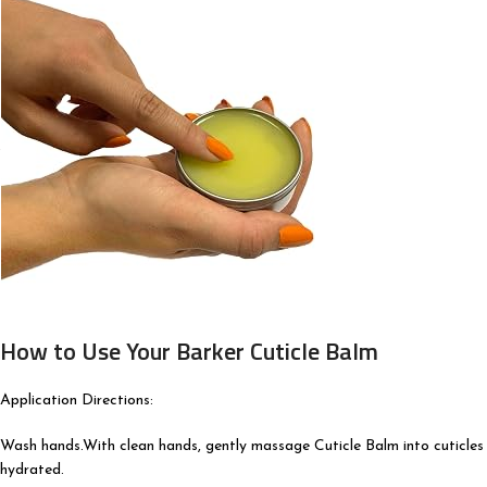
How to Use Your Barker Cuticle Balm
Application Directions:
Wash hands.With clean hands, gently massage Cuticle Balm into cuticles 
hydrated.