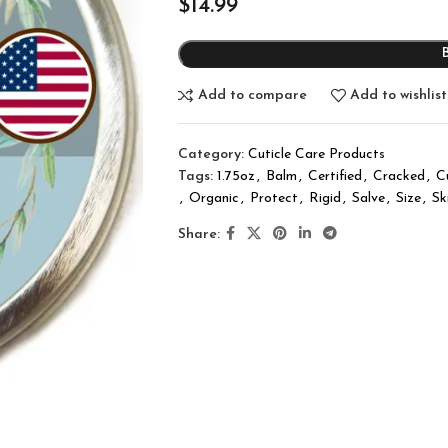
$
14.99
Add to compare
Add to wishlist
Category:
Cuticle Care Products
Tags:
1.75oz
,
Balm
,
Certified
,
Cracked
,
C
,
Organic
,
Protect
,
Rigid
,
Salve
,
Size
,
Sk
Share: