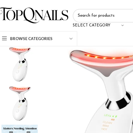
SELECT CATEGORY
BROWSE CATEGORIES