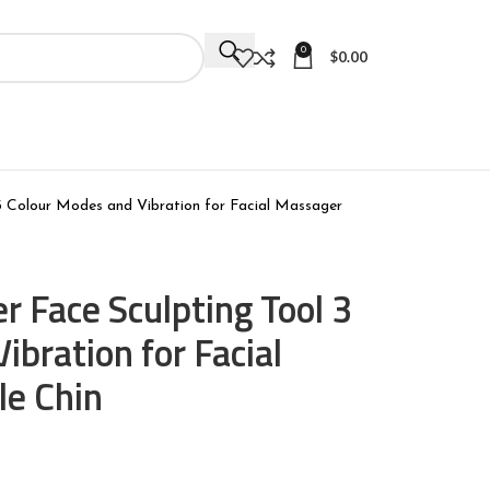
0
$
0.00
 Colour Modes and Vibration for Facial Massager
 Face Sculpting Tool 3
ibration for Facial
le Chin