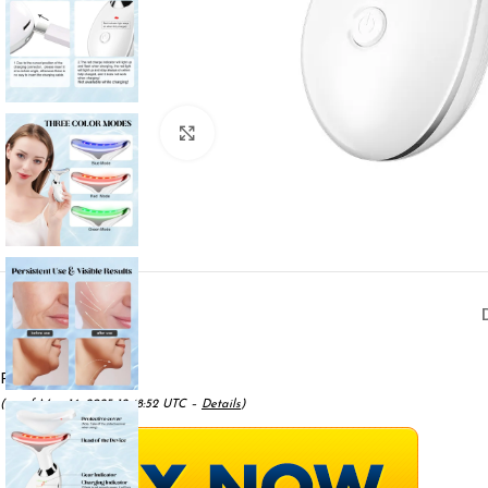
Click to enlarge
Price:
$22.96
(as of May 16, 2025 12:48:52 UTC –
Details
)