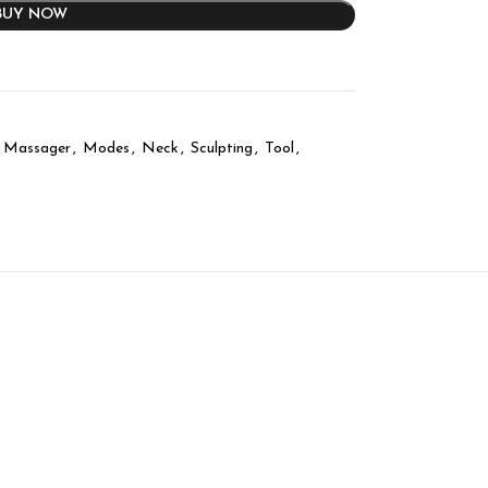
BUY NOW
Massager
,
Modes
,
Neck
,
Sculpting
,
Tool
,