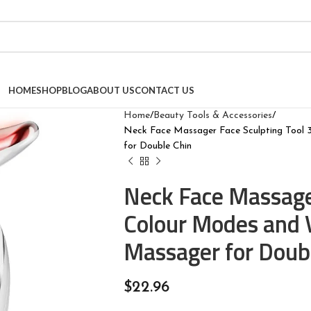
HOME
SHOP
BLOG
ABOUT US
CONTACT US
Home
Beauty Tools & Accessories
Neck Face Massager Face Sculpting Tool 3
for Double Chin
Neck Face Massager
Colour Modes and V
Massager for Doub
$
22.96