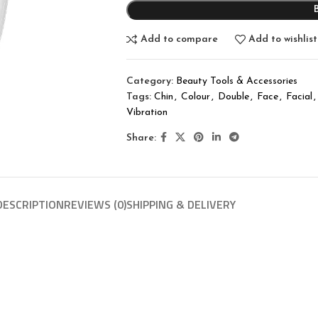
Add to compare
Add to wishlist
Category:
Beauty Tools & Accessories
Tags:
Chin
,
Colour
,
Double
,
Face
,
Facial
,
Vibration
Share:
DESCRIPTION
REVIEWS (0)
SHIPPING & DELIVERY