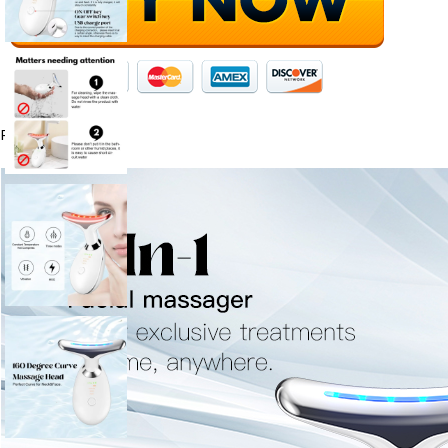
Product Description