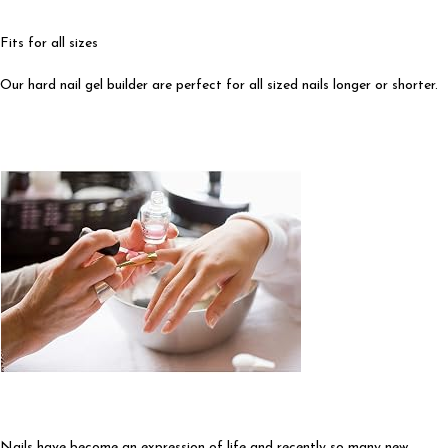
Fits for all sizes
Our hard nail gel builder are perfect for all sized nails longer or shorter.
Nails have become an expression of life and recently so many new