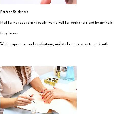
Perfect Stickiness
Nail forms tapes sticks easily, works well for both short and longer nails.
Easy to use
With proper size marks definitions, nail stickers are easy to work with.