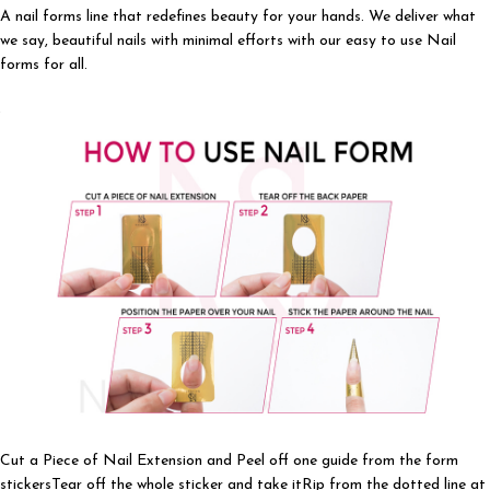
A nail forms line that redefines beauty for your hands. We deliver what
we say, beautiful nails with minimal efforts with our easy to use Nail
forms for all.
Cut a Piece of Nail Extension and Peel off one guide from the form
stickersTear off the whole sticker and take itRip from the dotted line at