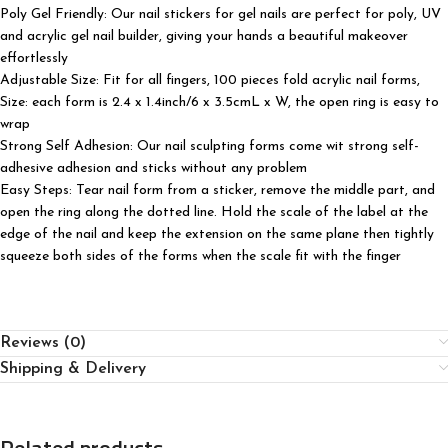
Poly Gel Friendly: Our nail stickers for gel nails are perfect for poly, UV
and acrylic gel nail builder, giving your hands a beautiful makeover
effortlessly
Adjustable Size: Fit for all fingers, 100 pieces fold acrylic nail forms,
Size: each form is 2.4 x 1.4inch/6 x 3.5cmL x W, the open ring is easy to
wrap
Strong Self Adhesion: Our nail sculpting forms come wit strong self-
adhesive adhesion and sticks without any problem
Easy Steps: Tear nail form from a sticker, remove the middle part, and
open the ring along the dotted line. Hold the scale of the label at the
edge of the nail and keep the extension on the same plane then tightly
squeeze both sides of the forms when the scale fit with the finger
Reviews (0)
Shipping & Delivery
Related products