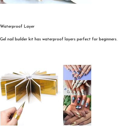
Waterproof Layer
Gel nail builder kit has waterproof layers perfect for beginners.