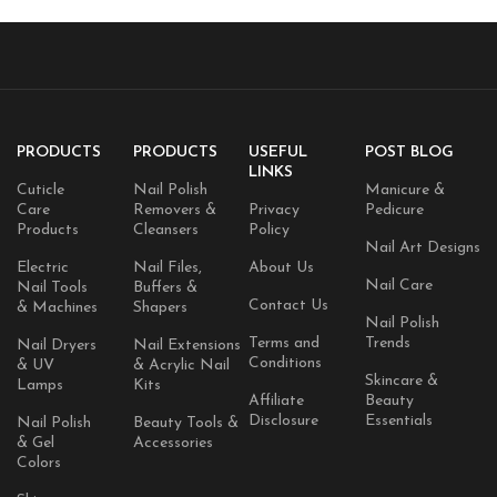
PRODUCTS
PRODUCTS
USEFUL
POST BLOG
LINKS
Cuticle
Nail Polish
Manicure &
Care
Removers &
Privacy
Pedicure
Products
Cleansers
Policy
Nail Art Designs
Electric
Nail Files,
About Us
Nail Care
Nail Tools
Buffers &
Contact Us
& Machines
Shapers
Nail Polish
Terms and
Trends
Nail Dryers
Nail Extensions
Conditions
& UV
& Acrylic Nail
Skincare &
Lamps
Kits
Affiliate
Beauty
Disclosure
Essentials
Nail Polish
Beauty Tools &
& Gel
Accessories
Colors