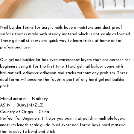
Nail builder forms for acrylic nails have a moisture and dust proof
surface that is made with steady material which is not easily deformed.
These gel nail stickers are quick way to learn tricks at home or for
professional use.
Our gel nail builder kit has even waterproof layers that are perfect for
beginners using it for the first time. Hard gel nail builder come with
brilliant self-adhesive adhesion and sticks without any problem. These
dual forms will become the favorite part of any hard gel nail builder
pack.
Manufacturer ‏ : ‎ Nailskey
ASIN ‏ : ‎ B092JN7ZLZ
Country of Origin ‏ : ‎ China
Perfect for Beginners: It helps you paint nail polish in multiple layers
under its length scale guide. Nail extension forms have hard material
that is easy to bend and stick