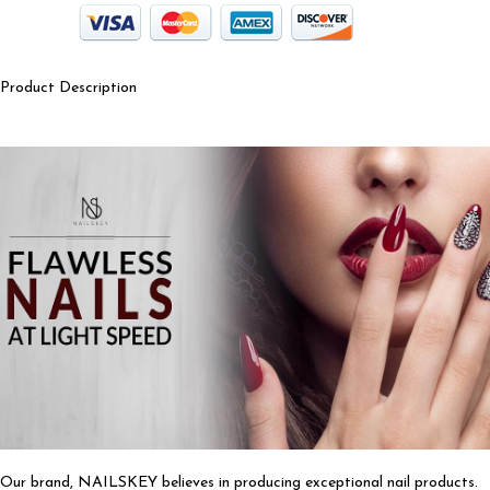
Product Description
Our brand, NAILSKEY believes in producing exceptional nail products.