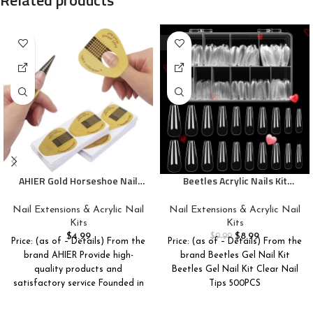
-10%
AHIER Gold Horseshoe Nail
Beetles Acrylic Nails Kit
Forms, 200PCS Nail Extension
500Pcs Long Coffin Pre-
Tips and UV Gel Guide Stickers
Shaped Clear Full Cover Soft
Nail Extensions & Acrylic Nail
Nail Extensions & Acrylic Nail
False Nails, Nail Tips Soak Off
Kits
Kits
Easy Nail Extension Set for
$
4.99
$
8.99
$
9.99
Price: (as of – Details) From the
Price: (as of – Details) From the
DIY Nails Art Home Gift for
brand AHIER Provide high-
brand Beetles Gel Nail Kit
Women
quality products and
Beetles Gel Nail Kit Clear Nail
satisfactory service Founded in
Tips 500PCS
2015, AHIER is