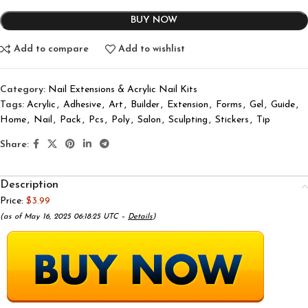
BUY NOW
Add to compare
Add to wishlist
Category:
Nail Extensions & Acrylic Nail Kits
Tags:
Acrylic
,
Adhesive
,
Art
,
Builder
,
Extension
,
Forms
,
Gel
,
Guide
,
Home
,
Nail
,
Pack
,
Pcs
,
Poly
,
Salon
,
Sculpting
,
Stickers
,
Tip
Share:
Description
Price:
$3.99
(as of May 16, 2025 06:18:25 UTC –
Details
)