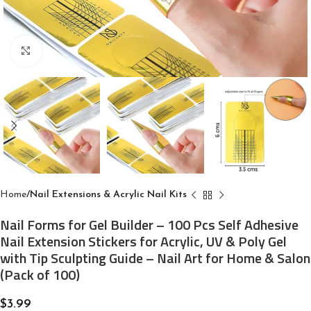
Click to enlarge
Home
Nail Extensions & Acrylic Nail Kits
Nail Forms for Gel Builder – 100 Pcs Self Adhesive
Nail Extension Stickers for Acrylic, UV & Poly Gel
with Tip Sculpting Guide – Nail Art for Home & Salon
(Pack of 100)
$
3.99