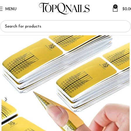
0
MENU
$
0.0