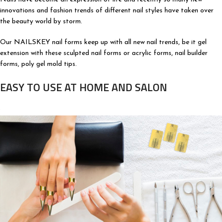
innovations and fashion trends of different nail styles have taken over
the beauty world by storm.
Our NAILSKEY nail forms keep up with all new nail trends, be it gel
extension with these sculpted nail forms or acrylic forms, nail builder
forms, poly gel mold tips.
EASY TO USE AT HOME AND SALON