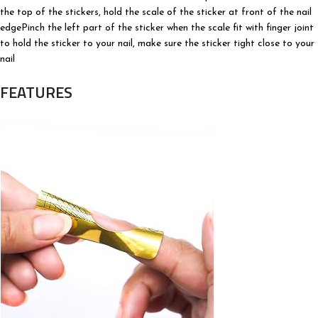
the top of the stickers, hold the scale of the sticker at front of the nail
edgePinch the left part of the sticker when the scale fit with finger joint
to hold the sticker to your nail, make sure the sticker tight close to your
nail
FEATURES