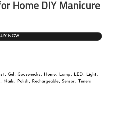
for Home DIY Manicure
BUY NOW
st
,
Gel
,
Goosenecks
,
Home
,
Lamp
,
LED
,
Light
,
,
Nails
,
Polish
,
Rechargeable
,
Sensor
,
Timers