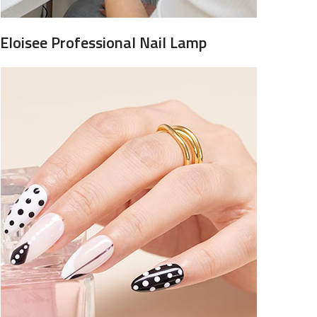
Eloisee Professional Nail Lamp