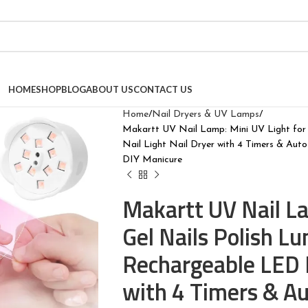
HOME
SHOP
BLOG
ABOUT US
CONTACT US
Home
Nail Dryers & UV Lamps
Makartt UV Nail Lamp: Mini UV Light for
Nail Light Nail Dryer with 4 Timers & Au
DIY Manicure
Makartt UV Nail La
Gel Nails Polish 
Rechargeable LED N
with 4 Timers & Au