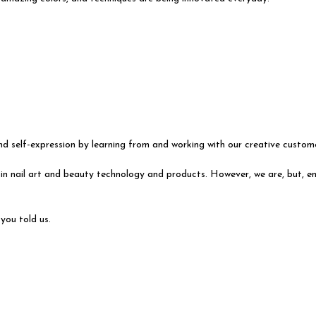
d self-expression by learning from and working with our creative custom
in nail art and beauty technology and products. However, we are, but, ena
you told us.