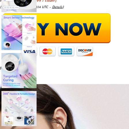
Price:
$25.99
- ($22.99 / count)
(as of May 15, 2025 11:48:14 UTC –
Details
)
From the brand