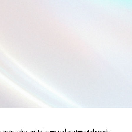
 amazing colors, and techniques are being innovated everyday.