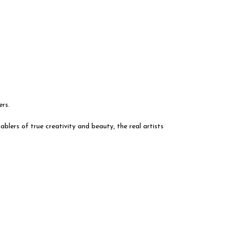
ers.
blers of true creativity and beauty, the real artists