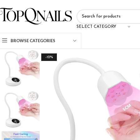
SELECT CATEGORY
BROWSE CATEGORIES
-12%