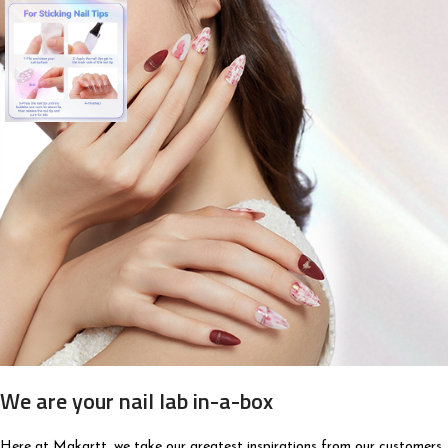
We are your nail lab in-a-box
Here at Makartt, we take our greatest inspirations from our customers,