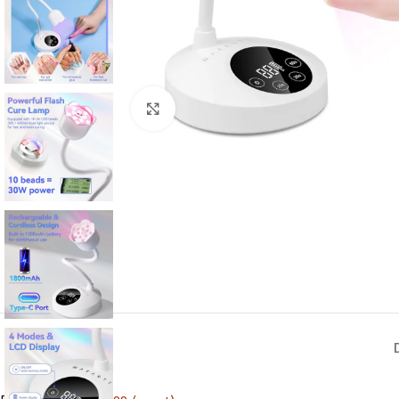
Click to enlarge