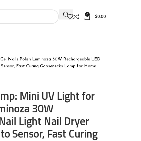
0
$
0.00
 Gel Nails Polish Luminoza 30W Rechargeable LED
to Sensor, Fast Curing Goosenecks Lamp for Home
mp: Mini UV Light for
Luminoza 30W
ail Light Nail Dryer
to Sensor, Fast Curing