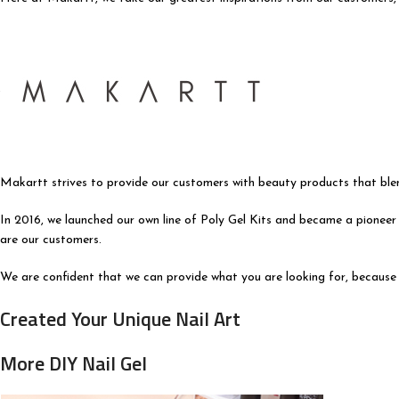
Makartt strives to provide our customers with beauty products that blen
In 2016, we launched our own line of Poly Gel Kits and became a pioneer 
are our customers.
We are confident that we can provide what you are looking for, because 
Created Your Unique Nail Art
More DIY Nail Gel