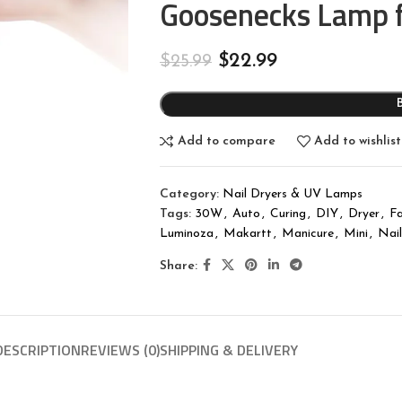
Goosenecks Lamp 
$
22.99
$
25.99
Add to compare
Add to wishlist
Category:
Nail Dryers & UV Lamps
Tags:
30W
,
Auto
,
Curing
,
DIY
,
Dryer
,
Fa
Luminoza
,
Makartt
,
Manicure
,
Mini
,
Nail
Share:
DESCRIPTION
REVIEWS (0)
SHIPPING & DELIVERY