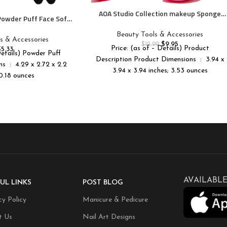
AOA Studio Collection makeup Sponge
 Powder Puff Face Soft
Set Latex Free and High-definition Set of
Puff Velour Cosmetic
6 makeup Wonder blender For Powder
Beauty Tools & Accessories
nder Sponge Beauty
s & Accessories
Cream and Liquid, Super Soft Wonder
$
9.95
$
12.99
up Tools
Price: (as of – Details) Product
$
5.33
Beauty Cosmetic
Details) Powder Puff
Description Product Dimensions ‏ : ‎ 3.94 x
 x 2.2
3.94 x 3.94 inches; 3.53 ounces
 0.18 ounces
AVAILABLE
UL LINKS
POST BLOG
cy Policy
Manicure & Pedicure
t Us
Nail Art Designs