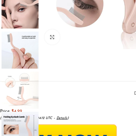
Click to enlarge
Price:
$4.99
(as of May 18, 2025 08:44:12 UTC –
Details
)