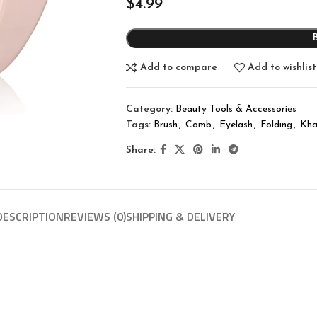
$
4.99
Add to compare
Add to wishlist
Category:
Beauty Tools & Accessories
Tags:
Brush
,
Comb
,
Eyelash
,
Folding
,
Kha
Share:
DESCRIPTION
REVIEWS (0)
SHIPPING & DELIVERY