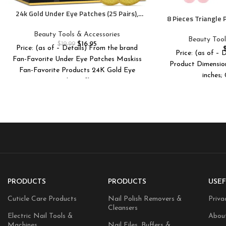
24k Gold Under Eye Patches (25 Pairs),
8 Pieces Triangle
eye mask, Collagen Skin Care Products,
Triangle Makeup 
Eye Patches for Puffy Eyes, eye masks
Beauty Tools & Accessories
Foundation Ble
Beauty Tool
for dark circles and puffiness
$
16.95
$
19.99
Make
Price: (as of – Details) From the brand
Price: (as of – 
Fan-Favorite Under Eye Patches Maskiss
Product Dimensions ‏ : ‎ 4.29 x 2.72
Fan-Favorite Products 24K Gold Eye
inches;
Masks Caffeine
PRODUCTS
PRODUCTS
USEF
Cuticle Care Products
Nail Polish Removers &
Priva
Cleansers
Electric Nail Tools &
Abou
Machines
Nail Files, Buffers &