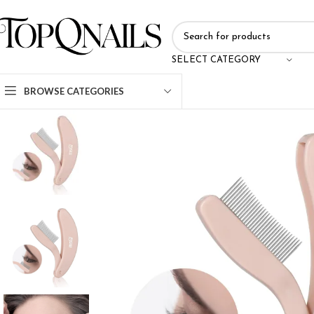
SELECT CATEGORY
BROWSE CATEGORIES