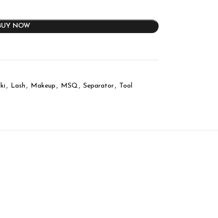
BUY NOW
ki
,
Lash
,
Makeup
,
MSQ
,
Separator
,
Tool