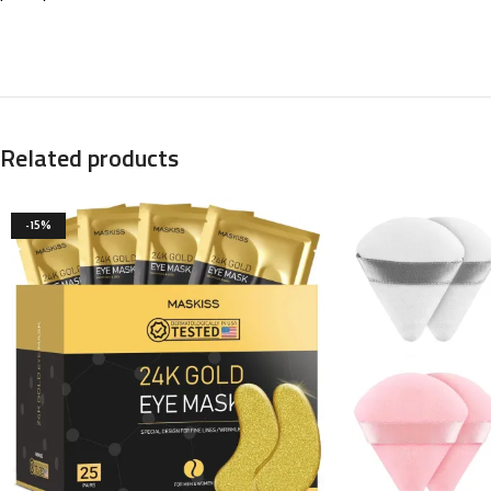
Related products
-15%