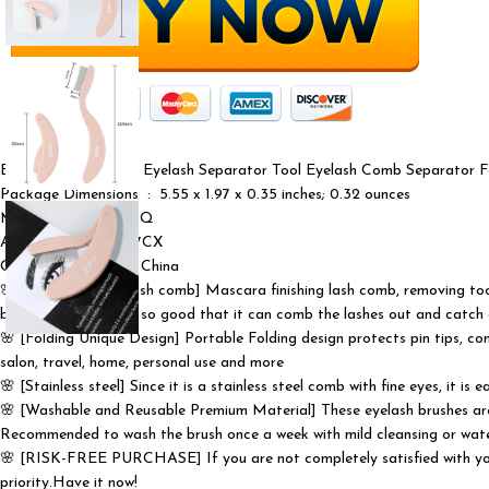
Eyelash Comb MSQ Eyelash Separator Tool Eyelash Comb Separator Fol
Package Dimensions ‏ : ‎ 5.55 x 1.97 x 0.35 inches; 0.32 ounces
Manufacturer ‏ : ‎ MSQ
ASIN ‏ : ‎ B0D2DCZ7CX
Country of Origin ‏ : ‎ China
🌸 [Convenient eyelash comb] Mascara finishing lash comb, removing too 
between the teeth is so good that it can comb the lashes out and catch a
🌸 [Folding Unique Design] Portable Folding design protects pin tips, com
salon, travel, home, personal use and more
🌸 [Stainless steel] Since it is a stainless steel comb with fine eyes, it is
🌸 [Washable and Reusable Premium Material] These eyelash brushes are m
Recommended to wash the brush once a week with mild cleansing or wat
🌸 [RISK-FREE PURCHASE] If you are not completely satisfied with your 
priority.Have it now!