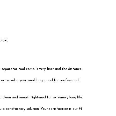
haki)
separator tool comb is very finer and the distance
or travel in your small bag, good for professional
 clean and remain tightened for extremely long life.
satisfactory solution. Your satisfaction is our #1