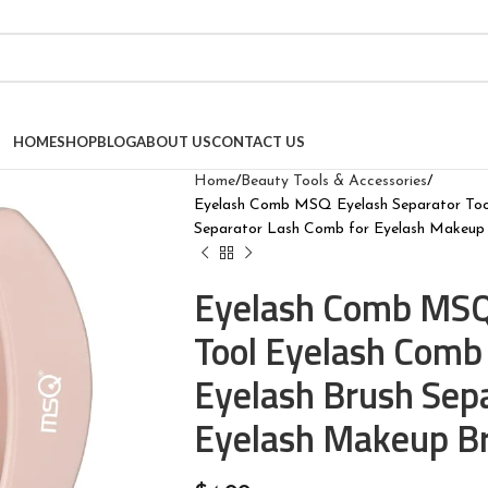
HOME
SHOP
BLOG
ABOUT US
CONTACT US
Home
Beauty Tools & Accessories
Eyelash Comb MSQ Eyelash Separator Tool
Separator Lash Comb for Eyelash Makeup 
Eyelash Comb MSQ
Tool Eyelash Comb 
Eyelash Brush Sep
Eyelash Makeup Br