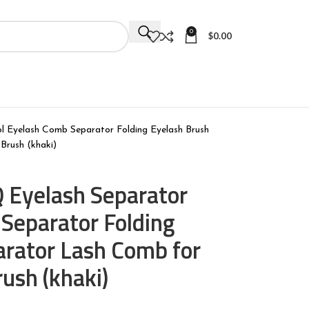
0
$
0.00
 Eyelash Comb Separator Folding Eyelash Brush
Brush (khaki)
 Eyelash Separator
Separator Folding
arator Lash Comb for
ush (khaki)