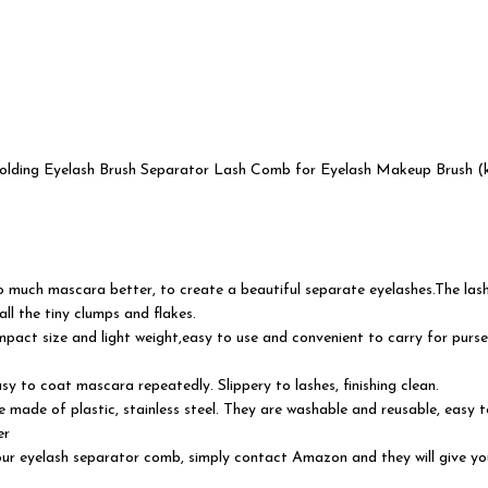
ding Eyelash Brush Separator Lash Comb for Eyelash Makeup Brush (k
much mascara better, to create a beautiful separate eyelashes.The lash 
ll the tiny clumps and flakes.
pact size and light weight,easy to use and convenient to carry for purse 
 easy to coat mascara repeatedly. Slippery to lashes, finishing clean.
ade of plastic, stainless steel. They are washable and reusable, easy to
er
eyelash separator comb, simply contact Amazon and they will give you a 