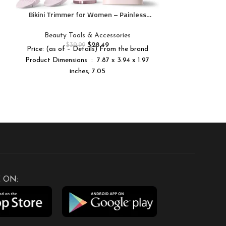
Goo
Bikini Trimmer for Women – Painless
Electric Razors for Silk Skin,Cordless
Body Shaver for Trip,Replaceable Lady
Beauty Tools & Accessories
Facial Razor, IPX7 Waterproof&Easy
$
28.49
$
39.99
Price: (as of – Details) From the brand
Cleaning, Ceramic Blade, USB Charge
Product Dimensions ‏ : ‎ 7.87 x 3.94 x 1.97
Dock Pink
inches; 7.05
 ON: