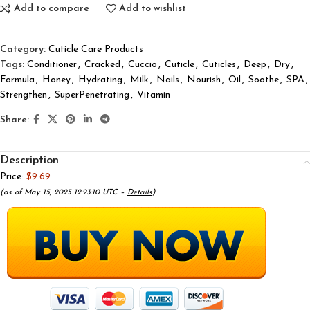
Add to compare
Add to wishlist
Category:
Cuticle Care Products
Tags:
Conditioner
,
Cracked
,
Cuccio
,
Cuticle
,
Cuticles
,
Deep
,
Dry
,
Formula
,
Honey
,
Hydrating
,
Milk
,
Nails
,
Nourish
,
Oil
,
Soothe
,
SPA
,
Strengthen
,
SuperPenetrating
,
Vitamin
Share:
Description
Price:
$9.69
(as of May 15, 2025 12:23:10 UTC –
Details
)