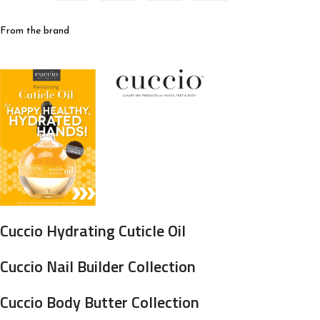
From the brand
Cuccio Hydrating Cuticle Oil
Cuccio Nail Builder Collection
Cuccio Body Butter Collection