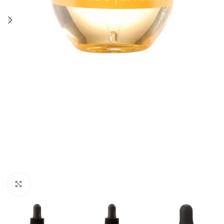
Click to enlarge