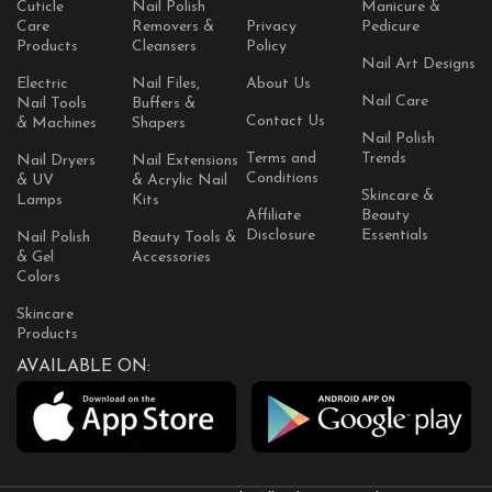
Cuticle
Nail Polish
Manicure &
Care
Removers &
Privacy
Pedicure
Products
Cleansers
Policy
Nail Art Designs
Electric
Nail Files,
About Us
Nail Care
Nail Tools
Buffers &
Contact Us
& Machines
Shapers
Nail Polish
Terms and
Trends
Nail Dryers
Nail Extensions
Conditions
& UV
& Acrylic Nail
Skincare &
Lamps
Kits
Affiliate
Beauty
Disclosure
Essentials
Nail Polish
Beauty Tools &
& Gel
Accessories
Colors
Skincare
Products
AVAILABLE ON: