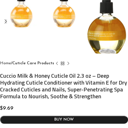
Home
Cuticle Care Products
Cuccio Milk & Honey Cuticle Oil 2.3 oz – Deep
Hydrating Cuticle Conditioner with Vitamin E for Dry
Cracked Cuticles and Nails, Super-Penetrating Spa
Formula to Nourish, Soothe & Strengthen
$
9.69
BUY NOW