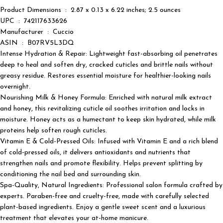
Product Dimensions ‏ : ‎ 2.87 x 0.13 x 6.22 inches; 2.5 ounces
UPC ‏ : ‎ 742117633626
Manufacturer ‏ : ‎ Cuccio
ASIN ‏ : ‎ B07RV5L3DQ
Intense Hydration & Repair: Lightweight fast-absorbing oil penetrates
deep to heal and soften dry, cracked cuticles and brittle nails without
greasy residue. Restores essential moisture for healthier-looking nails
overnight.
Nourishing Milk & Honey Formula: Enriched with natural milk extract
and honey, this revitalizing cuticle oil soothes irritation and locks in
moisture. Honey acts as a humectant to keep skin hydrated, while milk
proteins help soften rough cuticles.
Vitamin E & Cold-Pressed Oils: Infused with Vitamin E and a rich blend
of cold-pressed oils, it delivers antioxidants and nutrients that
strengthen nails and promote flexibility. Helps prevent splitting by
conditioning the nail bed and surrounding skin.
Spa-Quality, Natural Ingredients: Professional salon formula crafted by
experts. Paraben-free and cruelty-free, made with carefully selected
plant-based ingredients. Enjoy a gentle sweet scent and a luxurious
treatment that elevates your at-home manicure.