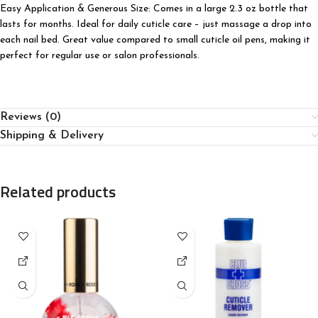
Easy Application & Generous Size: Comes in a large 2.3 oz bottle that
lasts for months. Ideal for daily cuticle care – just massage a drop into
each nail bed. Great value compared to small cuticle oil pens, making it
perfect for regular use or salon professionals.
Reviews (0)
Shipping & Delivery
Related products