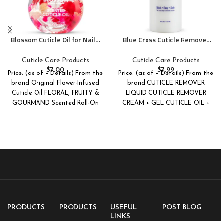
Blossom Cuticle Oil for Nails,
Blue Cross Cuticle Remover
Hydrating, Moisturizing,
Liquid, Cuticle Softener for
Scented Nail Oil Cuticle Care,
Nails, Professional Nail Care
Cuticle Care Products
Cuticle Care Products
Infused with Real Flowers,
with Lanolin for Brittle Hang
$
7.00
$
7.99
Price: (as of – Details) From the
Price: (as of – Details) From the
Made in USA, 0.5 fl. oz, Rose
Nails, Hydrating, Moisturizing,
brand Original Flower-Infused
brand CUTICLE REMOVER
Dry Cuticles, Made in USA, 6oz
Cuticle Oil FLORAL, FRUITY &
LIQUID CUTICLE REMOVER
GOURMAND Scented Roll-On
CREAM + GEL CUTICLE OIL +
Lip Gloss
GIFT
PRODUCTS
PRODUCTS
USEFUL
POST BLOG
LINKS