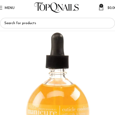
0
MENU
$
0.0