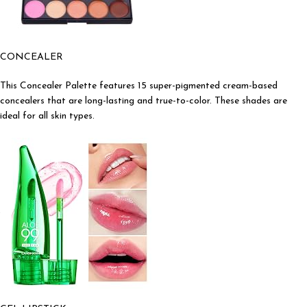
CONCEALER
This Concealer Palette features 15 super-pigmented cream-based
concealers that are long-lasting and true-to-color. These shades are
ideal for all skin types.