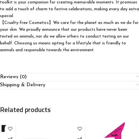
toolkit is your companion for creating memorable moments. It promises
to add a touch of charm to festive celebrations, making every day extra
special.
【Cruelty-free Cosmetics】We care for the planet as much as we do for
your skin. We proudly announce that our products have never been
tested on animals, nor do we allow others to conduct testing on our
behalf. Choosing us means opting for a lifestyle that is friendly to
animals and responsible towards the environment.
Reviews (0)
Shipping & Delivery
Related products
-9%