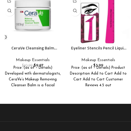
CeraVe Cleansing Balm
Eyeliner Stencils Pencil Liquid
Makeup Remover, Waterproof
Waterproof Tool For Liner
Makeup Remover With
Makeup Brush Pen Stamp Thin
Makeup Essentials
Makeup Essentials
Ceramides & Plant-Based
Sharpener Cat Eyes Small
$
9.97
$
3.99
$
10.99
Price: (as of – Details)
Price: (as of – Details) Product
Jojoba Oil To Nourish &
Angled Wing Tip | Real
Developed with dermatologists,
Description Add to Cart Add to
Hydrate, Non-Comedogenic &
Beginners Techniques Eye
CeraVe’s Makeup Removing
Cart Add to Cart Customer
Fragrance Free, 1.3 Oz
Shadow Lines Gel Eyebrow
Cleanser Balm is a facial
Pomade Black
Reviews 4.5 out
cleansing balm that combines