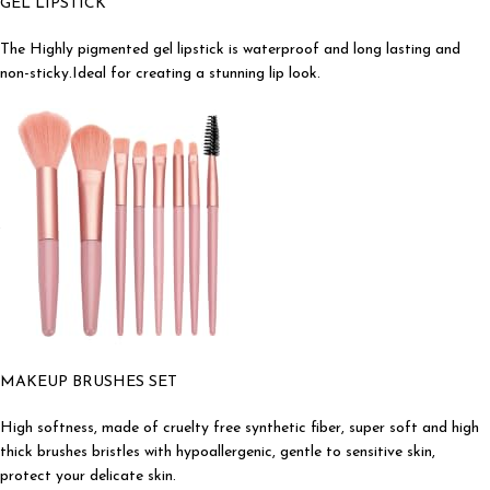
GEL LIPSTICK
The Highly pigmented gel lipstick is waterproof and long lasting and
non-sticky.Ideal for creating a stunning lip look.
MAKEUP BRUSHES SET
High softness, made of cruelty free synthetic fiber, super soft and high
thick brushes bristles with hypoallergenic, gentle to sensitive skin,
protect your delicate skin.