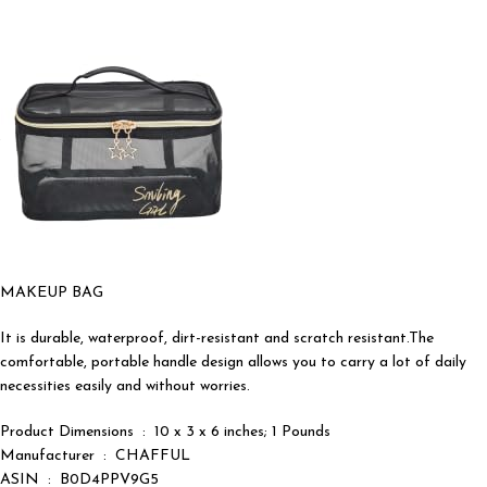
MAKEUP BAG
It is durable, waterproof, dirt-resistant and scratch resistant.The
comfortable, portable handle design allows you to carry a lot of daily
necessities easily and without worries.
Product Dimensions ‏ : ‎ 10 x 3 x 6 inches; 1 Pounds
Manufacturer ‏ : ‎ CHAFFUL
ASIN ‏ : ‎ B0D4PPV9G5