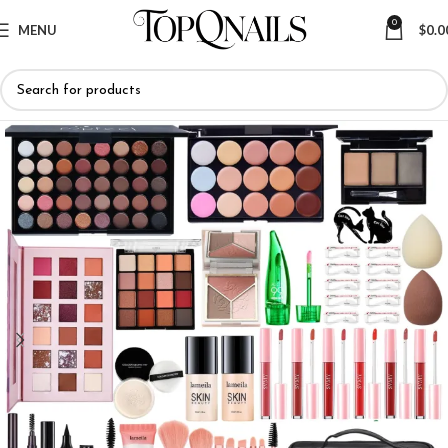
0
MENU
$
0.0