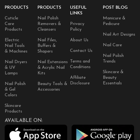
PRODUCTS
PRODUCTS
USEFUL
POST BLOG
LINKS
Cuticle
Nail Polish
Manicure &
Care
Removers &
Privacy
Pedicure
Products
Cleansers
Policy
Nail Art Designs
Electric
Nail Files,
About Us
Nail Care
Nail Tools
Buffers &
Contact Us
& Machines
Shapers
Nail Polish
Terms and
Trends
Nail Dryers
Nail Extensions
Conditions
& UV
& Acrylic Nail
Skincare &
Lamps
Kits
Affiliate
Beauty
Disclosure
Essentials
Nail Polish
Beauty Tools &
& Gel
Accessories
Colors
Skincare
Products
AVAILABLE ON: