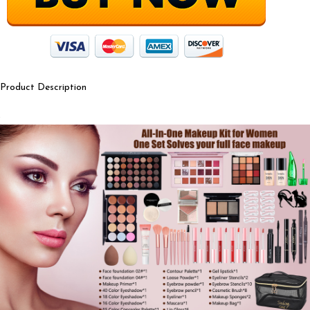
Product Description