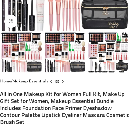
Click to enlarge
Home
Makeup Essentials
All in One Makeup Kit for Women Full Kit, Make Up
Gift Set for Women, Makeup Essential Bundle
Includes Foundation Face Primer Eyeshadow
Contour Palette Lipstick Eyeliner Mascara Cosmetic
Brush Set