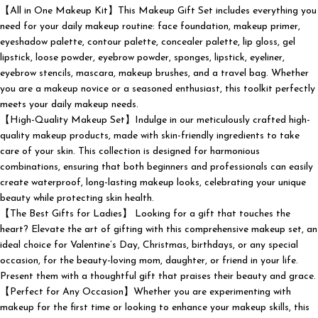
【All in One Makeup Kit】This Makeup Gift Set includes everything you
need for your daily makeup routine: face foundation, makeup primer,
eyeshadow palette, contour palette, concealer palette, lip gloss, gel
lipstick, loose powder, eyebrow powder, sponges, lipstick, eyeliner,
eyebrow stencils, mascara, makeup brushes, and a travel bag. Whether
you are a makeup novice or a seasoned enthusiast, this toolkit perfectly
meets your daily makeup needs.
【High-Quality Makeup Set】Indulge in our meticulously crafted high-
quality makeup products, made with skin-friendly ingredients to take
care of your skin. This collection is designed for harmonious
combinations, ensuring that both beginners and professionals can easily
create waterproof, long-lasting makeup looks, celebrating your unique
beauty while protecting skin health.
【The Best Gifts for Ladies】 Looking for a gift that touches the
heart? Elevate the art of gifting with this comprehensive makeup set, an
ideal choice for Valentine’s Day, Christmas, birthdays, or any special
occasion, for the beauty-loving mom, daughter, or friend in your life.
Present them with a thoughtful gift that praises their beauty and grace.
【Perfect for Any Occasion】Whether you are experimenting with
makeup for the first time or looking to enhance your makeup skills, this