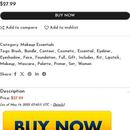
$
27.99
BUY NOW
Add to compare
Add to wishlist
Category:
Makeup Essentials
Tags:
Brush
,
Bundle
,
Contour
,
Cosmetic
,
Essential
,
Eyeliner
,
Eyeshadow
,
Face
,
Foundation
,
Full
,
Gift
,
Includes
,
Kit
,
Lipstick
,
Makeup
,
Mascara
,
Palette
,
Primer
,
Set
,
Women
Share:
Description
Price:
$27.99
(as of May 14, 2025 07:42:11 UTC –
Details
)