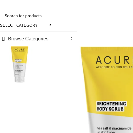
SELECT CATEGORY
Browse Categories