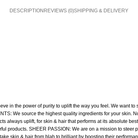
DESCRIPTION
REVIEWS (0)
SHIPPING & DELIVERY
in the power of purity to uplift the way you feel. We want to se
TS: We source the highest quality ingredients for your skin. No 
always uplift, for skin & hair that performs at its absolute 
werful products. SHEER PASSION: We are on a mission to steer pe
 take skin & hair from blah to brilliant by boosting their perfor