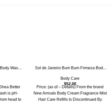
 Body Wash,
Sol de Janeiro Bum Bum Firmeza Body
izing and
Oil
Body Care
Creamy Gel
$
52.00
late Free,
 Shea Better
Price: (as of – Details) From the brand
l oz
sh is pH-
New Arrivals Body Cream Fragrance Mist
from head to
Hair Care Refills Is Discontinued By