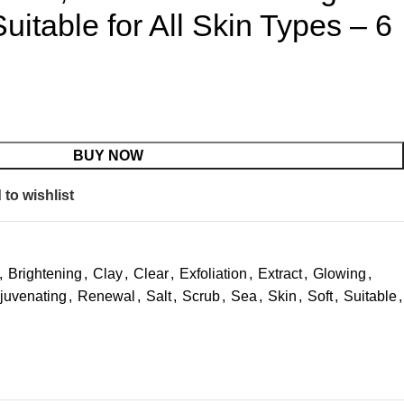
uitable for All Skin Types – 6
BUY NOW
to wishlist
,
Brightening
,
Clay
,
Clear
,
Exfoliation
,
Extract
,
Glowing
,
juvenating
,
Renewal
,
Salt
,
Scrub
,
Sea
,
Skin
,
Soft
,
Suitable
,