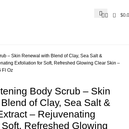
0
$
0.
b – Skin Renewal with Blend of Clay, Sea Salt &
ating Exfoliation for Soft, Refreshed Glowing Clear Skin –
6 Fl Oz
ening Body Scrub – Skin
Blend of Clay, Sea Salt &
xtract – Rejuvenating
or Soft, Refreshed Glowing