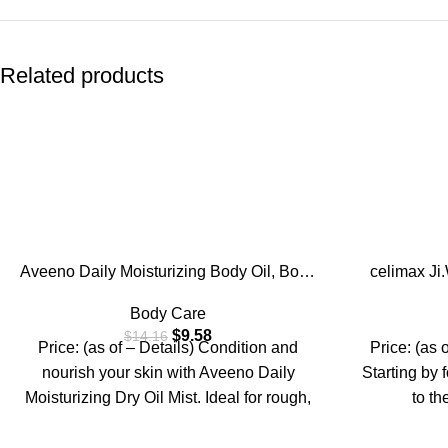
Related products
-32%
-10%
Aveeno Daily Moisturizing Body Oil, Body
celimax J
Mist for Dry Skin with Oat Oil and Jojoba
Brightenin
Body Care
Oil, Nourishing Body Spray with a
Body, For
$
9.58
$
14.16
Hypoallergenic Formula, 6.7 FL OZ
Elbow, 
Price: (as of – Details) Condition and
Price: (as 
Tru
nourish your skin with Aveeno Daily
Starting by 
Moisturizing Dry Oil Mist. Ideal for rough,
to th