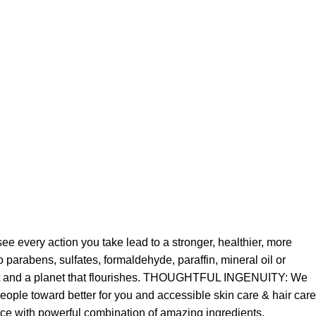
e every action you take lead to a stronger, healthier, more
parabens, sulfates, formaldehyde, paraffin, mineral oil or
best and a planet that flourishes. THOUGHTFUL INGENUITY: We
ople toward better for you and accessible skin care & hair care
mance with powerful combination of amazing ingredients.