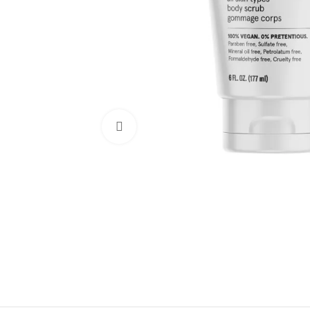
Click to enlarge