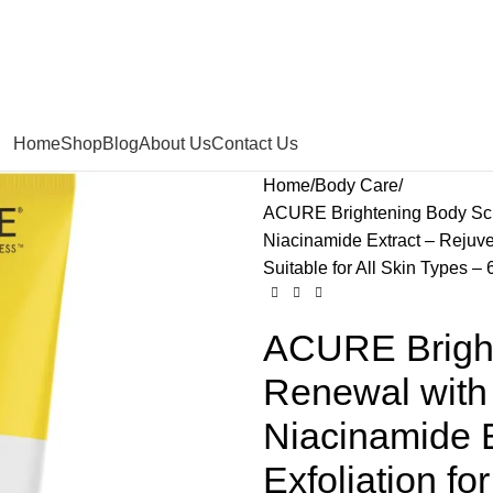
Home
Shop
Blog
About Us
Contact Us
Home
Body Care
ACURE Brightening Body Scru
Niacinamide Extract – Rejuven
Suitable for All Skin Types – 
ACURE Bright
Renewal with 
Niacinamide E
Exfoliation f