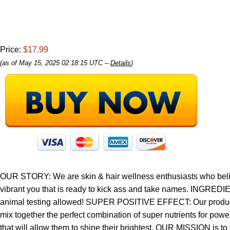
Price:
$17.99
(as of May 15, 2025 02:18:15 UTC –
Details
)
OUR STORY: We are skin & hair wellness enthusiasts who believe 
vibrant you that is ready to kick ass and take names. INGREDIEN
animal testing allowed! SUPER POSITIVE EFFECT: Our products 
mix together the perfect combination of super nutrients for po
that will allow them to shine their brightest. OUR MISSION is to