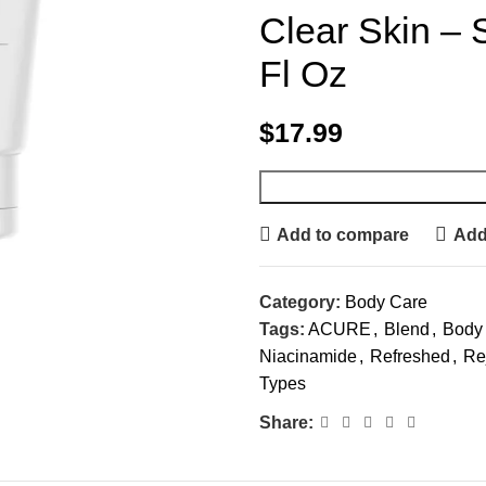
Clear Skin – S
Fl Oz
$
17.99
Add to compare
Add 
Category:
Body Care
Tags:
ACURE
,
Blend
,
Body
Niacinamide
,
Refreshed
,
Re
Types
Share: