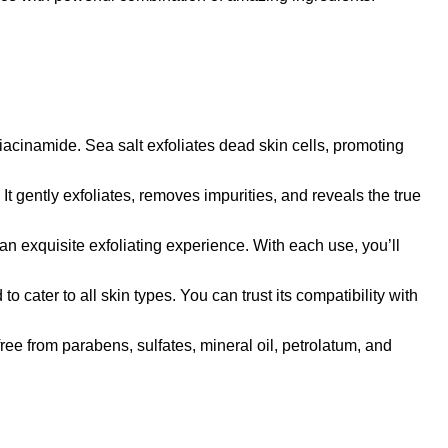
namide. Sea salt exfoliates dead skin cells, promoting
gently exfoliates, removes impurities, and reveals the true
exquisite exfoliating experience. With each use, you’ll
ter to all skin types. You can trust its compatibility with
from parabens, sulfates, mineral oil, petrolatum, and