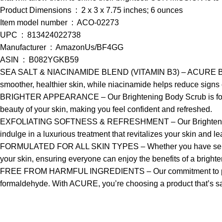
Product Dimensions ‏ : ‎ 2 x 3 x 7.75 inches; 6 ounces
Item model number ‏ : ‎ ACO-02273
UPC ‏ : ‎ 813424022738
Manufacturer ‏ : ‎ AmazonUs/BF4GG
ASIN ‏ : ‎ B082YGKB59
SEA SALT & NIACINAMIDE BLEND (VITAMIN B3) – ACURE Brighteni
smoother, healthier skin, while niacinamide helps reduce signs o
BRIGHTER APPEARANCE – Our Brightening Body Scrub is formulate
beauty of your skin, making you feel confident and refreshed.
EXFOLIATING SOFTNESS & REFRESHMENT – Our Brightening Body Sc
indulge in a luxurious treatment that revitalizes your skin and le
FORMULATED FOR ALL SKIN TYPES – Whether you have sensitive, dr
your skin, ensuring everyone can enjoy the benefits of a bright
FREE FROM HARMFUL INGREDIENTS – Our commitment to purity is
formaldehyde. With ACURE, you’re choosing a product that’s saf