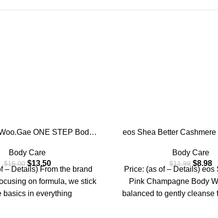
-25%
i.Woo.Gae ONE STEP Body
eos Shea Better Cashmere
g Pad | Exfoliating Pad for
Pink Champagne, Moistur
Body Care
Body Care
 Armpit Under Arm, Knee &
Nourishing, pH Balanced 
$
13.50
$
8.98
$
15.00
$
11.99
with Green Tea & White
Formula, Paraben & Phtha
of – Details) From the brand
Price: (as of – Details) eos
ffle,110ml (60 pads)
Sensitive Skin,16 f
focusing on formula, we stick
Pink Champagne Body Wa
e basics in everything
balanced to gently cleanse 