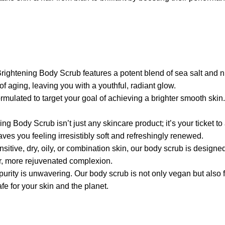
ng Body Scrub features a potent blend of sea salt and niaci
f aging, leaving you with a youthful, radiant glow.
d to target your goal of achieving a brighter smooth skin. It 
rub isn’t just any skincare product; it’s your ticket to an 
aves you feeling irresistibly soft and refreshingly renewed.
y, oily, or combination skin, our body scrub is designed to ca
er, more rejuvenated complexion.
 unwavering. Our body scrub is not only vegan but also free 
e for your skin and the planet.