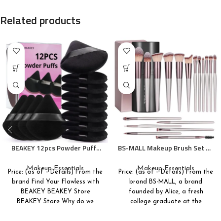
Related products
BEAKEY 12pcs Powder Puffs
BS-MALL Makeup Brush Set 18
for Face Powder Triangle
Pcs Premium Synthetic
Powder Puff for Loose and
Foundation Powder
Makeup Essentials
Makeup Essentials
Price: (as of – Details) From the
Price: (as of – Details) From the
Cosmetic Foundation, Makeup
Concealers Eye shadows
brand Find Your Flawless with
brand BS-MALL, a brand
Puff for Contouring, Cloud
Blush Makeup Brushes with
BEAKEY BEAKEY Store
founded by Alice, a fresh
Kiss Beauty Makeup Tools
black case
BEAKEY Store Why do we
college graduate at the