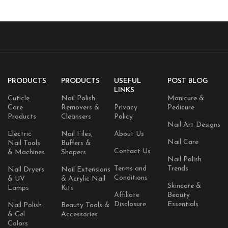
PRODUCTS
PRODUCTS
USEFUL
POST BLOG
LINKS
Cuticle
Nail Polish
Manicure &
Care
Removers &
Privacy
Pedicure
Products
Cleansers
Policy
Nail Art Designs
Electric
Nail Files,
About Us
Nail Care
Nail Tools
Buffers &
Contact Us
& Machines
Shapers
Nail Polish
Terms and
Trends
Nail Dryers
Nail Extensions
Conditions
& UV
& Acrylic Nail
Skincare &
Lamps
Kits
Affiliate
Beauty
Disclosure
Essentials
Nail Polish
Beauty Tools &
& Gel
Accessories
Colors