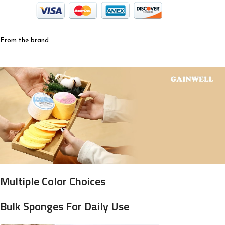
From the brand
Multiple Color Choices
Bulk Sponges For Daily Use