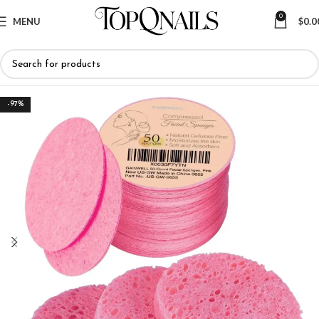
0
MENU
$
0.0
-97%