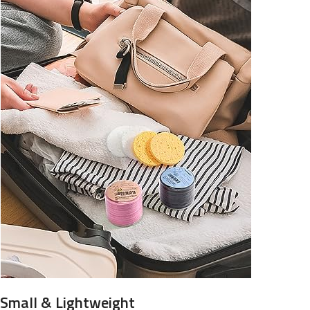
Small & Lightweight