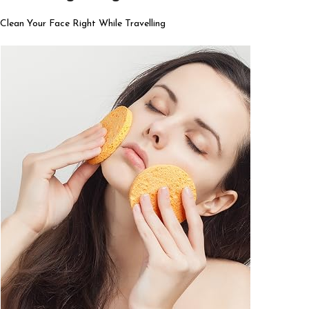
Clean Your Face Right While Travelling