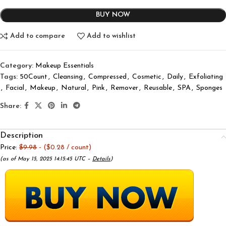
BUY NOW
Add to compare
Add to wishlist
Category:
Makeup Essentials
Tags:
50Count
,
Cleansing
,
Compressed
,
Cosmetic
,
Daily
,
Exfoliating
,
Facial
,
Makeup
,
Natural
,
Pink
,
Remover
,
Reusable
,
SPA
,
Sponges
Share:
Description
Price:
$9.98
- ($0.28 / count)
(as of May 15, 2025 14:15:45 UTC –
Details
)