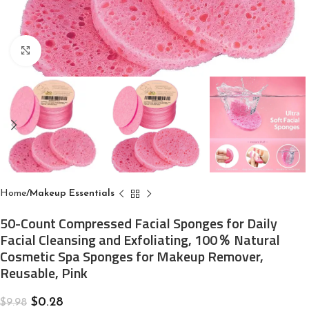
Click to enlarge
Home
Makeup Essentials
50-Count Compressed Facial Sponges for Daily
Facial Cleansing and Exfoliating, 100％ Natural
Cosmetic Spa Sponges for Makeup Remover,
Reusable, Pink
$
0.28
$
9.98