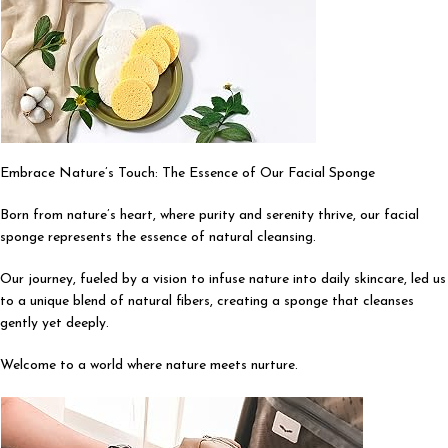
Embrace Nature’s Touch: The Essence of Our Facial Sponge
Born from nature’s heart, where purity and serenity thrive, our facial
sponge represents the essence of natural cleansing.
Our journey, fueled by a vision to infuse nature into daily skincare, led us
to a unique blend of natural fibers, creating a sponge that cleanses
gently yet deeply.
Welcome to a world where nature meets nurture.