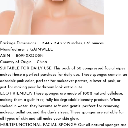
Package Dimensions ‏ : ‎ 2.44 x 2.4 x 2.12 inches; 1.76 ounces
Manufacturer ‏ : ‎ GAINWELL
ASIN ‏ : ‎ B09FXXQD2N
Country of Origin ‏ : ‎ China
SUITABLE FOR DAILY USE: This pack of 50 compressed facial wipes
makes these a perfect purchase for daily use. These sponges come in an
adorable pink color, perfect for makeover parties, a lover of pink, or
just for making your bathroom look extra cute.
ECO FRIENDLY: These sponges are made of 100% natural cellulose,
making them a guilt-free, fully biodegradable beauty product. When
soaked in water, they become soft and gentle: perfect for removing
makeup, pollution, and the day’s stress. These sponges are suitable for
all types of skin and will make your skin glow.
MULTIFUNCTIONAL FACIAL SPONGE: Our all-natural sponges are