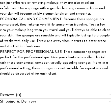
not just effective at removing makeup: they are also excellent
exfoliators. Use a sponge with a gentle cleansing cream or foam and
your skin will become visibly cleaner, brighter, and smoother.
ECONOMICAL AND CONVENIENT: Because these sponges are
compressed, they take up very little space when traveling. Toss a few
into your makeup bag when you travel and you’ll always be able to clean
your skin. The sponges are reusable and will typically last up to a couple
of weeks with daily use. Throw one away when it starts to deteriorate
and start with a fresh one.
PERFECT FOR PROFESSIONAL USE: These compact sponges are
perfect for the professional spa. Give your clients an excellent facial
with these economical, compact, visually appealing sponges. Note: in a
professional setting, these sponges are not suitable for repeat use and
should be discarded after each client.
Reviews (0)
Shipping & Delivery