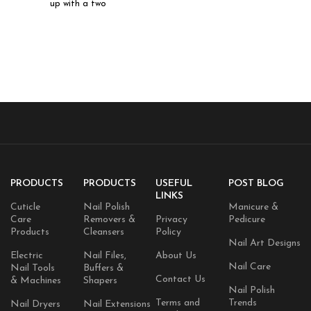
up with a two
PRODUCTS
PRODUCTS
USEFUL
POST BLOG
LINKS
Cuticle
Nail Polish
Manicure &
Care
Removers &
Privacy
Pedicure
Products
Cleansers
Policy
Nail Art Designs
Electric
Nail Files,
About Us
Nail Care
Nail Tools
Buffers &
Contact Us
& Machines
Shapers
Nail Polish
Terms and
Trends
Nail Dryers
Nail Extensions