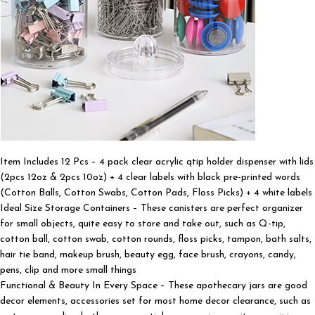
Item Includes 12 Pcs – 4 pack clear acrylic qtip holder dispenser with lids
(2pcs 12oz & 2pcs 10oz) + 4 clear labels with black pre-printed words
(Cotton Balls, Cotton Swabs, Cotton Pads, Floss Picks) + 4 white labels
Ideal Size Storage Containers – These canisters are perfect organizer
for small objects, quite easy to store and take out, such as Q-tip,
cotton ball, cotton swab, cotton rounds, floss picks, tampon, bath salts,
hair tie band, makeup brush, beauty egg, face brush, crayons, candy,
pens, clip and more small things
Functional & Beauty In Every Space – These apothecary jars are good
decor elements, accessories set for most home decor clearance, such as