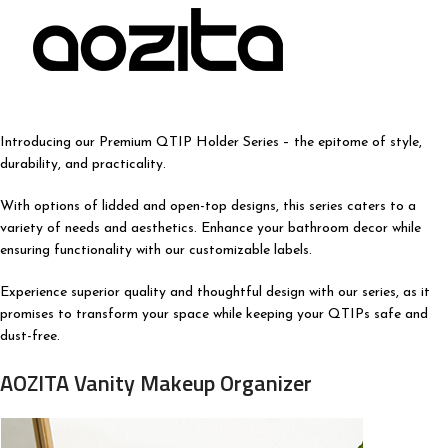
Introducing our Premium QTIP Holder Series – the epitome of style,
durability, and practicality.
With options of lidded and open-top designs, this series caters to a
variety of needs and aesthetics. Enhance your bathroom decor while
ensuring functionality with our customizable labels.
Experience superior quality and thoughtful design with our series, as it
promises to transform your space while keeping your QTIPs safe and
dust-free.
AOZITA Vanity Makeup Organizer