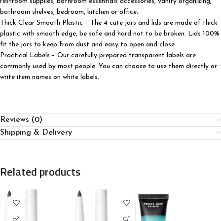
restroom supplies, bathroom essentials accessories, vanity organizing,
bathroom shelves, bedroom, kitchen or office.
Thick Clear Smooth Plastic – The 4 cute jars and lids are made of thick
plastic with smooth edge, be safe and hard not to be broken. Lids 100%
fit the jars to keep from dust and easy to open and close
Practical Labels – Our carefully prepared transparent labels are
commonly used by most people. You can choose to use them directly or
write item names on white labels.
Reviews (0)
Shipping & Delivery
Related products