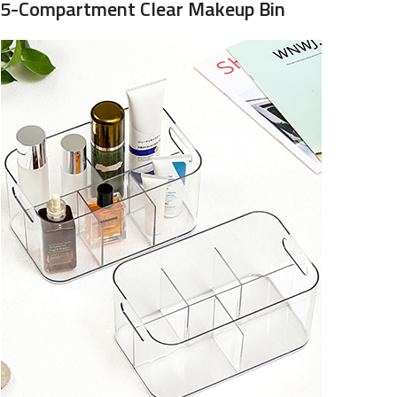
5-Compartment Clear Makeup Bin