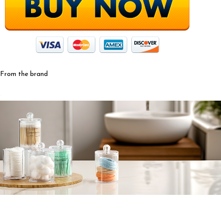
From the brand