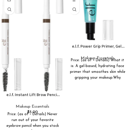
e.l.f. Power Grip Primer, Gel-
Based & Hydrating Face
Primer For Smoothing Skin &
Makeup Essentials
Price: (as of – Details) What it
Gripping Makeup, Moisturizes
is: A gel-based, hydrating face
& Primes, 0.811 Fl Oz (24 ml.)
primer that smoothes skin while
gripping your makeup.Why
e.l.f. Instant Lift Brow Pencil,
Dual-Ended Precision Brow
Pencils For Shaping & Defining
Makeup Essentials
Eyebrows, Vegan & Cruelty-
$
5.00
Price: (as of – Details) Never
Free, Neutral Brown, 2-Pack
run out of your favorite
eyebrow pencil when you stock