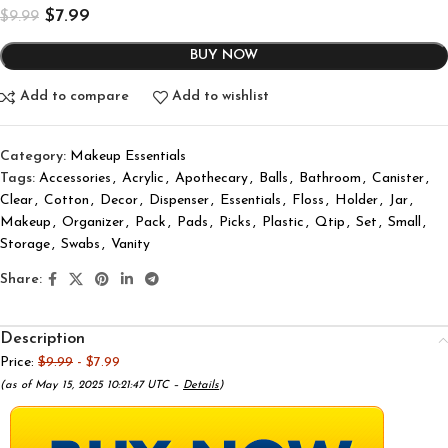
$
7.99
$
9.99
BUY NOW
Add to compare
Add to wishlist
Category:
Makeup Essentials
Tags:
Accessories
,
Acrylic
,
Apothecary
,
Balls
,
Bathroom
,
Canister
,
Clear
,
Cotton
,
Decor
,
Dispenser
,
Essentials
,
Floss
,
Holder
,
Jar
,
Makeup
,
Organizer
,
Pack
,
Pads
,
Picks
,
Plastic
,
Qtip
,
Set
,
Small
,
Storage
,
Swabs
,
Vanity
Share:
Description
Price:
$9.99
- $7.99
(as of May 15, 2025 10:21:47 UTC –
Details
)