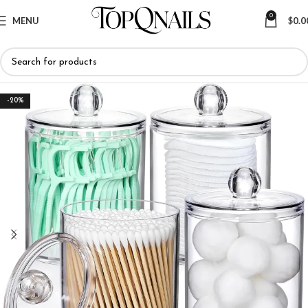
0
MENU
$
0.0
-20%