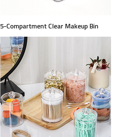
5-Compartment Clear Makeup Bin