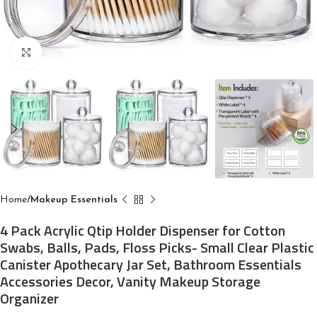
Click to enlarge
Home
Makeup Essentials
4 Pack Acrylic Qtip Holder Dispenser for Cotton
Swabs, Balls, Pads, Floss Picks- Small Clear Plastic
Canister Apothecary Jar Set, Bathroom Essentials
Accessories Decor, Vanity Makeup Storage
Organizer