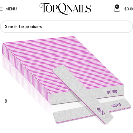
0
MENU
$
0.0