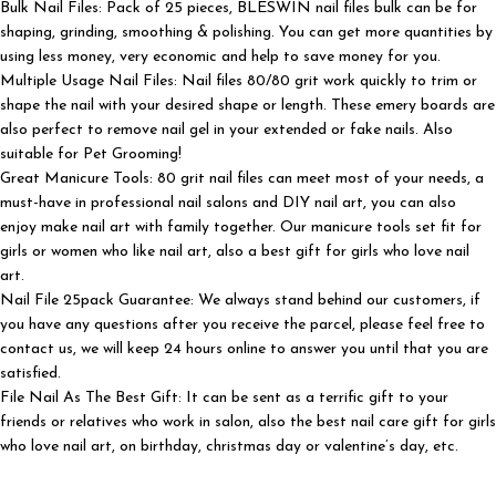
Bulk Nail Files: Pack of 25 pieces, BLESWIN nail files bulk can be for
shaping, grinding, smoothing & polishing. You can get more quantities by
using less money, very economic and help to save money for you.
Multiple Usage Nail Files: Nail files 80/80 grit work quickly to trim or
shape the nail with your desired shape or length. These emery boards are
also perfect to remove nail gel in your extended or fake nails. Also
suitable for Pet Grooming!
Great Manicure Tools: 80 grit nail files can meet most of your needs, a
must-have in professional nail salons and DIY nail art, you can also
enjoy make nail art with family together. Our manicure tools set fit for
girls or women who like nail art, also a best gift for girls who love nail
art.
Nail File 25pack Guarantee: We always stand behind our customers, if
you have any questions after you receive the parcel, please feel free to
contact us, we will keep 24 hours online to answer you until that you are
satisfied.
File Nail As The Best Gift: It can be sent as a terrific gift to your
friends or relatives who work in salon, also the best nail care gift for girls
who love nail art, on birthday, christmas day or valentine’s day, etc.