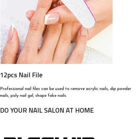
12pcs Nail File
Professional nail files can be used to remove acrylic nails, dip powder
nails, poly nail gel, shape fake nails.
DO YOUR NAIL SALON AT HOME