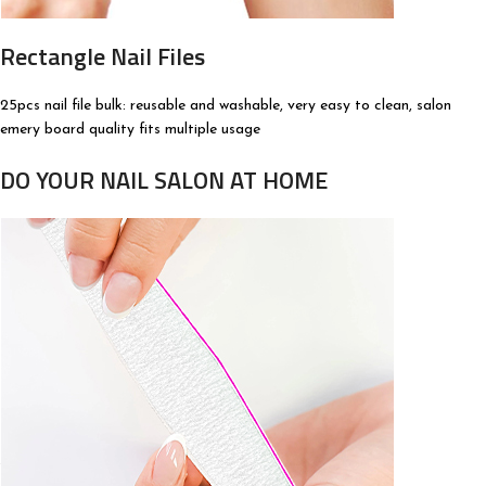
Rectangle Nail Files
25pcs nail file bulk: reusable and washable, very easy to clean, salon
emery board quality fits multiple usage
DO YOUR NAIL SALON AT HOME