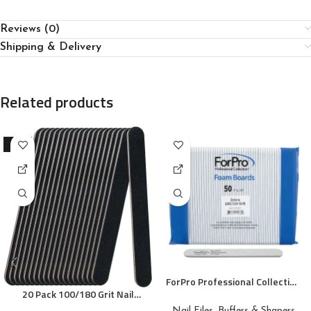
Reviews (0)
Shipping & Delivery
Related products
-10%
ForPro Professional Collection
20 Pack 100/180 Grit Nail
Zebra Foam Board, 100/180
Files, Black Professional
Grit, Double-Sided Manicure
Nail Files, Buffers & Shapers