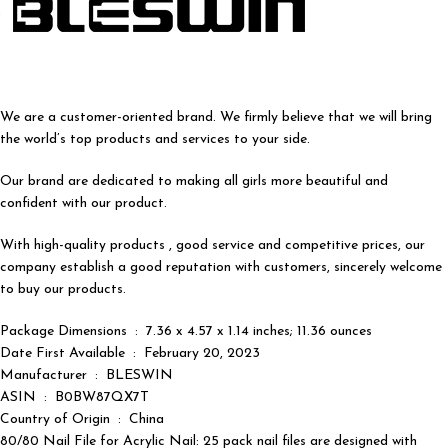
We are a customer-oriented brand. We firmly believe that we will bring
the world’s top products and services to your side.
Our brand are dedicated to making all girls more beautiful and
confident with our product.
With high-quality products , good service and competitive prices, our
company establish a good reputation with customers, sincerely welcome
to buy our products.
Package Dimensions ‏ : ‎ 7.36 x 4.57 x 1.14 inches; 11.36 ounces
Date First Available ‏ : ‎ February 20, 2023
Manufacturer ‏ : ‎ BLESWIN
ASIN ‏ : ‎ B0BW87QX7T
Country of Origin ‏ : ‎ China
80/80 Nail File for Acrylic Nail: 25 pack nail files are designed with