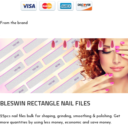
From the brand
BLESWIN RECTANGLE NAIL FILES
25pcs nail files bulk for shaping, grinding, smoothing & polishing. Get
more quantities by using less money, economic and save money.