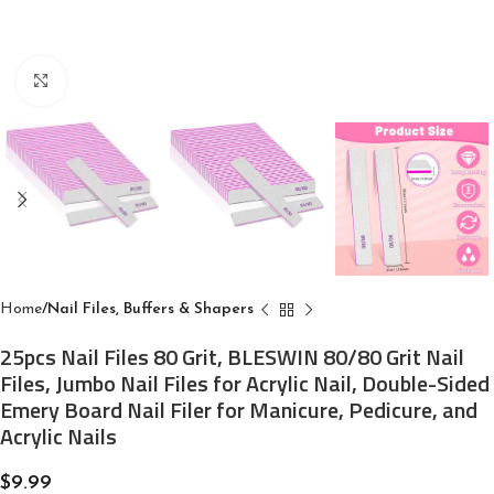
Click to enlarge
Home
Nail Files, Buffers & Shapers
25pcs Nail Files 80 Grit, BLESWIN 80/80 Grit Nail
Files, Jumbo Nail Files for Acrylic Nail, Double-Sided
Emery Board Nail Filer for Manicure, Pedicure, and
Acrylic Nails
$
9.99