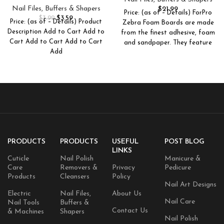
Reusable Emery Boards Nail
Nail File, 7″ L x .75″ W 50-
Nail Files, Buffers & Shapers
$
21.99
Price: (as of – Details) ForPro
File, Manicure Tool Suitable
Count
$
3.59
$
3.99
Price: (as of – Details) Product
Zebra Foam Boards are made
for Both Acrylic and Natural
Description Add to Cart Add to
from the finest adhesive, foam
Nails
Cart Add to Cart Add to Cart
and sandpaper. They feature
Add
PRODUCTS
PRODUCTS
USEFUL
POST BLOG
LINKS
Cuticle
Nail Polish
Manicure &
Care
Removers &
Privacy
Pedicure
Products
Cleansers
Policy
Nail Art Designs
Electric
Nail Files,
About Us
Nail Care
Nail Tools
Buffers &
Contact Us
& Machines
Shapers
Nail Polish