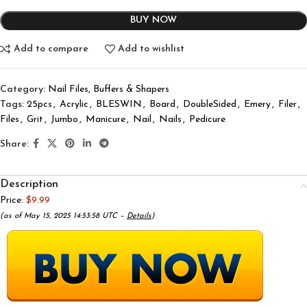
BUY NOW
Add to compare
Add to wishlist
Category:
Nail Files, Buffers & Shapers
Tags:
25pcs
,
Acrylic
,
BLESWIN
,
Board
,
DoubleSided
,
Emery
,
Filer
,
Files
,
Grit
,
Jumbo
,
Manicure
,
Nail
,
Nails
,
Pedicure
Share:
Description
Price:
$9.99
(as of May 15, 2025 14:53:58 UTC –
Details
)