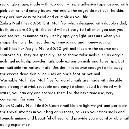
rectangle shape, made with top quality triple adhesive tape layered with
pink center. and emery board materials, the edges do not cut the skin,
they are not easy to bend and crumble as you file.
Zebra Nail Files 80/80 Grit: Nail filer which designed with double sided,
both sides are 80 grit, the sand will not easy to fall when you use, you
can see results immediately just by applying light pressure when you
shape the nails that you desire, time-saving and money-saving.
Nail Files For Acrylic Nails: 80/80 grit nail files are the coarse and
sharpest file, they are specially use to shape false nails such as acrylic
nails, gel nails, dip powder nails, poly extension nails and false tips. But
not suitable for natural nails. Besides, it is coarse enough to file away
the excess dead skin or calluses on one’s foot or pet nail.
Washable Nail Files: Nail files for acrylic nails are made with durable
and strong material, reusable and easy to clean, could be rinsed with
water, you can dry and storage them for the next time use, very
convenient for your life.
Salon Quality Nail File 80: Coarse nail file are lightweight and portable,
the travel size fits in your bag or suitcase, to keep your fingernails and
toenails unique and beautiful all year and provide you a comfortable nail
doing experience.