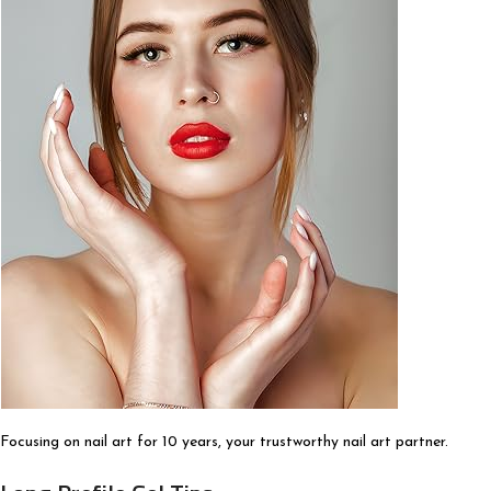
Focusing on nail art for 10 years, your trustworthy nail art partner.