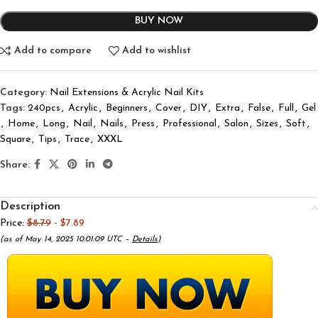
BUY NOW
Add to compare
Add to wishlist
Category:
Nail Extensions & Acrylic Nail Kits
Tags:
240pcs
,
Acrylic
,
Beginners
,
Cover
,
DIY
,
Extra
,
False
,
Full
,
Gel
,
Home
,
Long
,
Nail
,
Nails
,
Press
,
Professional
,
Salon
,
Sizes
,
Soft
,
Square
,
Tips
,
Trace
,
XXXL
Share:
Description
Price:
$8.79
- $7.89
(as of May 14, 2025 10:01:09 UTC –
Details
)