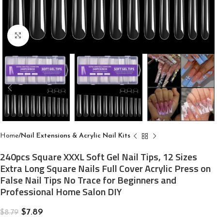
Click to enlarge
Home
Nail Extensions & Acrylic Nail Kits
240pcs Square XXXL Soft Gel Nail Tips, 12 Sizes
Extra Long Square Nails Full Cover Acrylic Press on
False Nail Tips No Trace for Beginners and
Professional Home Salon DIY
$
7.89
$
8.79