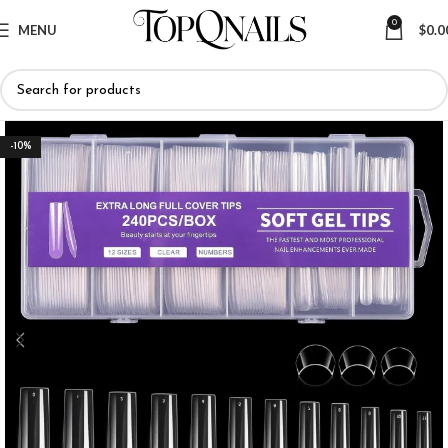
0
MENU
$
0.0
-10%