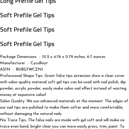
Long Prefile Gel Tips
Soft Prefile Gel Tips
Soft Prefile Gel Tips
Soft Prefile Gel Tips
Package Dimensions ‏ : ‎ 10.2 x 4.76 x 0.79 inches; 6.7 ounces
Manufacturer ‏ : ‎ Cycullinyt
ASIN ‏ : ‎ B0BG7WCZN1
Professional Shape Tips: Great false tips extension show a clear cover
with salon quality material soft gel tips can be used with nail polish, dip
powder, acrylic powder, easily make salon nail effect instead of wasting
money at expensive salon!
Salon Quality: We use advanced materials at the moment. The edges of
our nail tips are polished to make them softer and more comfortable,
without damaging the natural nails.
No Trace Tips: The false nails are made with gel soft and will make no
trace even bend, bright clear you can more easily press, trim, paint. To