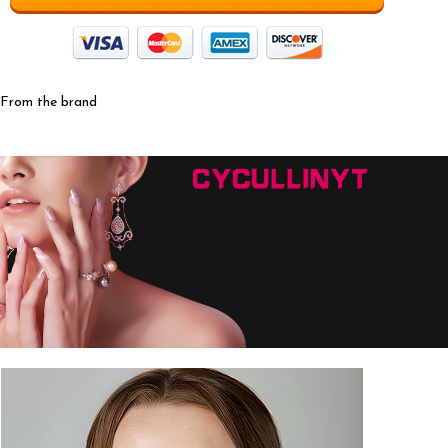
From the brand