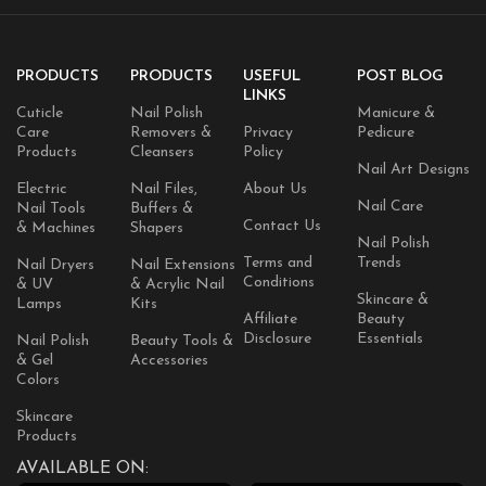
PRODUCTS
PRODUCTS
USEFUL
POST BLOG
LINKS
Cuticle
Nail Polish
Manicure &
Care
Removers &
Privacy
Pedicure
Products
Cleansers
Policy
Nail Art Designs
Electric
Nail Files,
About Us
Nail Care
Nail Tools
Buffers &
Contact Us
& Machines
Shapers
Nail Polish
Terms and
Trends
Nail Dryers
Nail Extensions
Conditions
& UV
& Acrylic Nail
Skincare &
Lamps
Kits
Affiliate
Beauty
Disclosure
Essentials
Nail Polish
Beauty Tools &
& Gel
Accessories
Colors
Skincare
Products
AVAILABLE ON: