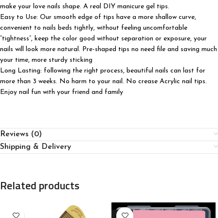
make your love nails shape. A real DIY manicure gel tips.
Easy to Use: Our smooth edge of tips have a more shallow curve,
convenient to nails beds tightly, without feeling uncomfortable
“tightness”, keep the color good without separation or exposure, your
nails will look more natural. Pre-shaped tips no need file and saving much
your time, more sturdy sticking
Long Lasting: following the right process, beautiful nails can last for
more than 3 weeks. No harm to your nail. No crease Acrylic nail tips.
Enjoy nail fun with your friend and family
Reviews (0)
Shipping & Delivery
Related products
-30%