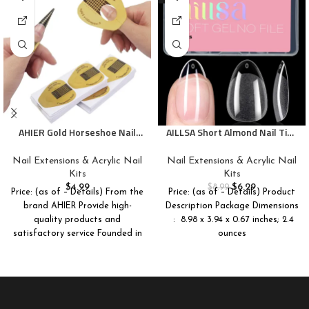
AHIER Gold Horseshoe Nail
AILLSA Short Almond Nail Tips
Forms, 200PCS Nail Extension
Pre-Shaped Acrylic Nail Tips
Tips and UV Gel Guide Stickers
Half Matte Full Cover Nails
Nail Extensions & Acrylic Nail
Nail Extensions & Acrylic Nail
Tips Clear Gelly Press on Flase
Kits
Kits
Tip Nail for Extension Nail
$
4.99
$
6.29
$
8.99
Price: (as of – Details) From the
Price: (as of – Details) Product
Manicure Home DIY 240PCS
brand AHIER Provide high-
Description Package Dimensions
15Sizes
quality products and
satisfactory service Founded in
ounces
2015, AHIER is